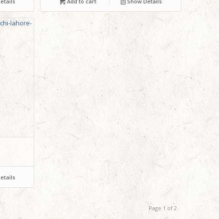
tails
Add to cart
Show Details
tails
Page 1 of 2