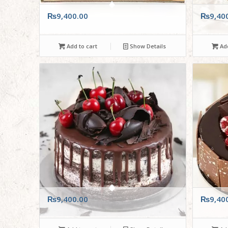
₨
9,400.00
₨
9,40
Add to cart
Show Details
Add
₨
9,400.00
₨
9,40