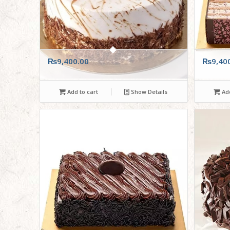
₨
9,400.00
₨
9,40
Add to cart
Show Details
Add