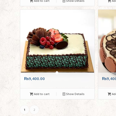
Add to cart
Show Details
Add
₨
9,400.00
₨
9,40
Add to cart
Show Details
Add
1
2