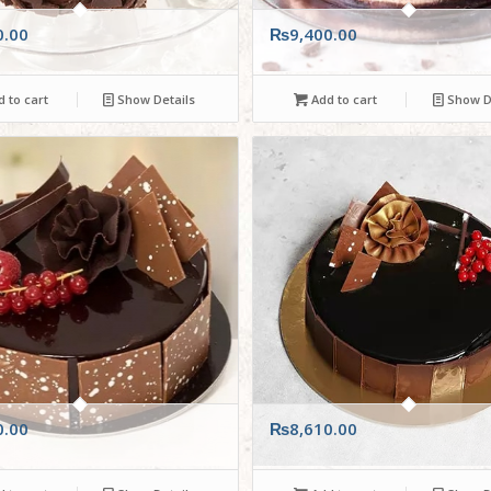
0.00
₨
9,400.00
 to cart
Show Details
Add to cart
Show De
0.00
₨
8,610.00