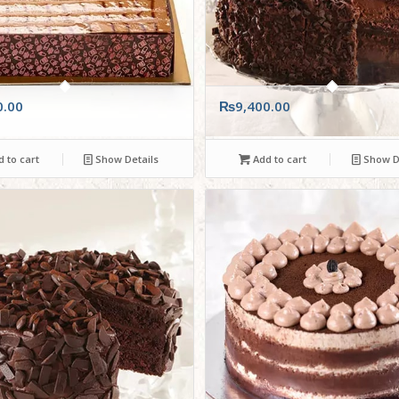
0.00
₨
9,400.00
 to cart
Show Details
Add to cart
Show De