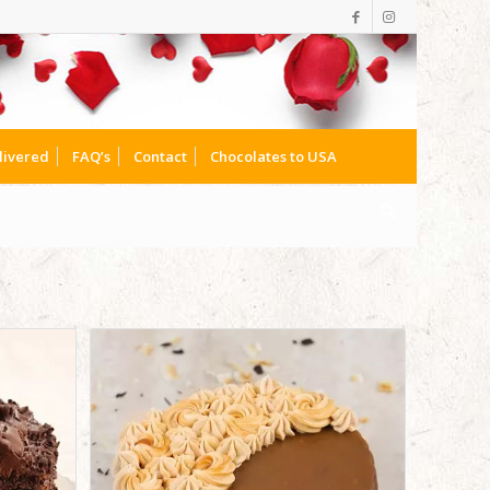
livered
FAQ’s
Contact
Chocolates to USA