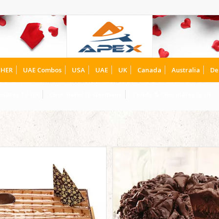
HER
UAE Combos
USA
UAE
UK
Canada
Australia
De
olates To UK
Chocolates to Germany
Teddy & Chocolates to UK