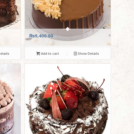
₨
9,400.00
tails
Add to cart
Show Details