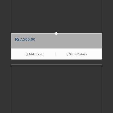
₨
7,500.00
Add to cart
Show Details