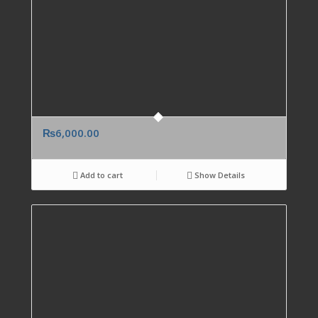
₨
6,000.00
Add to cart
Show Details