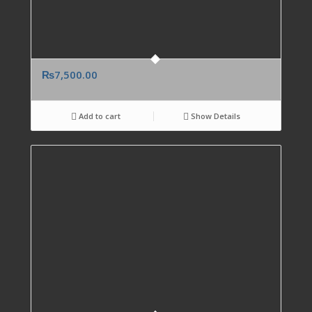
₨
7,500.00
Add to cart
Show Details