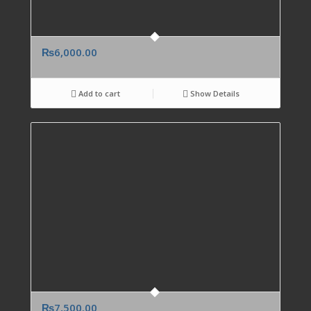
₨
6,000.00
Add to cart
Show Details
₨
7,500.00