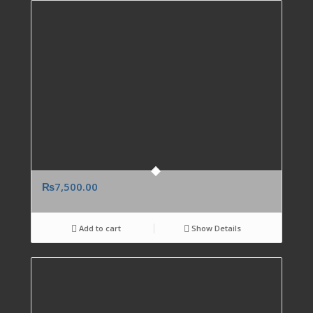
₨
7,500.00
Add to cart
Show Details