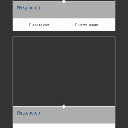
₨
5,800.00
Add to cart
Show Details
₨
5,600.00