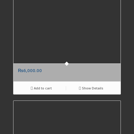
₨
6,000.00
Add to cart
Show Details