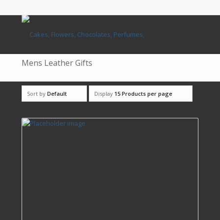
Mens Leather Gifts
Sort by
Default
Display
15 Products per page