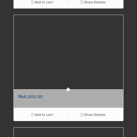
Add to cart
Show Details
₨
6,000.00
Add to cart
Show Details