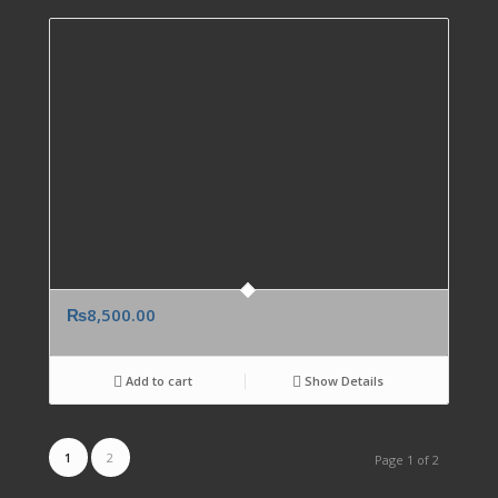
₨
8,500.00
Add to cart
Show Details
1
2
Page 1 of 2