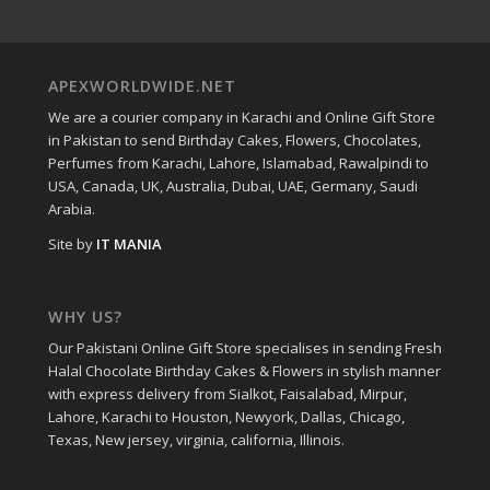
APEXWORLDWIDE.NET
We are a courier company in Karachi and Online Gift Store
in Pakistan to send Birthday Cakes, Flowers, Chocolates,
Perfumes from Karachi, Lahore, Islamabad, Rawalpindi to
USA, Canada, UK, Australia, Dubai, UAE, Germany, Saudi
Arabia.
Site by
IT MANIA
WHY US?
Our Pakistani Online Gift Store specialises in sending Fresh
Halal Chocolate Birthday Cakes & Flowers in stylish manner
with express delivery from Sialkot, Faisalabad, Mirpur,
Lahore, Karachi to Houston, Newyork, Dallas, Chicago,
Texas, New jersey, virginia, california, Illinois.