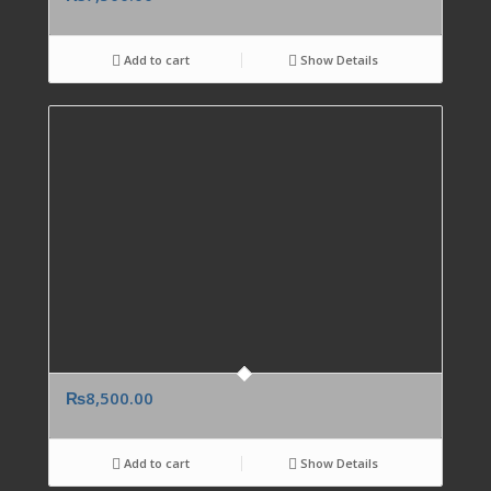
Add to cart
Show Details
₨
8,500.00
Add to cart
Show Details