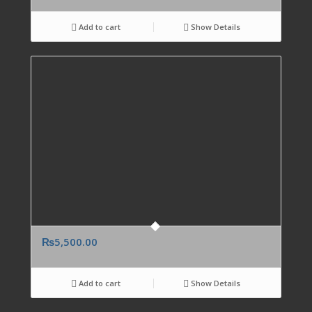
Add to cart
Show Details
₨
5,500.00
Add to cart
Show Details