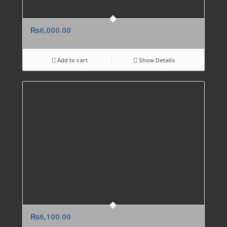
₨
6,000.00
Add to cart
Show Details
₨
6,100.00