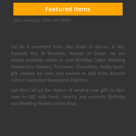
Featured Items
[woo_category_slider id='3994']
Let be it anywhere from Abu Dhabi to Ajman, Al Ain,
Fujairah, Ras Al Khaimah, Sharjah or Dubai, we are
always available online to send Birthday Cakes, Wedding
Anniversary Flowers, Perfumes, Chocolates, teddy bears,
gift combos for men and women to UAE from Karachi
Lahore Islamabad Rawalpindi Pakistan.
Just don’t let go the chance of sending love gifts to dear
ones in UAE with fresh, colorful and aromatic Birthday
and Wedding flowers online Shop.