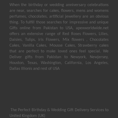
When the birthday or wedding anniversary celebrations
are near, searches for cakes, flowers, mens and womens
perfumes, chocolates, artificial jewellery are an obvious
thing. To fulfill those searches for impressive and unique
Gifts online from Pakistan to USA, apexworldwide.net
offers an extensive range of Red Roses Flowers, Lilies,
Daisies, Tulips, iris Flowers, Mix flowers , Chocolates
Cakes, Vanilla Cakes, Mousse Cakes, Strawberry cakes
that are perfect to make loved ones feel special. We
Deliver gifts from Pakistan to Newyork, Newjersey,
Houston, Texas, Washington, California, Los Angeles,
Dallas Illionis and rest of USA
The Perfect Birthday & Wedding Gift Delivery Services to
United Kingdom (UK)