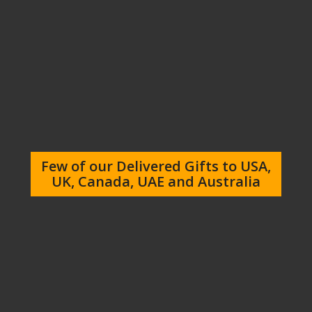
Few of our Delivered Gifts to USA,
UK, Canada, UAE and Australia