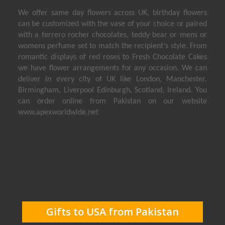
We offer same day flowers across UK, birthday flowers
can be customized with the vase of your choice or paired
with a ferrero rocher chocolates, teddy bear or mens or
womens perfume set to match the recipient’s style. From
romantic displays of red roses to Fresh Chocolate Cakes
we have flower arrangements for any occasion. We can
deliver in every city of UK like London, Manchester,
Birmingham, Liverpool Edinburgh, Scotland, Ireland. You
can order online from Pakistan on our website
www.apexworldwide.net
Send Flowers to USA
Send Perfumes to USA
Send Birthday Cakes to USA
Send Gifts to Dubai
Gifts to USA from Pakistan