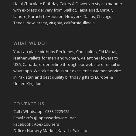
Halal Chocolate Birthday Cakes & Flowers in stylish manner
with express delivery from Sialkot, Faisalabad, Mirpur,
Lahore, Karachi to Houston, Newyork, Dallas, Chicago,
Texas, New jersey, virginia, california, Illinois.
WHAT WE DO?
You can place birthday Perfumes, Chocoaltes, Eid Mithai,
leather wallets for men and women, Valentine Flowers to
USA, Canada, order online through our website or email or
whatsapp. We take pride in our excellent customer service
in Pakistan and best quality birthday gifts to Europe, &
United Kingdom.
CONTACT US
Call / Whatsapp : 0333 2225425
Email : info @ apexworldwide . net
Facebook : ApexCouriers
Office : Nursery Market, Karachi Pakistan