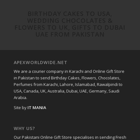
BIRTHDAY CAKES TO USA,
WEDDING CHOCOLATES &
FLOWERS TO UK, GIFTS TO DUBAI
UAE FROM PAKISTAN
APEXWORLDWIDE.NET
We are a courier company in Karachi and Online Gift Store
in Pakistan to send Birthday Cakes, Flowers, Chocolates,
Perfumes from Karachi, Lahore, Islamabad, Rawalpindi to
USA, Canada, UK, Australia, Dubai, UAE, Germany, Saudi
Arabia.
Site by
IT MANIA
WHY US?
Our Pakistani Online Gift Store specialises in sending Fresh