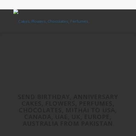
SEND BIRTHDAY, ANNIVERSARY
CAKES, FLOWERS, PERFUMES,
CHOCOLATES, MITHAI TO USA,
CANADA, UAE, UK, EUROPE,
AUSTRALIA FROM PAKISTAN