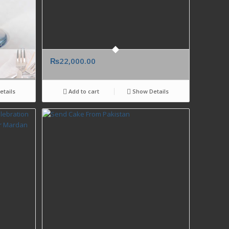
₨
22,000.00
tails
Add to cart
Show Details