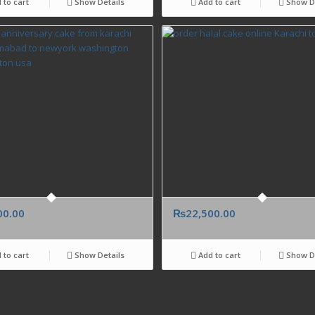
 to cart
Show Details
Add to cart
Show De
00.00
₨
22,500.00
 to cart
Show Details
Add to cart
Show De