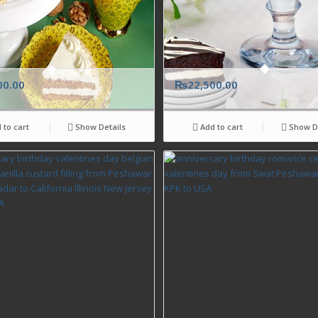
00.00
₨
22,500.00
 to cart
Show Details
Add to cart
Show De