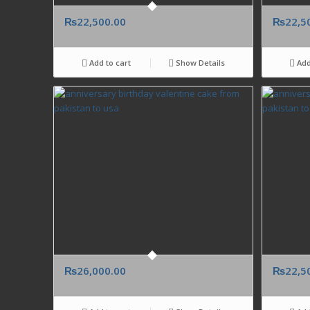
₨
22,500.00
₨
22,5
Add to cart
Show Details
Add
₨
26,000.00
₨
22,5