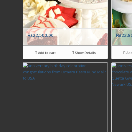
₨
22,500.00
₨
22,8
Add to cart
Show Details
Add