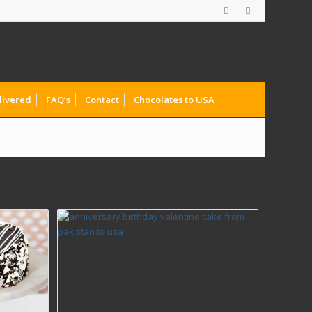
livered
FAQ’s
Contact
Chocolates to USA