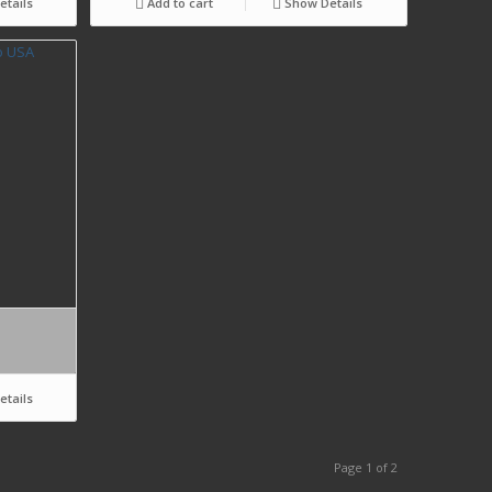
tails
Add to cart
Show Details
tails
Page 1 of 2