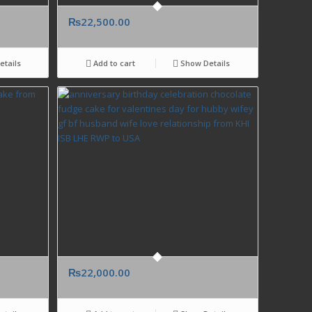
₨
22,500.00
tails
Add to cart
Show Details
₨
22,000.00