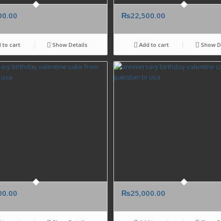
00.00
₨
22,500.00
 to cart
Show Details
Add to cart
Show De
00.00
₨
25,000.00