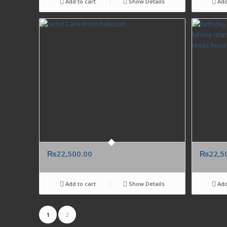
Add to cart
Show Details
Add
₨
22,500.00
₨
22,5
Add to cart
Show Details
Add
1
2