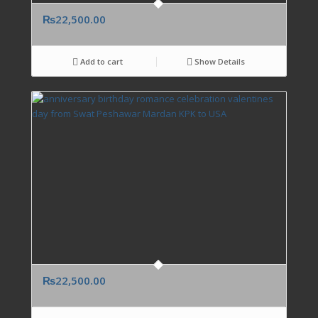
₨
22,500.00
Add to cart
Show Details
₨
22,500.00