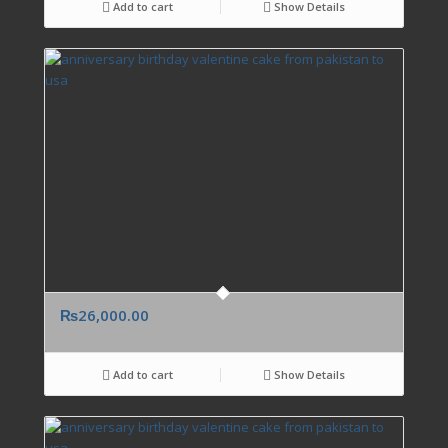
Add to cart
Show Details
₨
26,000.00
Add to cart
Show Details