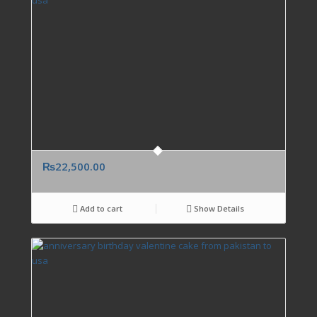
₨
22,500.00
Add to cart
Show Details