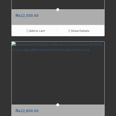
₨
22,500.00
Add to cart
Show Details
₨
22,800.00