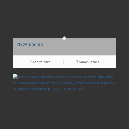
₨
25,000.00
Add to cart
Show Details