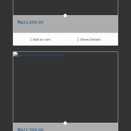
₨
22,000.00
Add to cart
Show Details
₨
22,500.00