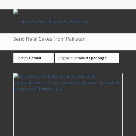
Send Halal Cakes from Pakistan
Sort by
Default
Display
15 Products per page