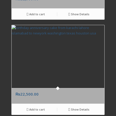
Add to cart
Show Details
₨
22,500.00
Add to cart
Show Details