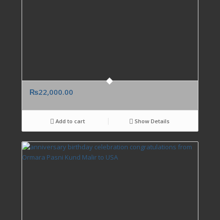
₨
22,000.00
Add to cart
Show Details