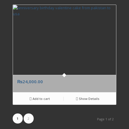
₨
24,000.00
Add to cart
Show Details
1
2
Page 1 of 2