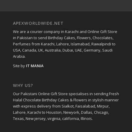
APEXWORLDWIDE.NET
We are a courier company in Karachi and Online Gift Store
in Pakistan to send Birthday Cakes, Flowers, Chocolates,
Perfumes from Karachi, Lahore, Islamabad, Rawalpindi to
USA, Canada, UK, Australia, Dubai, UAE, Germany, Saudi
Arabia.
Site by
IT MANIA
WHY US?
Our Pakistani Online Gift Store specialises in sending Fresh
Halal Chocolate Birthday Cakes & Flowers in stylish manner
with express delivery from Sialkot, Faisalabad, Mirpur,
Lahore, Karachi to Houston, Newyork, Dallas, Chicago,
Texas, New jersey, virginia, california, Illinois.