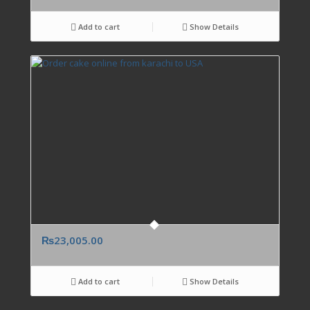
Add to cart
Show Details
₨
23,005.00
Add to cart
Show Details