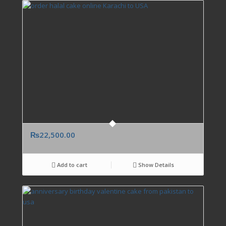
₨
22,500.00
Add to cart
Show Details