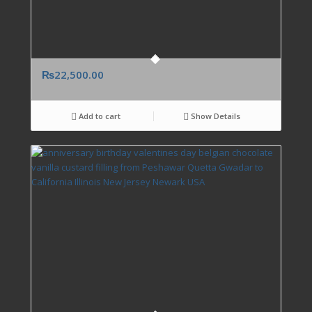
₨
22,500.00
Add to cart
Show Details