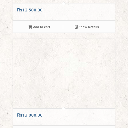
₨
12,500.00
Add to cart
Show Details
₨
13,000.00