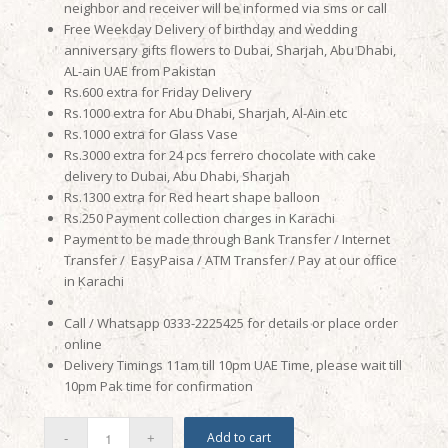
neighbor and receiver will be informed via sms or call
Free Weekday Delivery of birthday and wedding
anniversary gifts flowers to Dubai, Sharjah, Abu Dhabi,
AL-ain UAE from Pakistan
Rs.600 extra for Friday Delivery
Rs.1000 extra for Abu Dhabi, Sharjah, Al-Ain etc
Rs.1000 extra for Glass Vase
Rs.3000 extra for 24 pcs ferrero chocolate with cake
delivery to Dubai, Abu Dhabi, Sharjah
Rs.1300 extra for Red heart shape balloon
Rs.250 Payment collection charges in Karachi
Payment to be made through Bank Transfer / Internet
Transfer / EasyPaisa / ATM Transfer / Pay at our office
in Karachi
Call / Whatsapp 0333-2225425 for details or place order
online
Delivery Timings 11am till 10pm UAE Time, please wait till
10pm Pak time for confirmation
Add to cart