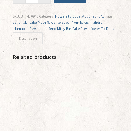
SKU:
BT_FL_0916
Category:
Flowers to Dubai AbuDhabi UAE
Tags:
send halal cake fresh flower to dubai from karachi lahore
islamabad Rawalpindi
,
Send Milky Bar Cake Fresh flower To Dubai
Description
Related products