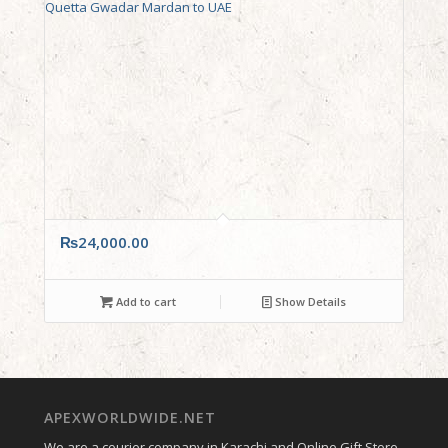
₨
24,000.00
Add to cart
Show Details
APEXWORLDWIDE.NET
We are a courier company in Karachi and Online Gift Store