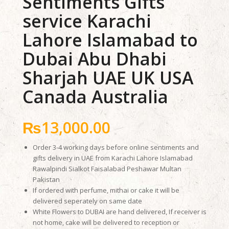
Sentiments Gifts
service Karachi
Lahore Islamabad to
Dubai Abu Dhabi
Sharjah UAE UK USA
Canada Australia
₨
13,000.00
Order 3-4 working days before online sentiments and
gifts delivery in UAE from Karachi Lahore Islamabad
Rawalpindi Sialkot Faisalabad Peshawar Multan
Pakistan
If ordered with perfume, mithai or cake it will be
delivered seperately on same date
White Flowers to DUBAI are hand delivered, If receiver is
not home, cake will be delivered to reception or