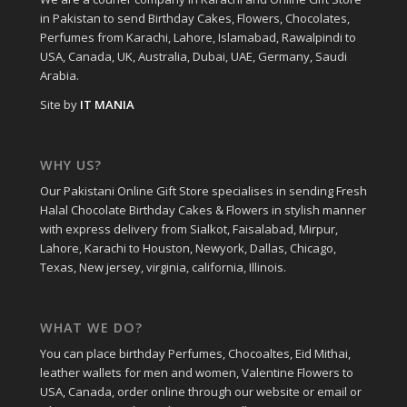
in Pakistan to send Birthday Cakes, Flowers, Chocolates,
Perfumes from Karachi, Lahore, Islamabad, Rawalpindi to
USA, Canada, UK, Australia, Dubai, UAE, Germany, Saudi
Arabia.
Site by
IT MANIA
WHY US?
Our Pakistani Online Gift Store specialises in sending Fresh
Halal Chocolate Birthday Cakes & Flowers in stylish manner
with express delivery from Sialkot, Faisalabad, Mirpur,
Lahore, Karachi to Houston, Newyork, Dallas, Chicago,
Texas, New jersey, virginia, california, Illinois.
WHAT WE DO?
You can place birthday Perfumes, Chocoaltes, Eid Mithai,
leather wallets for men and women, Valentine Flowers to
USA, Canada, order online through our website or email or