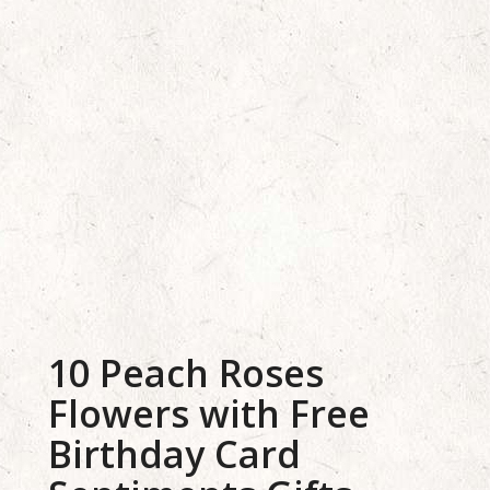
10 Peach Roses
Flowers with Free
Birthday Card