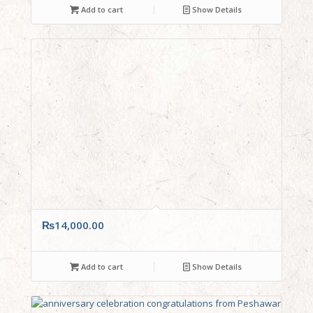
Add to cart
Show Details
₨
14,000.00
Add to cart
Show Details