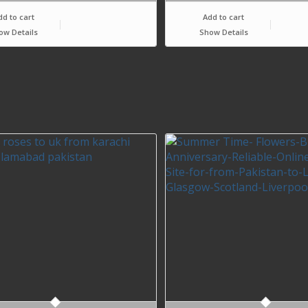
dd to cart
Add to cart
ow Details
Show Details