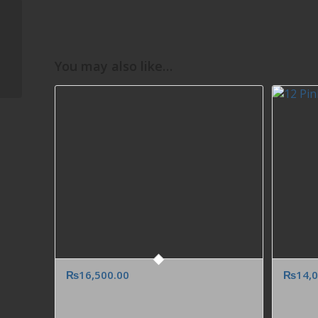
Red Velvet Cream
Cake to Dubai Abu
Dhabi Sharjah UAE
from Karachi Lahore
You may also like…
Islamabad...
₨
16,500.00
₨
14,