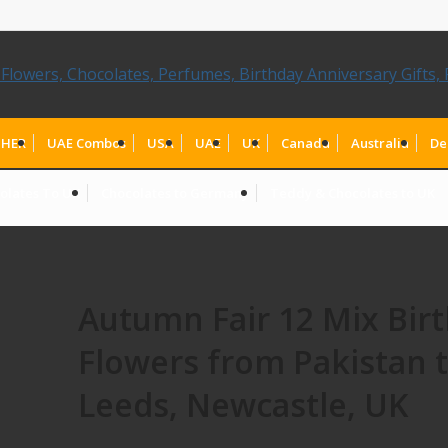
HER
UAE Combos
USA
UAE
UK
Canada
Australia
De
olates To UK
Chocolates to Germany
Teddy & Chocolates to UK
Autumn Fair 12 Mix Bir
Flowers from Pakistan 
Leeds, Newcastle, UK