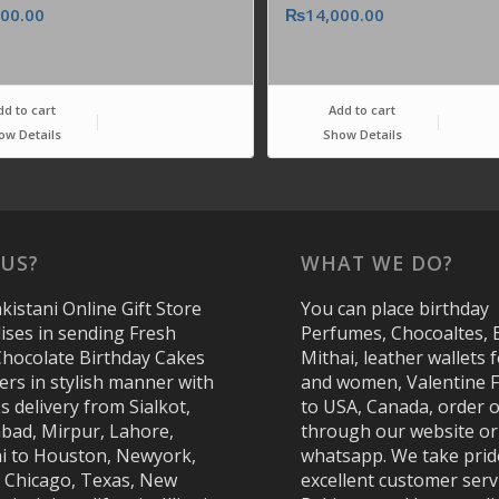
000.00
₨
14,000.00
dd to cart
Add to cart
ow Details
Show Details
US?
WHAT WE DO?
kistani Online Gift Store
You can place birthday
lises in sending Fresh
Perfumes, Chocoaltes, 
Chocolate Birthday Cakes
Mithai, leather wallets
ers in stylish manner with
and women, Valentine 
s delivery from Sialkot,
to USA, Canada, order o
abad, Mirpur, Lahore,
through our website or
i to Houston, Newyork,
whatsapp. We take prid
, Chicago, Texas, New
excellent customer serv