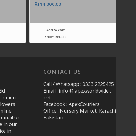
₨
14,000.00
Add to cart
Show Details
CONTACT US
Call / Whatsapp : 0333 2225425
Eid
Email : info @ apexworldwide .
 for men
net
Flowers
Facebook : ApexCouriers
nline
Office : Nursery Market, Karachi
 email or
Pakistan
e in our
ice in