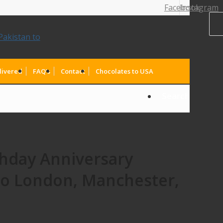
Facebook
Instagram
livered
FAQ’s
Contact
Chocolates to USA
Search
thday Anniversary
to London, Manchester,