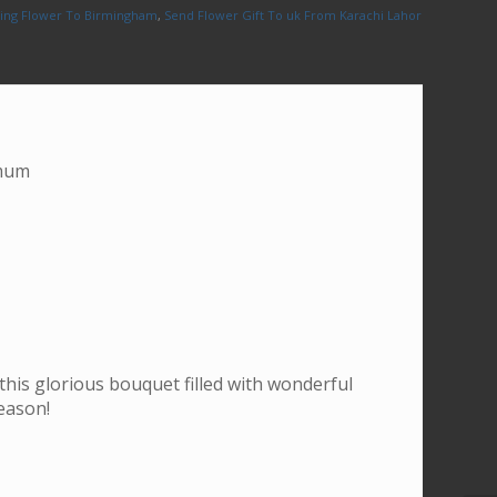
ing Flower To Birmingham
,
Send Flower Gift To uk From Karachi Lahore
emum
 this glorious bouquet filled with wonderful
eason!