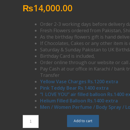
₨
14,000.00
Order 2-3 working days before delivery d
Fresh Flowers ordered from Pakistan, Sh
As the birthday flowers gift is hand deliv
If Chocolates, Cakes or any other item is 
Saturday & Sunday Pakistan to UK Birthd
Birthday Card is included,
Order online through our website or call
Pay Cash at our office in Karachi / bank t
Transfer
Yellow Vase Charges Rs.1200 extra
Pink Teddy Bear Rs.1400 extra
“I LOVE YOU” air filled balloon Rs.1400 e
Helium Filled Balloon Rs.1400 extra
Men / Women Perfume / Body Spray / Lo
Add to cart