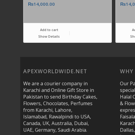
₨
14,000.00
₨
14,
Add to cart
A
Show Details
Sh
APEXWORLDWIDE.NET
WHY 
We are a courier company in
Our Pa
Karachi and Online Gift Store in
specia
Pakistan to send Birthday Cakes,
Halal 
Flowers, Chocolates, Perfumes
& Flow
from Karachi, Lahore,
expres
Islamabad, Rawalpindi to USA,
Faisal
Canada, UK, Australia, Dubai,
Karach
UAE, Germany, Saudi Arabia.
Dallas