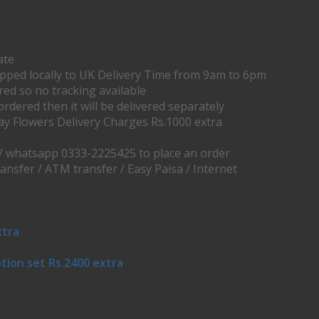
ate
ipped locally to UK Delivery Time from 9am to 6pm
ered so no tracking available
ordered then it will be delivered separately
ay Flowers Delivery Charges Rs.1000 extra
 / whatsapp 0333-2225425 to place an order
ransfer / ATM transfer / Easy Paisa / Internet
xtra
tion set Rs.2400 extra