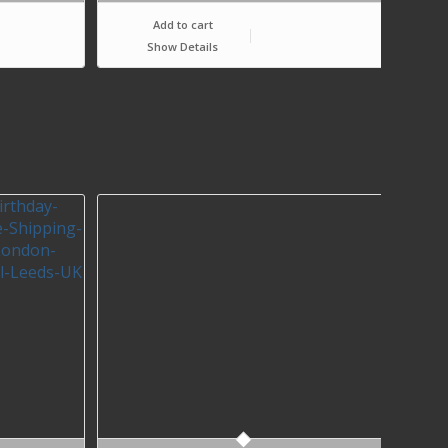
Add to cart
Show Details