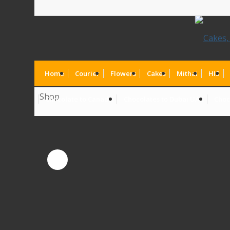
Home
Courier
Flowers
Cakes
Mithai
HIS
Shop
Chocolate to Canada
Chocolates to Dubai UAE
Choc