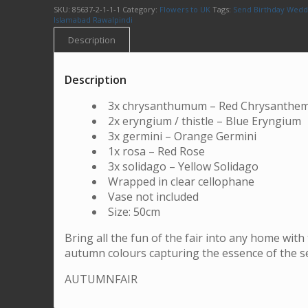
SKU:
85637-2-1-1-1
Category:
Flowers to UK
Tags:
Send Birthday Wedd
Islamabad Rawalpindi
Description
Description
3x chrysanthumum – Red Chrysanth
2x eryngium / thistle – Blue Eryngium
3x germini – Orange Germini
1x rosa – Red Rose
3x solidago – Yellow Solidago
Wrapped in clear cellophane
Vase not included
Size: 50cm
Bring all the fun of the fair into any home with
autumn colours capturing the essence of the s
AUTUMNFAIR