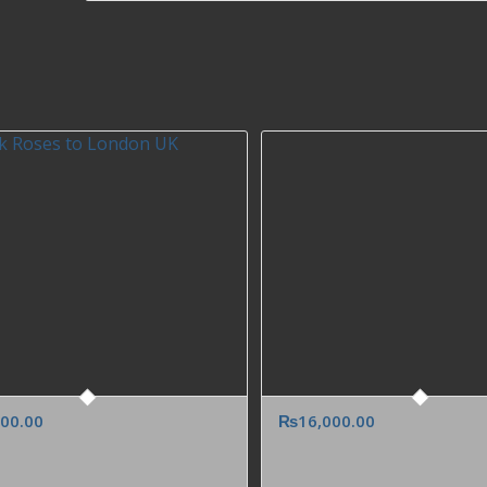
000.00
₨
16,000.00