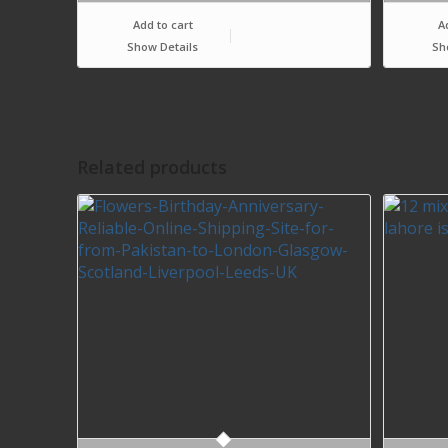
Add to cart
A
Show Details
Sh
Related products