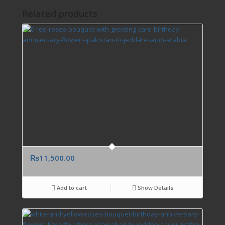
Related products
₨
11,500.00
Add to cart
Show Details