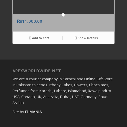
₨
11,000.00
Add to cart
Show Details
APEXWORLDWIDE.NET
We are a courier company in Karachi and Online Gift Store
in Pakistan to send Birthday Cakes, Flowers, Chocolates,
Perfumes from Karachi, Lahore, Islamabad, Rawalpindi to
USA, Canada, UK, Australia, Dubai, UAE, Germany, Saudi
Arabia.
Site by
IT MANIA