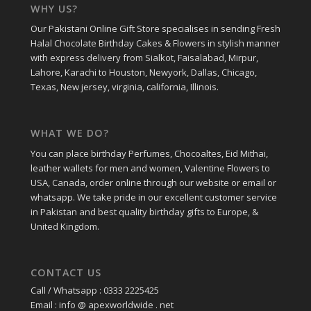
WHY US?
Our Pakistani Online Gift Store specialises in sending Fresh
Halal Chocolate Birthday Cakes & Flowers in stylish manner
with express delivery from Sialkot, Faisalabad, Mirpur,
Lahore, Karachi to Houston, Newyork, Dallas, Chicago,
Texas, New jersey, virginia, california, Illinois.
WHAT WE DO?
You can place birthday Perfumes, Chocoaltes, Eid Mithai,
leather wallets for men and women, Valentine Flowers to
USA, Canada, order online through our website or email or
whatsapp. We take pride in our excellent customer service
in Pakistan and best quality birthday gifts to Europe, &
United Kingdom.
CONTACT US
Call / Whatsapp : 0333 2225425
Email : info @ apexworldwide . net