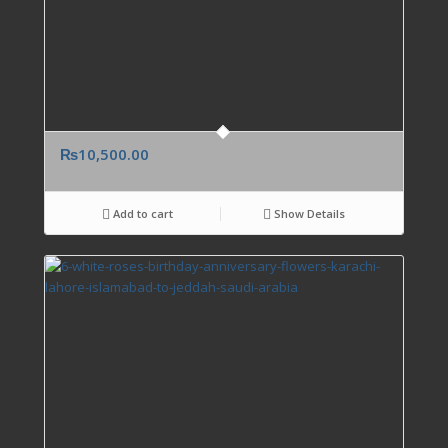
₨
10,500.00
Add to cart
Show Details