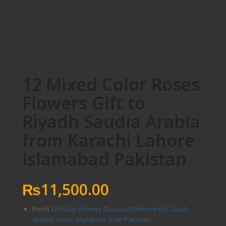
12 Mixed Color Roses
Flowers Gift to
Riyadh Saudia Arabia
from Karachi Lahore
Islamabad Pakistan
₨
11,500.00
Fresh
Birthday Flowers Bouquet Delivered to Saudi
Arabia, Order anywhere from Pakistan
.