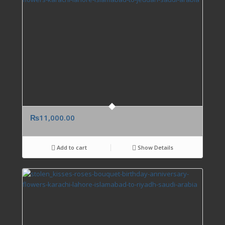
₨
11,000.00
Add to cart
Show Details