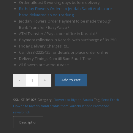
Order atleast 3 working days before delivery
Birthday Flowers Orders to Jeddah Saudi Arabia are
hand delviered so no Tracking
Jeddah Flowers Order Payment to be made through
Bank Transfer / EasyPaisa /
ATM Transfer / Pay at our office in Karachi /
Payment collection in Karachi with surcharge of Rs.250.
Friday Delivery Charges Rs..
Call 0333-2225425 for details or place order online
Delivery Timings 9am till 8pm Saudi Time
All flowers are without vase
Add to cart
SKU:
SF-RY-023
Category:
Flowers to Riyadh Saudia
Tag:
Send Fresh
Flower to Riyadh saudi arabia from karachi lahore islamabad
rawalpindi
Description