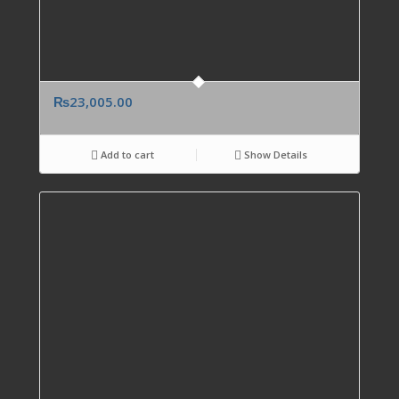
₨
23,005.00
Add to cart
Show Details