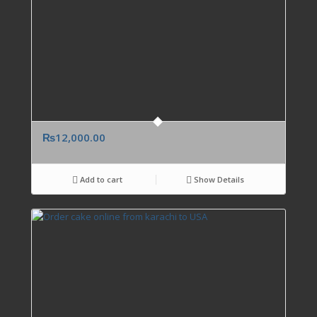
₨
12,000.00
Add to cart
Show Details