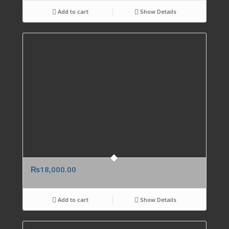
Add to cart
Show Details
₨
18,000.00
Add to cart
Show Details