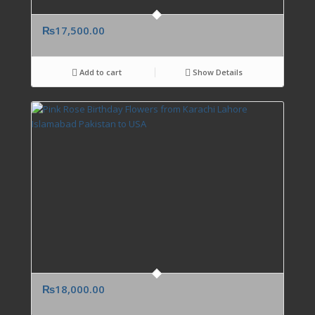
₨
17,500.00
Add to cart
Show Details
₨
18,000.00