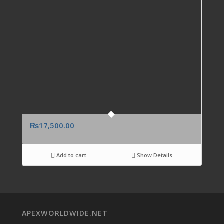
₨
17,500.00
Add to cart
Show Details
APEXWORLDWIDE.NET