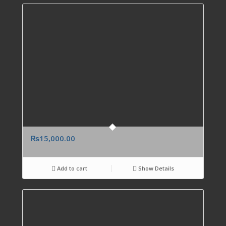
₨
15,000.00
Add to cart
Show Details