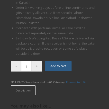
in Karachi
Order 3-4 working days before online sentiments and
gifts delivery allover USA from Karachi Lahore
Islamabad Rawalpindi Sialkot Faisalabad Peshawar
Multan Pakistan
If ordered with perfume, mithai or cake it will be
delivered separately on the same date
Birthday & Wedding Red Roses USA are delivered via
trackable courier, If the receiver is not home, the cake
will be delivered to reception or some safe place
outside the door
Add to cart
SKU:
PF-20-Sweetheart-tulips-01
Category:
Flowers to USA
Description
You may also like…