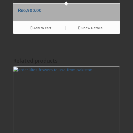
₨
6,900.00
Add to cart
Show Details
Related products