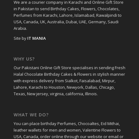
We are a courier company in Karachi and Online Gift Store
in Pakistan to send Birthday Cakes, Flowers, Chocolates,
Perfumes from Karachi, Lahore, Islamabad, Rawalpindi to
USA, Canada, UK, Australia, Dubai, UAE, Germany, Saudi
Arabia.
Site by
IT MANIA
WHY US?
Our Pakistani Online Gift Store specialises in sending Fresh
Halal Chocolate Birthday Cakes & Flowers in stylish manner
with express delivery from Sialkot, Faisalabad, Mirpur,
Lahore, Karachi to Houston, Newyork, Dallas, Chicago,
Texas, New jersey, virginia, california, Illinois.
WHAT WE DO?
You can place birthday Perfumes, Chocoaltes, Eid Mithai,
leather wallets for men and women, Valentine Flowers to
USA, Canada, order online through our website or email or