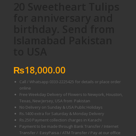
20 Sweetheart Tulips
for anniversary and
birthday. Send from
Islamabad Pakistan
to USA
₨
18,000.00
Call / Whatsapp 0333-2225425 for details or place order
online
Free Weekday Delivery of Flowers to Newyork, Houston,
Texas, New Jersey, USA from Pakistan
No Delivery on Sunday & USA Public Holidays
Rs.1400 extra for Saturday & Monday Delivery
Rs.250 Payment collection charges in Karachi
Payment to be made through Bank Transfer / Internet
Transfer / EasyPaisa / ATM Transfer / Pay at our office