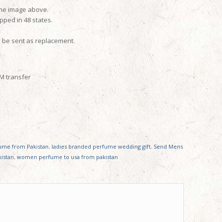
the image above.
pped in 48 states.
l be sent as replacement.
TM transfer
fume from Pakistan
,
ladies branded perfume wedding gift
,
Send Mens
istan
,
women perfume to usa from pakistan