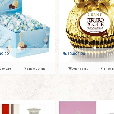
00.00
₨
12,000.00
 to cart
Show Details
Add to cart
Show De