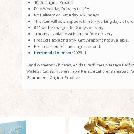
100% Original Product
Free Weekday Delivery to USA
No Delivery on Saturday & Sundays
This item will be shipped within 5-7 working days of ord
$12 will be charged for 2 days delivery
Tracking available 24 hours before delivery
Product Packaging only, Gift Wrapping not available,
Personalized Gift message included
Item model number:
202811
Send Womens Gift Items, Adidas Perfumes, Versace Perfum
Wallets, Cakes, Flowers, from Karachi Lahore Islamabad Pak
Guaranteed Original Products.