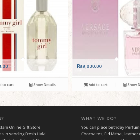
0.00
₨
9,000.00
 to cart
Show Details
Add to cart
Show De
S?
WHAT WE DO?
tani Online Gift Store
You can place birthday Perfum
es in sending Fresh Halal
Chocoaltes, Eid Mithai, leather 