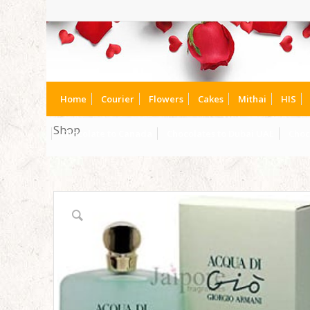
Home
Courier
Flowers
Cakes
Mithai
HIS
Shop
Chocolate to Canada
Chocolates to Dubai UAE
Choc