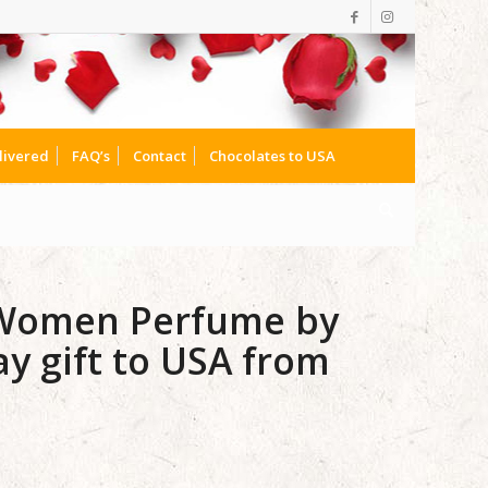
livered
FAQ’s
Contact
Chocolates to USA
 Women Perfume by
y gift to USA from