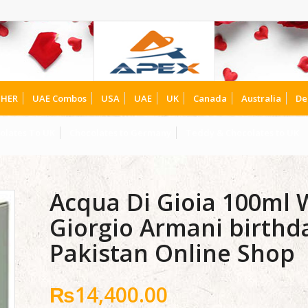
HER
UAE Combos
USA
UAE
UK
Canada
Australia
De
olates To UK
Chocolates to Germany
Teddy & Chocolates to UK
Acqua Di Gioia 100ml
Giorgio Armani birthda
Pakistan Online Shop
₨
14,400.00