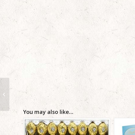
12 Mix Color Birthday
Roses from Pakistan
to USA
You may also like…