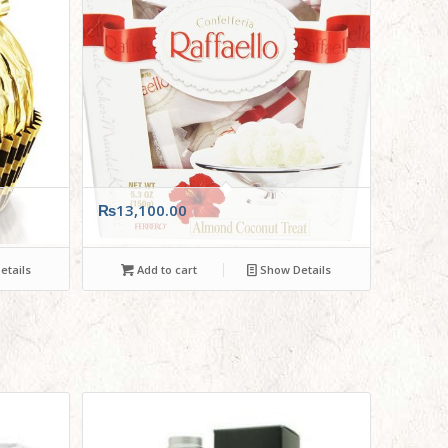
₨
13,100.00
tails
Add to cart
Show Details