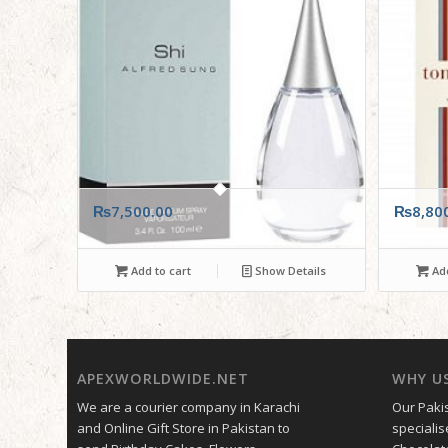
₨
7,500.00
₨
8,80
Add to cart
Show Details
Add
APEXWORLDWIDE.NET
WHY U
We are a courier company in Karachi
Our Pakis
and Online Gift Store in Pakistan to
specialis