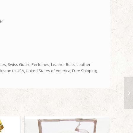
er
es, Swiss Guard Perfumes, Leather Belts, Leather
istan to USA, United States of America, Free Shipping,