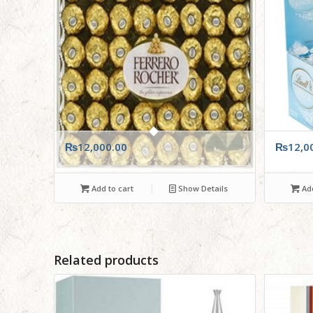
₨
12,000.00
₨
12,0
Add to cart
Show Details
Add
Related products