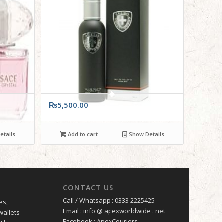
₨
5,500.00
tails
Add to cart
Show Details
CONTACT US
Call / Whatsapp : 0333 2225425
es,
Email : info @ apexworldwide . net
wallets
Facebook : ApexCouriers