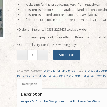
Packaging for this product may vary from that shown in 
This item is not for sale in Catalina Island and only be shi
This item is Limited stock and subject to availability.
If ordered item not in stock, same or high quality item wil
•Order online or call 0333-2225425 to place order
• You can make payment at our office in Karachi or through A
• Order delivery can be +/- 4 working days
Add to cart
SKU:
wp01
Category:
Womens Perfume to USA
Tags:
birthday gift per
Perfumes from Pakistan to USA
,
Send Mens Perfumes to USA from Pak
Description
Description
Acqua Di Gioia by Giorgio Armani Perfume for Women