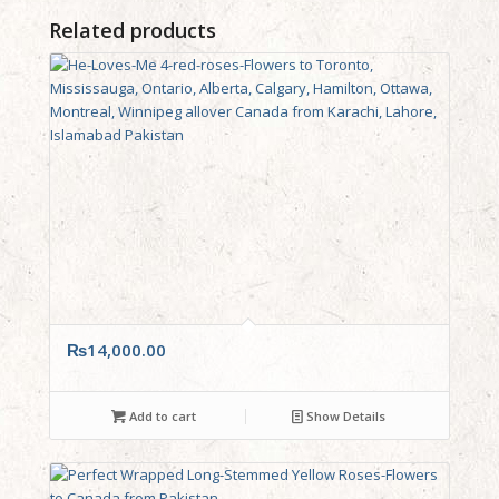
Related products
₨
14,000.00
Add to cart
Show Details