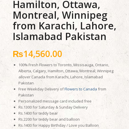
Hamilton, Ottawa,
Montreal, Winnipeg
from Karachi, Lahore,
Islamabad Pakistan
₨
14,560.00
100% Fresh Flowers to Toronto, Missisauga, Ontario,
Alberta, Calgary, Hamilton, Ottawa, Montreal, Winnipeg
allover Canada from Karachi, Lahore, Islamabad
Pakistan
Free Weekday Delivery of
Flowers to Canada
from
Pakistan
Personalized message card included free
Rs.1300 for Saturday & Sunday Delivery
Rs.1400 for teddy bear
Rs.2200 for teddy bear and balloon
Rs.1400 for Happy Birthday / Love you Balloon