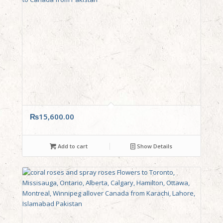
₨
15,600.00
Add to cart
Show Details