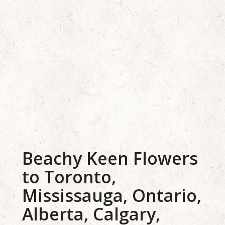
Beachy Keen Flowers
to Toronto,
Mississauga, Ontario,
Alberta, Calgary,