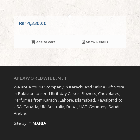
₨
14,330.00
Add to cart
Show Details
APEXWORLDWIDE.NET
We are a courier company in Karachi and Online Gift Store
in Pakistan to send Birthday Cakes, Flowers, Chocolates,
Perfumes from Karachi, Lahore, Islamabad, Rawalpindi to
USA, Canada, UK, Australia, Dubai, UAE, Germany, Saudi
Arabia.
Site by
IT MANIA