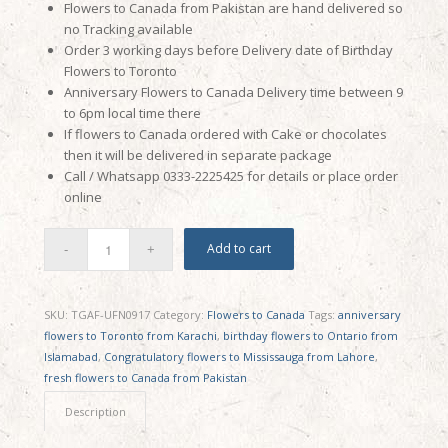
Flowers to Canada from Pakistan are hand delivered so
no Tracking available
Order 3 working days before Delivery date of Birthday
Flowers to Toronto
Anniversary Flowers to Canada Delivery time between 9
to 6pm local time there
If flowers to Canada ordered with Cake or chocolates
then it will be delivered in separate package
Call / Whatsapp 0333-2225425 for details or place order
online
Add to cart
SKU:
TGAF-UFN0917
Category:
Flowers to Canada
Tags:
anniversary
flowers to Toronto from Karachi
,
birthday flowers to Ontario from
Islamabad
,
Congratulatory flowers to Mississauga from Lahore
,
fresh flowers to Canada from Pakistan
Description