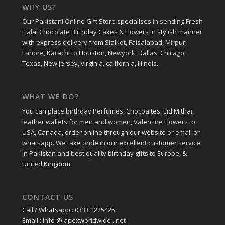
WHY US?
Our Pakistani Online Gift Store specialises in sending Fresh
Halal Chocolate Birthday Cakes & Flowers in stylish manner
with express delivery from Sialkot, Faisalabad, Mirpur,
Lahore, Karachi to Houston, Newyork, Dallas, Chicago,
Texas, New jersey, virginia, california, Illinois.
WHAT WE DO?
You can place birthday Perfumes, Chocoaltes, Eid Mithai,
leather wallets for men and women, Valentine Flowers to
USA, Canada, order online through our website or email or
whatsapp. We take pride in our excellent customer service
in Pakistan and best quality birthday gifts to Europe, &
United Kingdom.
CONTACT US
Call / Whatsapp : 0333 2225425
Email : info @ apexworldwide . net