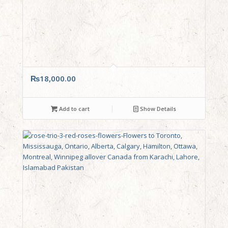
₨
18,000.00
Add to cart
Show Details