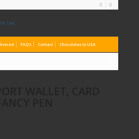
livered
FAQ’s
Contact
Chocolates to USA
PORT WALLET, CARD
FANCY PEN