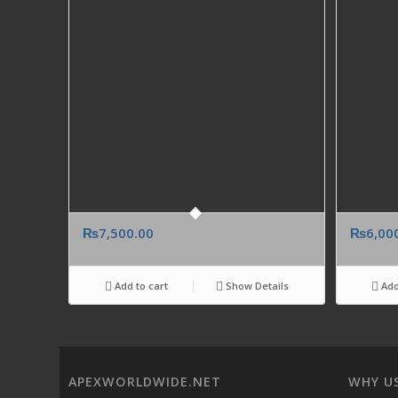
₨
7,500.00
₨
6,00
Add to cart
Show Details
Add
APEXWORLDWIDE.NET
WHY U