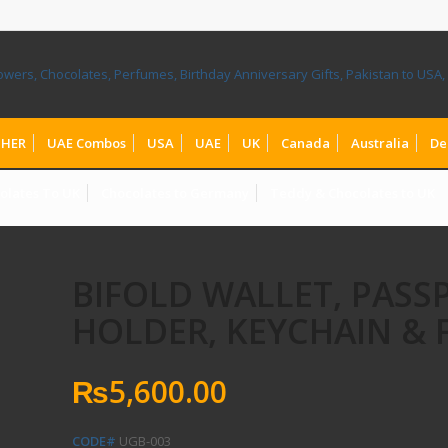
HER
UAE Combos
USA
UAE
UK
Canada
Australia
De
olates To UK
Chocolates to Germany
Teddy & Chocolates to UK
BIFOLD WALLET, PASS
HOLDER, KEYCHAIN & 
₨
5,600.00
CODE#
UGB-003