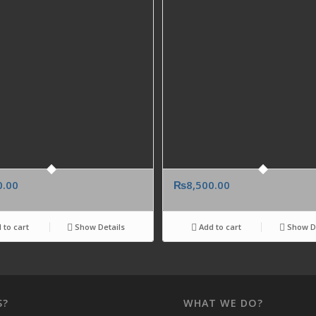
0.00
₨
8,500.00
 to cart
Show Details
Add to cart
Show De
S?
WHAT WE DO?