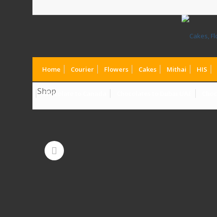
Home
Courier
Flowers
Cakes
Mithai
HIS
Shop
Chocolate to Canada
Chocolates to Dubai UAE
Choc