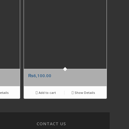
₨
6,100.00
tails
Add to cart
Show Details
CONTACT US