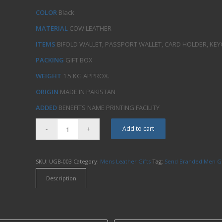
COLOR
Black
MATERIAL
COW LEATHER
ITEMS
BIFOLD WALLET, PASSPORT WALLET, CARD HOLDER, KEY
PACKING
GIFT BOX
WEIGHT
1.5 KG APPROX.
ORIGIN
MADE IN PAKISTAN
ADDED
BENEFITS NAME PRINTING FACILITY
Add to cart
SKU:
UGB-003
Category:
Mens Leather Gifts
Tag:
Send Branded Men Gi
Description