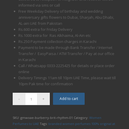
informed via sms or call
Free Weekday Delivery of birthday and wedding
anniversary gifts flowers to Dubai, Sharjah, Abu Dhabi,
AL-ain UAE from Pakistan
Rs.600 extra for Friday Delivery
Rs.1000 extra for Ras Alkhaima, Al-Ain etc
Rs.250 Payment collection charges in Karachi
Payment to be made through Bank Transfer / Internet
Transfer / EasyPaisa / ATM Transfer / Pay at our office
in Karachi
Call / Whatsapp 0333-2225425 for details or place order
online
Delivery Timings 11am till 10pm UAE Time, please wait till
10pm Pak time for confirmation
Add to cart
SKU:
gmwoae-burberry-brit-rhythm-01
Category:
Women
Perfumes to UAE
Tags:
branded women perfumes 100% original at