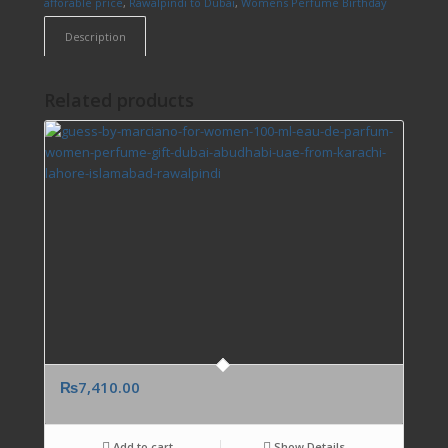
afforable price
,
Rawalpindi to Dubai
,
Womens Perfume Birthday
Description
Related products
₨
7,410.00
Add to cart
Show Details