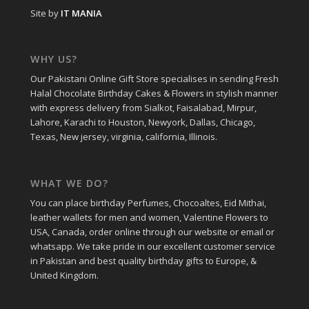
Site by
IT MANIA
WHY US?
Our Pakistani Online Gift Store specialises in sending Fresh
Halal Chocolate Birthday Cakes & Flowers in stylish manner
with express delivery from Sialkot, Faisalabad, Mirpur,
Lahore, Karachi to Houston, Newyork, Dallas, Chicago,
Texas, New jersey, virginia, california, Illinois.
WHAT WE DO?
You can place birthday Perfumes, Chocoaltes, Eid Mithai,
leather wallets for men and women, Valentine Flowers to
USA, Canada, order online through our website or email or
whatsapp. We take pride in our excellent customer service
in Pakistan and best quality birthday gifts to Europe, &
United Kingdom.