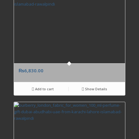
₨
6,830.00
Add to cart
Show Details