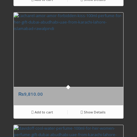
₨
9,810.00
Add to cart
Show Details