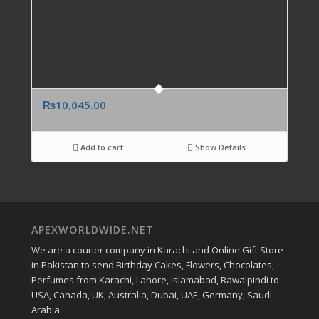
₨
10,045.00
Add to cart
Show Details
APEXWORLDWIDE.NET
We are a courier company in Karachi and Online Gift Store
in Pakistan to send Birthday Cakes, Flowers, Chocolates,
Perfumes from Karachi, Lahore, Islamabad, Rawalpindi to
USA, Canada, UK, Australia, Dubai, UAE, Germany, Saudi
Arabia.