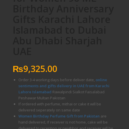
Birthday Anniversary
Gifts Karachi Lahore
Islamabad to Dubai
Abu Dhabi Sharjah
UAE
₨
9,325.00
Order 3-4 working days before deliver date,
online
sentiments and gifts delivery in UAE from Karachi
Lahore Islamabad
Rawalpindi Sialkot Faisalabad
Peshawar Multan Pakistan
If ordered with perfume, mithai or cake it will be
delivered seperately on same date
Women Birthday Perfume Gift from Pakistan
are
hand delivered, If receiver is not home, cake will be
delivered to reception or neighbor and receiver will be