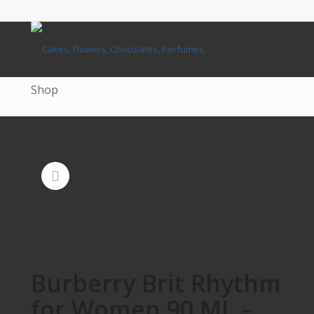
Shop
Burberry Brit Rhythm
for Women 90 ML –