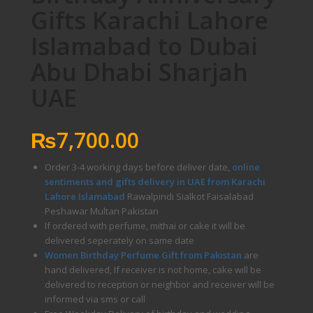
Gifts Karachi Lahore
Islamabad to Dubai
Abu Dhabi Sharjah
UAE
₨
7,700.00
Order 3-4 working days before deliver date,
online
sentiments and gifts delivery in UAE from Karachi
Lahore Islamabad
Rawalpindi Sialkot Faisalabad
Peshawar Multan Pakistan
If ordered with perfume, mithai or cake it will be
delivered seperately on same date
Women Birthday Perfume Gift from Pakistan
are
hand delivered, If receiver is not home, cake will be
delivered to reception or neighbor and receiver will be
informed via sms or call