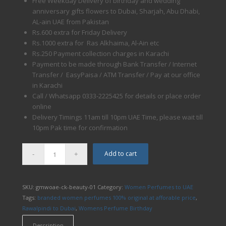
Free Weekday Delivery of birthday and wedding
anniversary gifts flowers to Dubai, Sharjah, Abu Dhabi,
AL-ain UAE from Pakistan
Rs.600 extra for Friday Delivery
Rs.1000 extra for Ras Alkhaima, Al-Ain etc
Rs.250 Payment collection charges in Karachi
Payment to be made through Bank Transfer / Internet
Transfer / EasyPaisa / ATM Transfer / Pay at our office
in Karachi
Call / Whatsapp 0333-2225425 for details or place order
online
Delivery Timings 11am till 10pm UAE Time, please wait till
10pm Pak time for confirmation
Add to cart
SKU:
gmwoae-ck-beauty-01
Category:
Women Perfumes to UAE
Tags:
branded women perfumes 100% original at afforable price
,
Rawalpindi to Dubai
,
Womens Perfume Birthday
Description