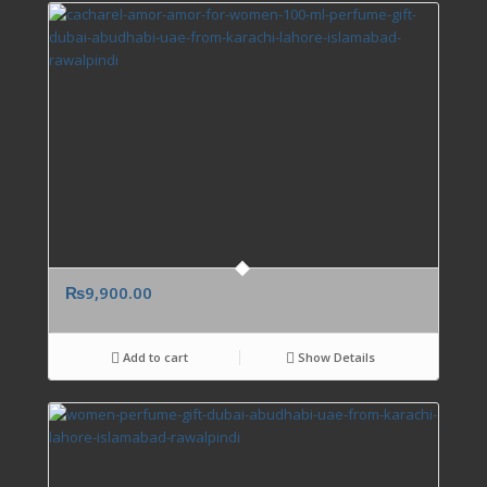
₨
9,900.00
Add to cart
Show Details