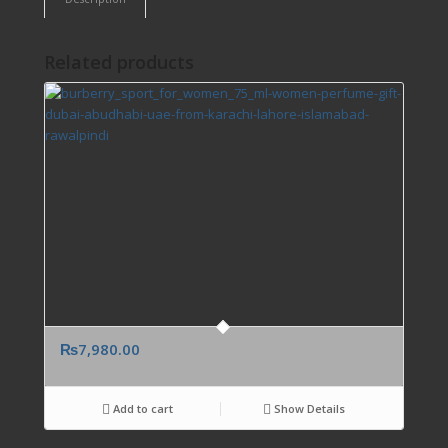
Related products
₨
7,980.00
Add to cart
Show Details