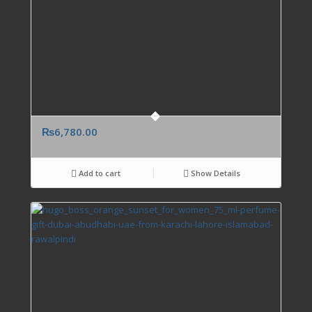
₨
6,780.00
Add to cart
Show Details