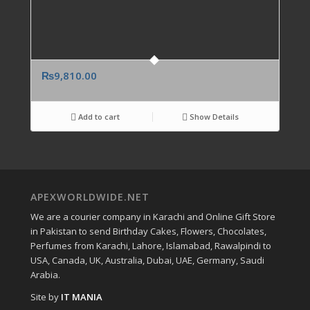
₨
9,810.00
Add to cart
Show Details
APEXWORLDWIDE.NET
We are a courier company in Karachi and Online Gift Store
in Pakistan to send Birthday Cakes, Flowers, Chocolates,
Perfumes from Karachi, Lahore, Islamabad, Rawalpindi to
USA, Canada, UK, Australia, Dubai, UAE, Germany, Saudi
Arabia.
Site by
IT MANIA