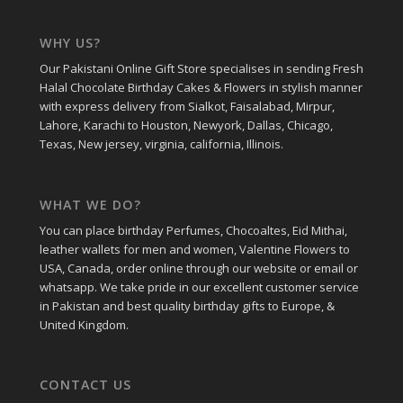
WHY US?
Our Pakistani Online Gift Store specialises in sending Fresh
Halal Chocolate Birthday Cakes & Flowers in stylish manner
with express delivery from Sialkot, Faisalabad, Mirpur,
Lahore, Karachi to Houston, Newyork, Dallas, Chicago,
Texas, New jersey, virginia, california, Illinois.
WHAT WE DO?
You can place birthday Perfumes, Chocoaltes, Eid Mithai,
leather wallets for men and women, Valentine Flowers to
USA, Canada, order online through our website or email or
whatsapp. We take pride in our excellent customer service
in Pakistan and best quality birthday gifts to Europe, &
United Kingdom.
CONTACT US