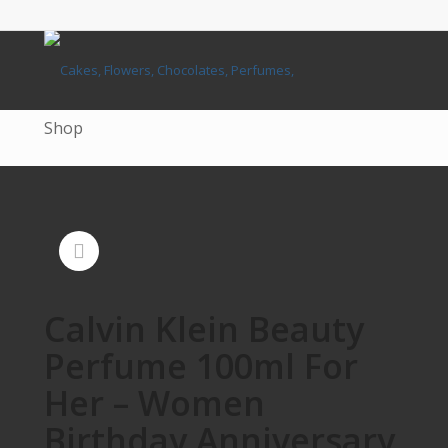
Shop
Calvin Klein Beauty
Perfume 100ml For
Her – Women
Birthday Anniversary