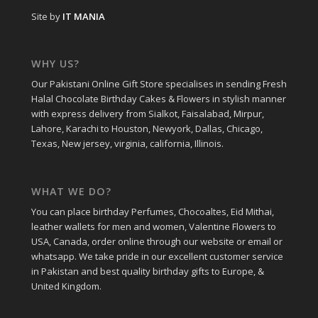
Site by
IT MANIA
WHY US?
Our Pakistani Online Gift Store specialises in sending Fresh
Halal Chocolate Birthday Cakes & Flowers in stylish manner
with express delivery from Sialkot, Faisalabad, Mirpur,
Lahore, Karachi to Houston, Newyork, Dallas, Chicago,
Texas, New jersey, virginia, california, Illinois.
WHAT WE DO?
You can place birthday Perfumes, Chocoaltes, Eid Mithai,
leather wallets for men and women, Valentine Flowers to
USA, Canada, order online through our website or email or
whatsapp. We take pride in our excellent customer service
in Pakistan and best quality birthday gifts to Europe, &
United Kingdom.