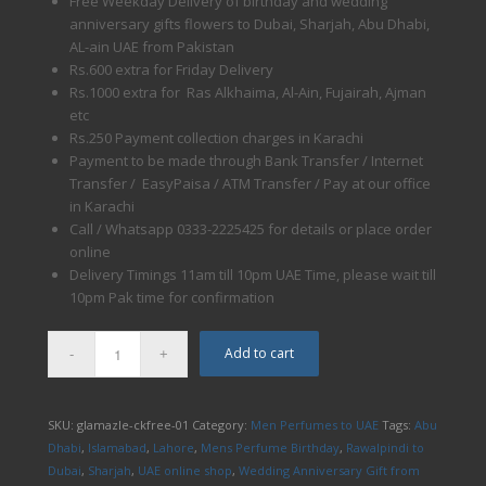
Free Weekday Delivery of birthday and wedding
anniversary gifts flowers to Dubai, Sharjah, Abu Dhabi,
AL-ain UAE from Pakistan
Rs.600 extra for Friday Delivery
Rs.1000 extra for Ras Alkhaima, Al-Ain, Fujairah, Ajman
etc
Rs.250 Payment collection charges in Karachi
Payment to be made through Bank Transfer / Internet
Transfer / EasyPaisa / ATM Transfer / Pay at our office
in Karachi
Call / Whatsapp 0333-2225425 for details or place order
online
Delivery Timings 11am till 10pm UAE Time, please wait till
10pm Pak time for confirmation
Add to cart
SKU:
glamazle-ckfree-01
Category:
Men Perfumes to UAE
Tags:
Abu
Dhabi
,
Islamabad
,
Lahore
,
Mens Perfume Birthday
,
Rawalpindi to
Dubai
,
Sharjah
,
UAE online shop
,
Wedding Anniversary Gift from