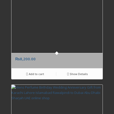
₨
8,200.00
Add to cart
Show Details