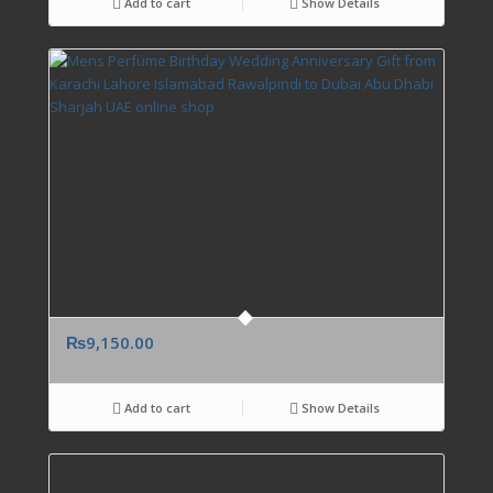
Add to cart
Show Details
₨
9,150.00
Add to cart
Show Details