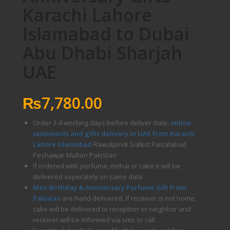
Karachi Lahore
Islamabad to Dubai
Abu Dhabi Sharjah
UAE
₨
7,780.00
Order 3-4 working days before deliver date,
online
sentiments and gifts delivery in UAE from Karachi
Lahore Islamabad
Rawalpindi Sialkot Faisalabad
Peshawar Multan Pakistan
If ordered with perfume, mithai or cake it will be
delivered seperately on same date
Men Birthday & Anniversary Perfume Gift from
Pakistan
are hand delivered, If receiver is not home,
cake will be delivered to reception or neighbor and
receiver will be informed via sms or call