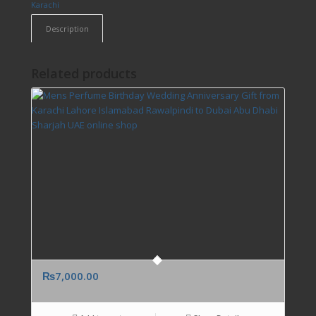
Karachi
Description
Related products
₨
7,000.00