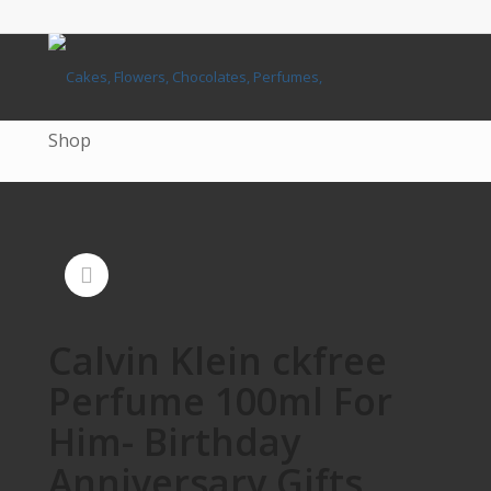
Shop
Calvin Klein ckfree
Perfume 100ml For
Him- Birthday
Anniversary Gifts