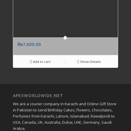
₨
7,600.00
Add to cart
Show Details
APEXWORLDWIDE.NET
We are a courier company in Karachi and Online Gift Store
in Pakistan to send Birthday Cakes, Flowers, Chocolates,
Perfumes from Karachi, Lahore, Islamabad, Rawalpindi to
USA, Canada, UK, Australia, Dubai, UAE, Germany, Saudi
Arabia.