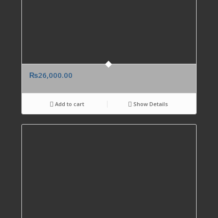
₨
26,000.00
Add to cart
Show Details