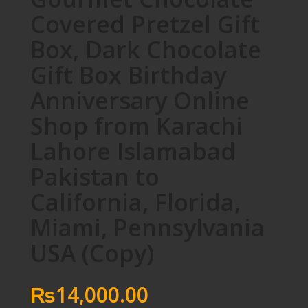
Covered Pretzel Gift
Box, Dark Chocolate
Gift Box Birthday
Anniversary Online
Shop from Karachi
Lahore Islamabad
Pakistan to
California, Florida,
Miami, Pennsylvania
USA (Copy)
₨
14,000.00