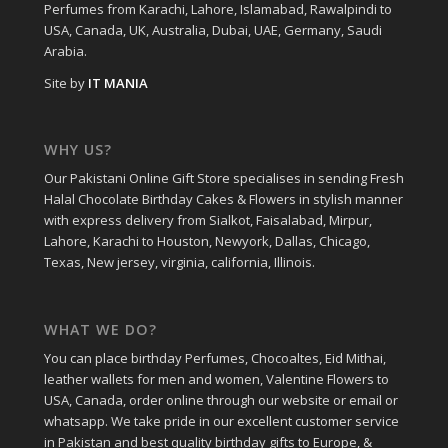
Perfumes from Karachi, Lahore, Islamabad, Rawalpindi to
USA, Canada, UK, Australia, Dubai, UAE, Germany, Saudi
Arabia.
Site by
IT MANIA
WHY US?
Our Pakistani Online Gift Store specialises in sending Fresh
Halal Chocolate Birthday Cakes & Flowers in stylish manner
with express delivery from Sialkot, Faisalabad, Mirpur,
Lahore, Karachi to Houston, Newyork, Dallas, Chicago,
Texas, New jersey, virginia, california, Illinois.
WHAT WE DO?
You can place birthday Perfumes, Chocoaltes, Eid Mithai,
leather wallets for men and women, Valentine Flowers to
USA, Canada, order online through our website or email or
whatsapp. We take pride in our excellent customer service
in Pakistan and best quality birthday gifts to Europe, &