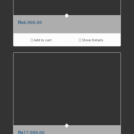
₨
6,900.00
Add to cart
Show Details
₨
17,000.00