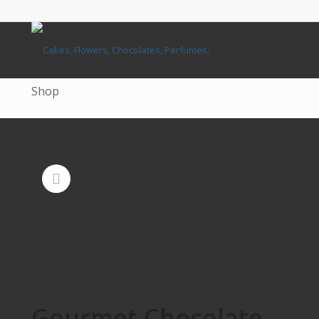
Shop
Gourmet Chocolate