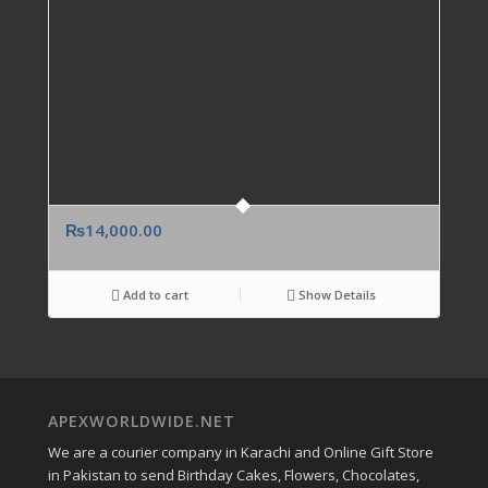
₨
14,000.00
Add to cart
Show Details
APEXWORLDWIDE.NET
We are a courier company in Karachi and Online Gift Store
in Pakistan to send Birthday Cakes, Flowers, Chocolates,