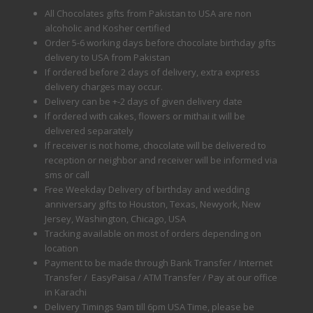
All Chocolates gifts from Pakistan to USA are non
alcoholic and Kosher certified
Order 5-6 working days before chocolate birthday gifts
delivery to USA from Pakistan
If ordered before 2 days of delivery, extra express
delivery charges may occur.
Delivery can be +-2 days of given delivery date
If ordered with cakes, flowers or mithai it will be
delivered separately
If receiver is not home, chocolate will be delivered to
reception or neighbor and receiver will be informed via
sms or call
Free Weekday Delivery of birthday and wedding
anniversary gifts to Houston, Texas, Newyork, New
Jersey, Washington, Chicago, USA
Tracking available on most of orders depending on
location
Payment to be made through Bank Transfer / Internet
Transfer / EasyPaisa / ATM Transfer / Pay at our office
in Karachi
Delivery Timings 9am till 6pm USA Time, please be