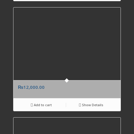
₨
12,000.00
Add to cart
Show Details