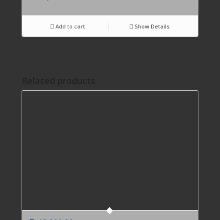
Add to cart
Show Details
Related products