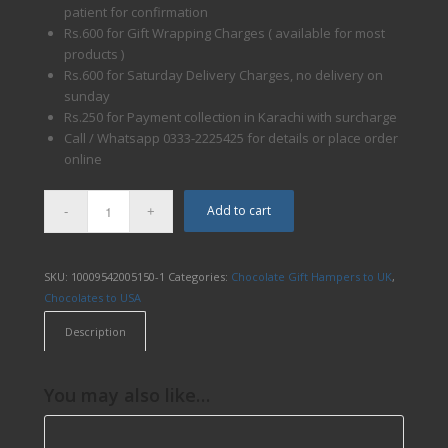
patient for confirmation
Rs.600 for Gift Wrapping Charges ( available for most
products )
Rs.600 for Saturday Delivery Charges, no delivery on
sunday
Rs.250 for Payment collection in Karachi with surcharge
Call / Whatsapp 0333-2225425 for details or place order
online
Add to cart
SKU:
10009542005150-1
Categories:
Chocolate Gift Hampers to UK
,
Chocolates to USA
Description
You may also like…