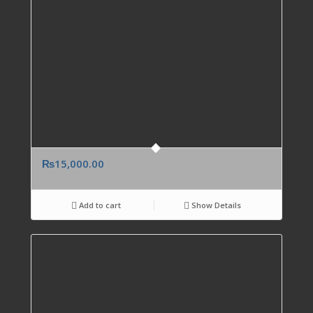
₨
15,000.00
Add to cart
Show Details