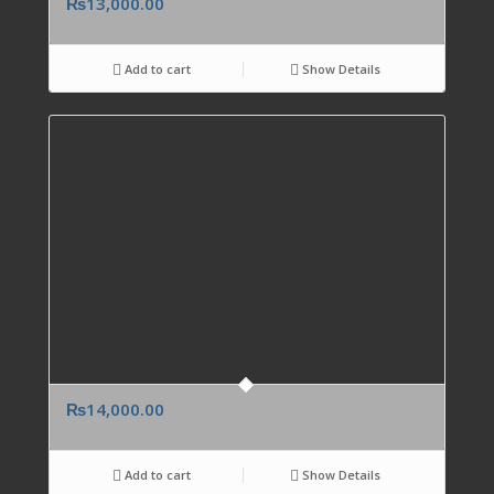
₨
13,000.00
Add to cart
Show Details
₨
14,000.00
Add to cart
Show Details