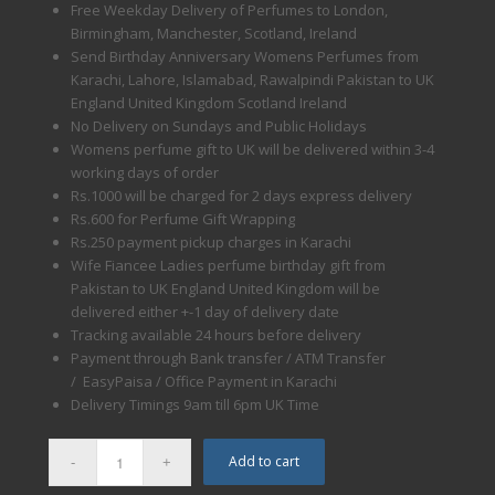
Free Weekday Delivery of Perfumes to London,
Birmingham, Manchester, Scotland, Ireland
Send Birthday Anniversary Womens Perfumes from
Karachi, Lahore, Islamabad, Rawalpindi Pakistan to UK
England United Kingdom Scotland Ireland
No Delivery on Sundays and Public Holidays
Womens perfume gift to UK will be delivered within 3-4
working days of order
Rs.1000 will be charged for 2 days express delivery
Rs.600 for Perfume Gift Wrapping
Rs.250 payment pickup charges in Karachi
Wife Fiancee Ladies perfume birthday gift from
Pakistan to UK England United Kingdom will be
delivered either +-1 day of delivery date
Tracking available 24 hours before delivery
Payment through Bank transfer / ATM Transfer
/ EasyPaisa / Office Payment in Karachi
Delivery Timings
9am till 6pm
UK Time
Add to cart