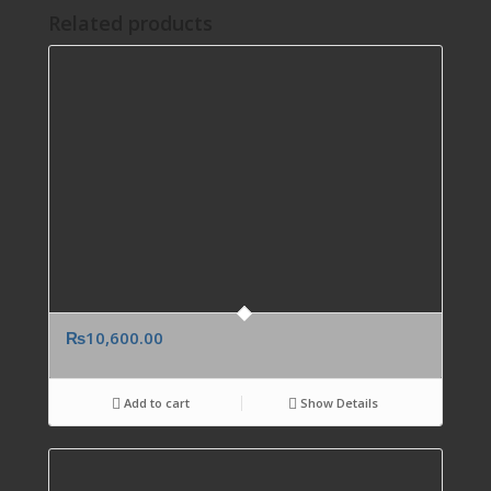
Related products
₨
10,600.00
Add to cart
Show Details