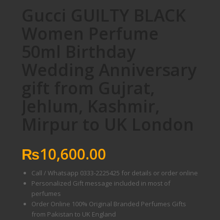
Gucci GUILTY BLACK
Women Perfume
50ml Birthday
Wedding Anniversary
gift from Gujrat,
Jehlum, Kashmir,
Mirpur to UK London
₨
10,600.00
Call / Whatsapp 0333-2225425 for details or order online
Personalized Gift message included in most of
perfumes
Order Online 100% Original Branded Perfumes Gifts
from Pakistan to UK England