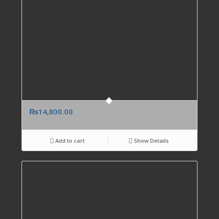
₨
14,800.00
Add to cart
Show Details