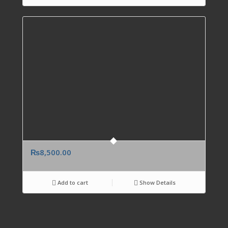
₨
8,500.00
Add to cart
Show Details