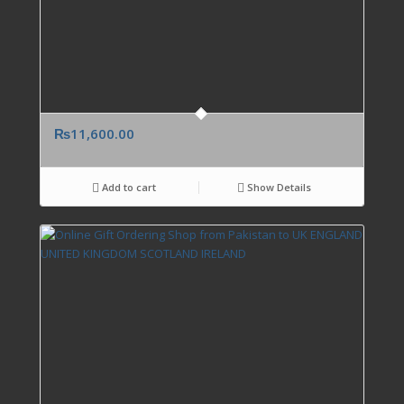
₨
11,600.00
Add to cart
Show Details