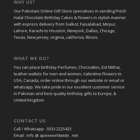
WHY US?
Our Pakistani Online Gift Store specialises in sending Fresh
Halal Chocolate Birthday Cakes & Flowers in stylish manner
with express delivery from Sialkot, Faisalabad, Mirpur,
Lahore, Karachi to Houston, Newyork, Dallas, Chicago,
Texas, New jersey, virginia, california, Illinois.
WHAT WE DO?
You can place birthday Perfumes, Chocoaltes, Eid Mithai,
leather wallets for men and women, Valentine Flowers to
USA, Canada, order online through our website or email or
whatsapp. We take pride in our excellent customer service
in Pakistan and best quality birthday gifts to Europe, &
United Kingdom.
CONTACT US
Call / Whatsapp : 0333 2225425
Email : info @ apexworldwide . net