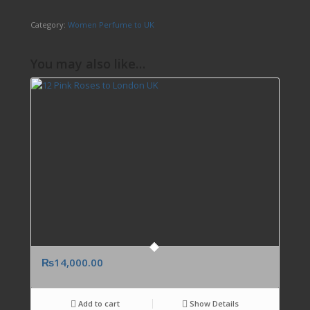
Category:
Women Perfume to UK
You may also like…
₨
14,000.00
Add to cart
Show Details