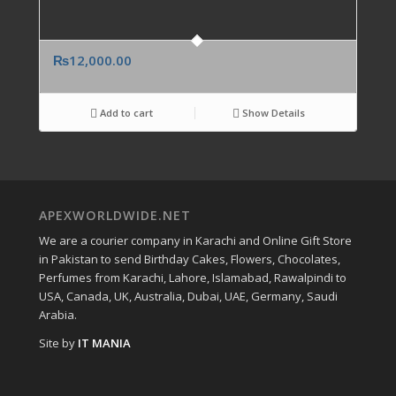
₨
12,000.00
Add to cart
Show Details
APEXWORLDWIDE.NET
We are a courier company in Karachi and Online Gift Store
in Pakistan to send Birthday Cakes, Flowers, Chocolates,
Perfumes from Karachi, Lahore, Islamabad, Rawalpindi to
USA, Canada, UK, Australia, Dubai, UAE, Germany, Saudi
Arabia.
Site by
IT MANIA