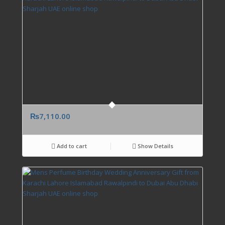
₨
7,110.00
Add to cart
Show Details