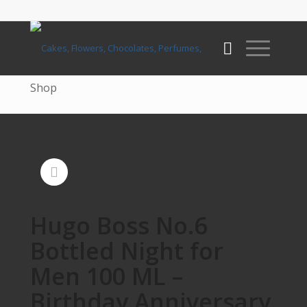
Shop
Hugo Boss No.6
Bottled Night for
Men 100 ML –
Birthday Anniversary