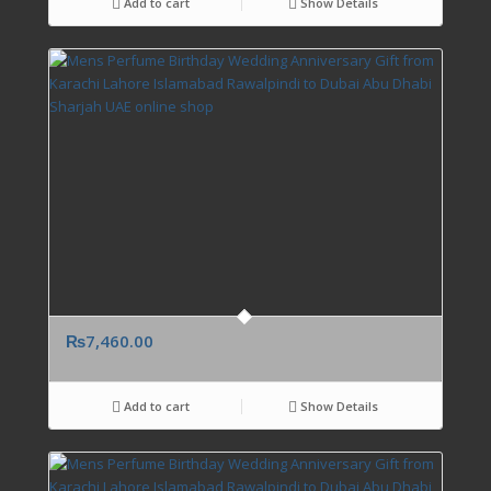
Add to cart
Show Details
₨
7,460.00
Add to cart
Show Details