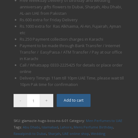
Free Weekday Delivery of birthday and wedding
anniversary gifts flowers to Dubai, Sharjah, Abu Dhabi,
AL-ain UAE from Pakistan
Rs.600 extra for Friday Delivery
Rs.1000 extra for Ras Alkhaima, Al-Ain, Fujairah, Ajman
etc
Rs.250 Payment collection charges in Karachi
Payment to be made through Bank Transfer / Internet
Transfer / EasyPaisa / ATM Transfer / Pay at our office
in Karachi
Call / Whatsapp 0333-2225425 for details or place order
online
Delivery Timings 11am till 10pm UAE Time, please wait till
10pm Pak time for confirmation
Add to cart
SKU:
glamazle-hugo-boss-no-6-01
Category:
Men Perfumes to UAE
Tags:
Abu Dhabi
,
Islamabad
,
Lahore
,
Mens Perfume Birthday
,
Rawalpindi to Dubai
,
Sharjah
,
UAE online shop
,
Wedding