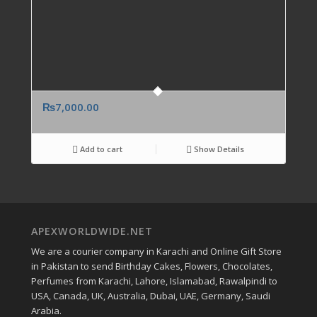
₨
7,000.00
Add to cart
Show Details
APEXWORLDWIDE.NET
We are a courier company in Karachi and Online Gift Store
in Pakistan to send Birthday Cakes, Flowers, Chocolates,
Perfumes from Karachi, Lahore, Islamabad, Rawalpindi to
USA, Canada, UK, Australia, Dubai, UAE, Germany, Saudi
Arabia.