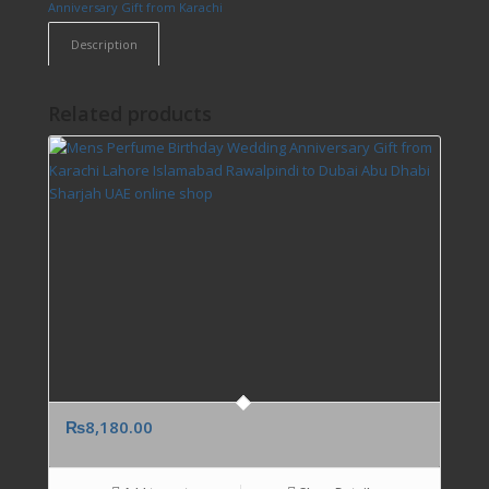
Anniversary Gift from Karachi
Description
Related products
₨
8,180.00