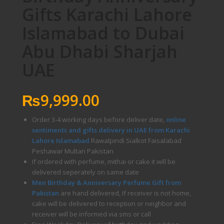
Gifts Karachi Lahore
Islamabad to Dubai
Abu Dhabi Sharjah
UAE
₨
9,999.00
Order 3-4 working days before deliver date,
online
sentiments and gifts delivery in UAE from Karachi
Lahore Islamabad
Rawalpindi Sialkot Faisalabad
Peshawar Multan Pakistan
If ordered with perfume, mithai or cake it will be
delivered seperately on same date
Men Birthday & Anniversary Perfume Gift from
Pakistan
are hand delivered, If receiver is not home,
cake will be delivered to reception or neighbor and
receiver will be informed via sms or call