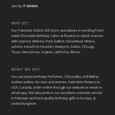
Site by
IT MANIA
WHY US?
Our Pakistani Online Gift Store specialises in sending Fresh
Halal Chocolate Birthday Cakes & Flowers in stylish manner
with express delivery from Sialkot, Faisalabad, Mirpur,
Lahore, Karachi to Houston, Newyork, Dallas, Chicago,
Texas, New jersey, virginia, california, Illinois.
WHAT WE DO?
You can place birthday Perfumes, Chocoaltes, Eid Mithai,
leather wallets for men and women, Valentine Flowers to
USA, Canada, order online through our website or email or
whatsapp. We take pride in our excellent customer service
in Pakistan and best quality birthday gifts to Europe, &
United Kingdom.