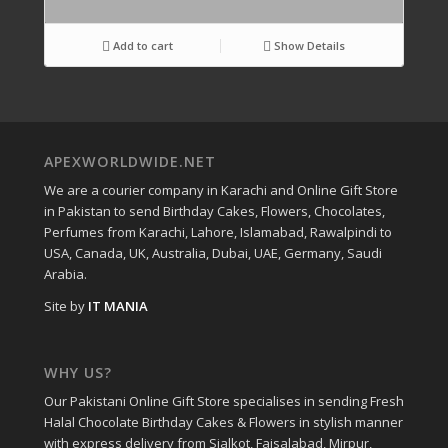
Add to cart
Show Details
APEXWORLDWIDE.NET
We are a courier company in Karachi and Online Gift Store
in Pakistan to send Birthday Cakes, Flowers, Chocolates,
Perfumes from Karachi, Lahore, Islamabad, Rawalpindi to
USA, Canada, UK, Australia, Dubai, UAE, Germany, Saudi
Arabia.
Site by
IT MANIA
WHY US?
Our Pakistani Online Gift Store specialises in sending Fresh
Halal Chocolate Birthday Cakes & Flowers in stylish manner
with express delivery from Sialkot, Faisalabad, Mirpur,