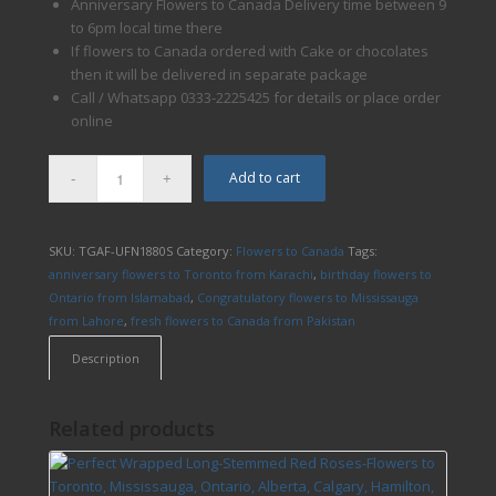
Anniversary Flowers to Canada Delivery time between 9
to 6pm local time there
If flowers to Canada ordered with Cake or chocolates
then it will be delivered in separate package
Call / Whatsapp 0333-2225425 for details or place order
online
Add to cart
SKU:
TGAF-UFN1880S
Category:
Flowers to Canada
Tags:
anniversary flowers to Toronto from Karachi
,
birthday flowers to
Ontario from Islamabad
,
Congratulatory flowers to Mississauga
from Lahore
,
fresh flowers to Canada from Pakistan
Description
Related products