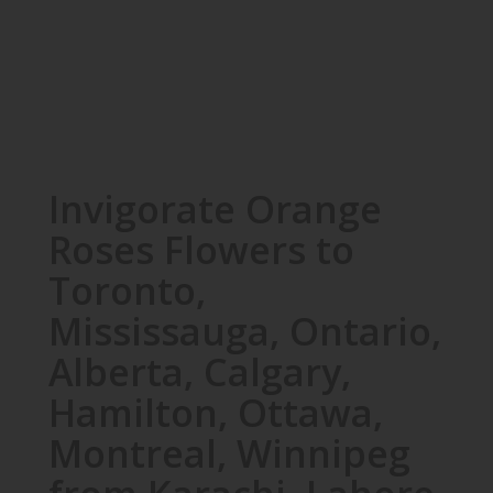
Invigorate Orange
Roses Flowers to
Toronto,
Mississauga, Ontario,
Alberta, Calgary,
Hamilton, Ottawa,
Montreal, Winnipeg