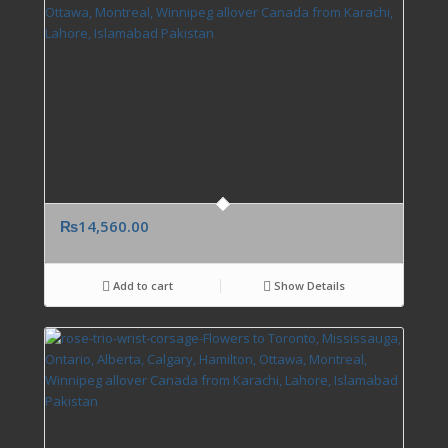
₨
14,560.00
Add to cart
Show Details