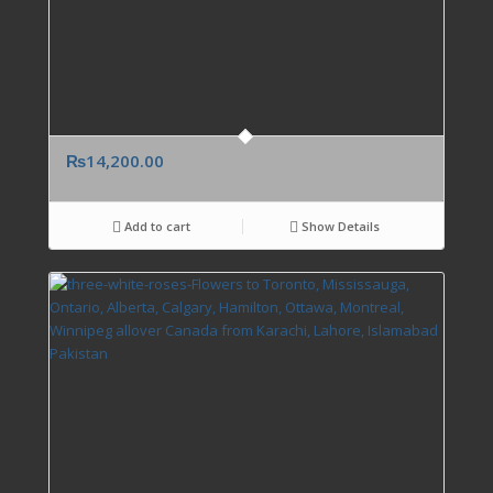
₨
14,200.00
Add to cart
Show Details