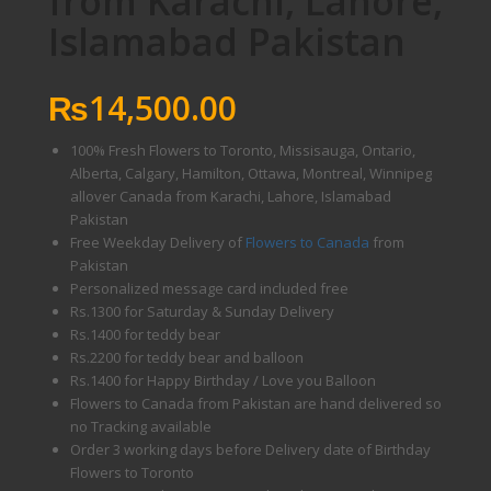
from Karachi, Lahore,
Islamabad Pakistan
₨
14,500.00
100% Fresh Flowers to Toronto, Missisauga, Ontario,
Alberta, Calgary, Hamilton, Ottawa, Montreal, Winnipeg
allover Canada from Karachi, Lahore, Islamabad
Pakistan
Free Weekday Delivery of
Flowers to Canada
from
Pakistan
Personalized message card included free
Rs.1300 for Saturday & Sunday Delivery
Rs.1400 for teddy bear
Rs.2200 for teddy bear and balloon
Rs.1400 for Happy Birthday / Love you Balloon
Flowers to Canada from Pakistan are hand delivered so
no Tracking available
Order 3 working days before Delivery date of Birthday
Flowers to Toronto