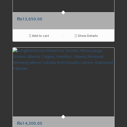
₨
13,650.00
Add to cart
Show Details
₨
14,300.00