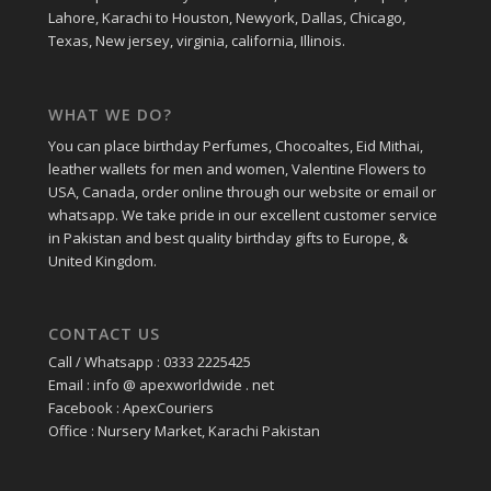
Lahore, Karachi to Houston, Newyork, Dallas, Chicago,
Texas, New jersey, virginia, california, Illinois.
WHAT WE DO?
You can place birthday Perfumes, Chocoaltes, Eid Mithai,
leather wallets for men and women, Valentine Flowers to
USA, Canada, order online through our website or email or
whatsapp. We take pride in our excellent customer service
in Pakistan and best quality birthday gifts to Europe, &
United Kingdom.
CONTACT US
Call / Whatsapp : 0333 2225425
Email : info @ apexworldwide . net
Facebook : ApexCouriers
Office : Nursery Market, Karachi Pakistan