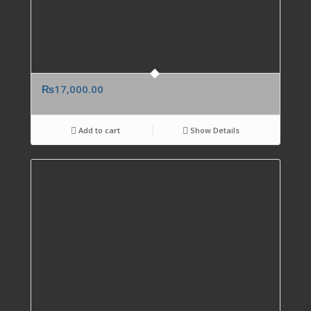
₨
17,000.00
Add to cart
Show Details