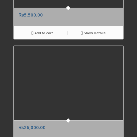
₨
5,500.00
Add to cart
Show Details
₨
26,000.00