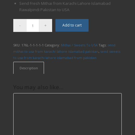
Send Fresh Mithai from Karachi Lahore Islamabad
Rawalpindi Pakistan to USA
Add to cart
SKU:
176L-1-1-1-1-1
Category:
Mithai / Sweets To USA
Tags:
send
mithai to usa from karachi lahore islamabad pakistan
,
send sweets
to usa from karachi lahore islamabad from pakistan
Description
You may also like…