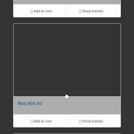
Add to cart
Show Details
₨
6,900.00
Add to cart
Show Details