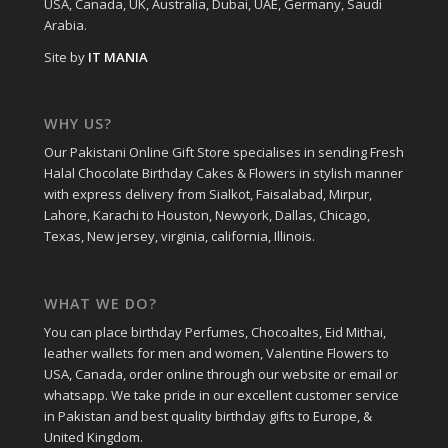
USA, Canada, UK, Australia, Dubai, UAE, Germany, Saudi
Arabia.
Site by
IT MANIA
WHY US?
Our Pakistani Online Gift Store specialises in sending Fresh
Halal Chocolate Birthday Cakes & Flowers in stylish manner
with express delivery from Sialkot, Faisalabad, Mirpur,
Lahore, Karachi to Houston, Newyork, Dallas, Chicago,
Texas, New jersey, virginia, california, Illinois.
WHAT WE DO?
You can place birthday Perfumes, Chocoaltes, Eid Mithai,
leather wallets for men and women, Valentine Flowers to
USA, Canada, order online through our website or email or
whatsapp. We take pride in our excellent customer service
in Pakistan and best quality birthday gifts to Europe, &
United Kingdom.