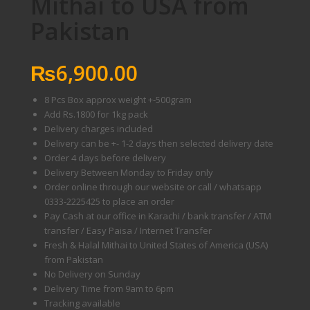
Mithai to USA from
Pakistan
₨
6,900.00
8 Pcs Box approx weight +-500gram
Add Rs.1800 for 1kg pack
Delivery charges included
Delivery can be +- 1-2 days then selected delivery date
Order 4 days before delivery
Delivery Between Monday to Friday only
Order online through our website or call / whatsapp
0333-2225425 to place an order
Pay Cash at our office in Karachi / bank transfer / ATM
transfer / Easy Paisa / Internet Transfer
Fresh & Halal Mithai to United States of America (USA)
from Pakistan
No Delivery on Sunday
Delivery Time from 9am to 6pm
Tracking available