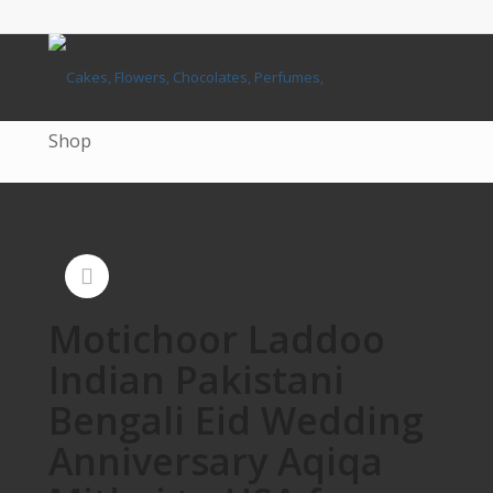
Shop
Motichoor Laddoo
Indian Pakistani
Bengali Eid Wedding
Anniversary Aqiqa