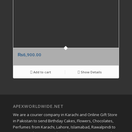
₨
6,900.00
Add to cart
Show Details
APEXWORLDWIDE.NET
We are a courier company in Karachi and Online Gift Store
in Pakistan to send Birthday Cakes, Flowers, Chocolates,
Perfumes from Karachi, Lahore, Islamabad, Rawalpindi to