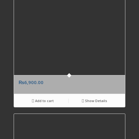
₨
6,900.00
Add to cart
Show Details