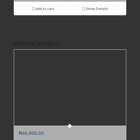
Add to cart
Show Details
Related products
₨
6,900.00