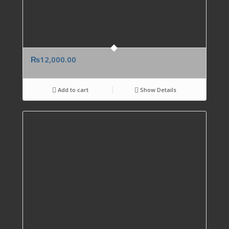
₨
12,000.00
Add to cart
Show Details