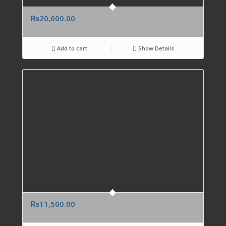
₨
20,600.00
Add to cart
Show Details
₨
11,500.00