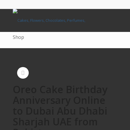
Shop
Oreo Cake Birthday
Anniversary Online
to Dubai Abu Dhabi
Sharjah UAE from