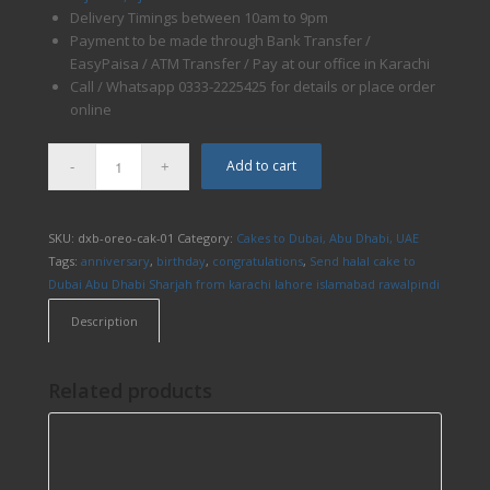
Delivery Timings between 10am to 9pm
Payment to be made through Bank Transfer /
EasyPaisa / ATM Transfer / Pay at our office in Karachi
Call / Whatsapp 0333-2225425 for details or place order
online
Add to cart
SKU:
dxb-oreo-cak-01
Category:
Cakes to Dubai, Abu Dhabi, UAE
Tags:
anniversary
,
birthday
,
congratulations
,
Send halal cake to
Dubai Abu Dhabi Sharjah from karachi lahore islamabad rawalpindi
Description
Related products