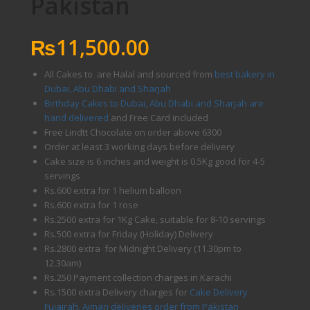
Pakistan
₨
11,500.00
All Cakes to are Halal and sourced from
best bakery in
Dubai, Abu Dhabi and Sharjah
Birthday Cakes to Dubai, Abu Dhabi and Sharjah are
hand delivered
and Free Card included
Free Lindtt Chocolate on order above 6300
Order at least 3 working days before delivery
Cake size is 6 inches and weight is 0.5Kg good for 4-5
servings
Rs.600 extra for 1 helium balloon
Rs.600 extra for 1 rose
Rs.2500 extra for 1Kg Cake, suitable for 8-10 servings
Rs.500 extra for Friday (Holiday) Delivery
Rs.2800 extra for Midnight Delivery (11.30pm to
12.30am)
Rs.250 Payment collection charges in Karachi
Rs.1500 extra Delivery charges for
Cake Delivery
Fujairah, Ajman deliveries order from Pakistan