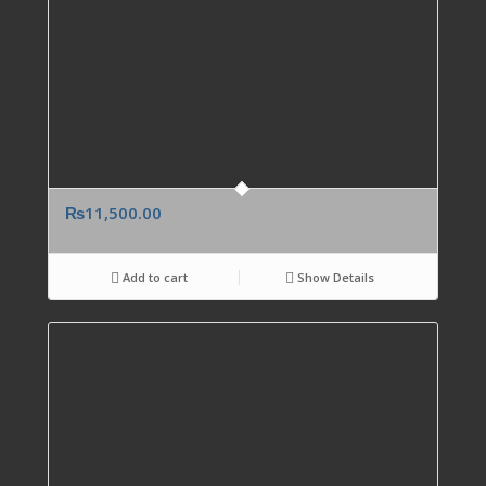
₨
11,500.00
Add to cart
Show Details