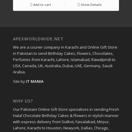
Add to cart
Show Details
APEXWORLDWIDE.NET
We are a courier company in Karachi and Online Gift Store
in Pakistan to send Birthday Cakes, Flowers, Chocolates,
Perfumes from Karachi, Lahore, Islamabad, Rawalpindi to
USA, Canada, UK, Australia, Dubai, UAE, Germany, Saudi
Arabia.
Site by
IT MANIA
WHY US?
Our Pakistani Online Gift Store specialises in sending Fresh
Halal Chocolate Birthday Cakes & Flowers in stylish manner
with express delivery from Sialkot, Faisalabad, Mirpur,
Lahore, Karachi to Houston, Newyork, Dallas, Chicago,