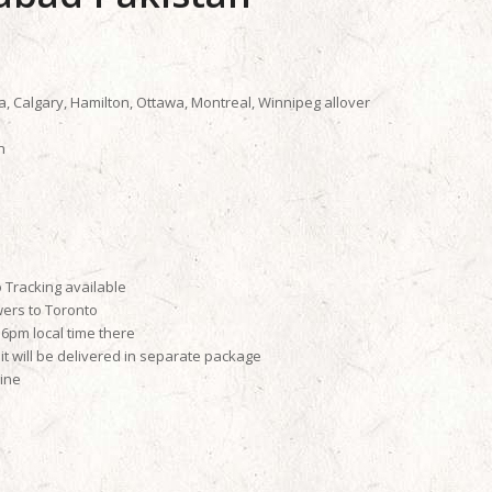
a, Calgary, Hamilton, Ottawa, Montreal, Winnipeg allover
n
 Tracking available
wers to Toronto
6pm local time there
it will be delivered in separate package
line