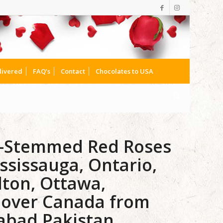
livered
FAQ’s
Contact
Chocolates to USA
g-Stemmed Red Roses
ssissauga, Ontario,
lton, Ottawa,
lover Canada from
mabad Pakistan