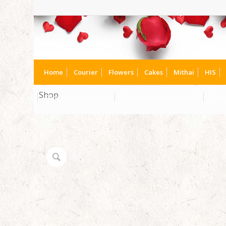
Home
Courier
Flowers
Cakes
Mithai
HIS
Shop
Chocolate to Canada
Chocolates to Dubai UAE
Choc