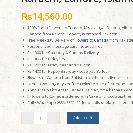
₨
14,560.00
100% Fresh Flowers to Toronto, Missisauga, Ontario, Albert
Canada from Karachi, Lahore, Islamabad Pakistan
Free Weekday Delivery of
Flowers to Canada
from Pakista
Personalized message card included free
Rs.1300 for Saturday & Sunday Delivery
Rs.1400 for teddy bear
Rs.2200 for teddy bear and balloon
Rs.1400 for Happy Birthday / Love you Balloon
Flowers to Canada from Pakistan are hand delivered so no
Order 3 working days before Delivery date of Birthday Flo
Anniversary Flowers to Canada Delivery time between 9 to 
If flowers to Canada ordered with Cake or chocolates then 
Call / Whatsapp 0333-2225425 for details or place order on
Add to cart