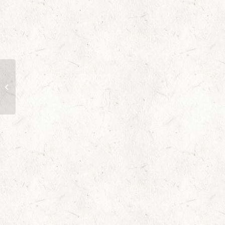
Rosy Rapture Flowers
to Toronto,
Mississauga, Ontario,
Alberta, Calgary,
Hamilton,...