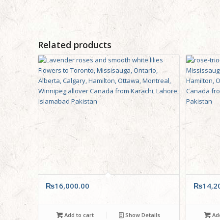
Related products
₨
16,000.00
₨
14,2
Add to cart
Show Details
Add