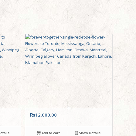
₨
12,000.00
tails
Add to cart
Show Details