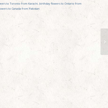
owers to Toronto from Karachi
,
birthday flowers to Ontario from
lowers to Canada from Pakistan