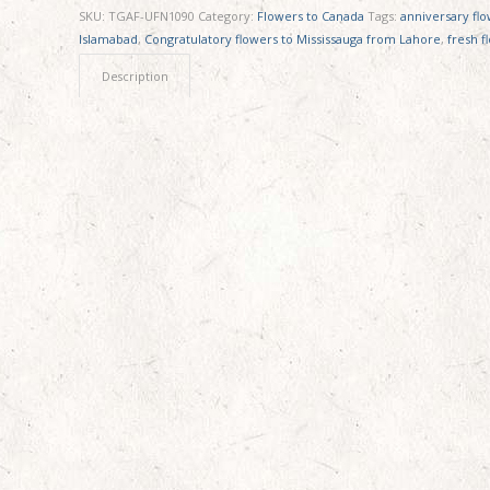
SKU:
TGAF-UFN1090
Category:
Flowers to Canada
Tags:
anniversary fl
Islamabad
,
Congratulatory flowers to Mississauga from Lahore
,
fresh f
Description