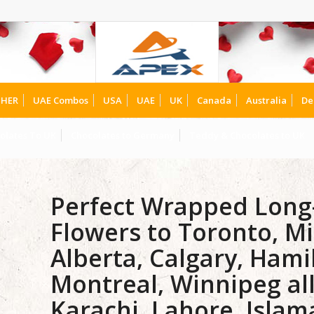
HER
UAE Combos
USA
UAE
UK
Canada
Australia
De
olates To UK
Chocolates to Germany
Teddy & Chocolates to UK
Perfect Wrapped Lon
Flowers to Toronto, Mi
Alberta, Calgary, Hami
Montreal, Winnipeg al
Karachi, Lahore, Isla