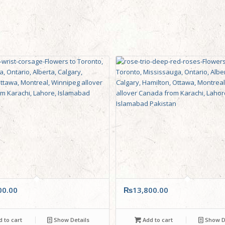
00.00
₨
13,800.00
 to cart
Show Details
Add to cart
Show De