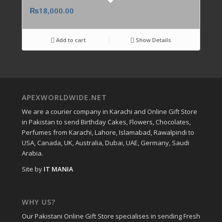
₨
18,000.00
Add to cart
Show Details
APEXWORLDWIDE.NET
We are a courier company in Karachi and Online Gift Store
in Pakistan to send Birthday Cakes, Flowers, Chocolates,
Perfumes from Karachi, Lahore, Islamabad, Rawalpindi to
USA, Canada, UK, Australia, Dubai, UAE, Germany, Saudi
Arabia.
Site by
IT MANIA
WHY US?
Our Pakistani Online Gift Store specialises in sending Fresh