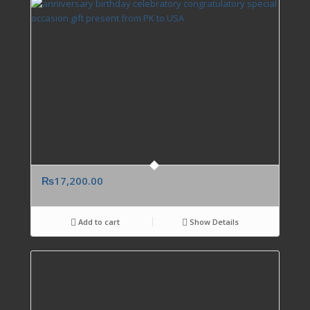
₨
17,200.00
Add to cart
Show Details