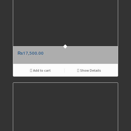
₨
17,500.00
Add to cart
Show Details