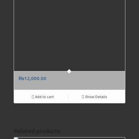
₨
12,000.00
Add to cart
Show Details
Related products