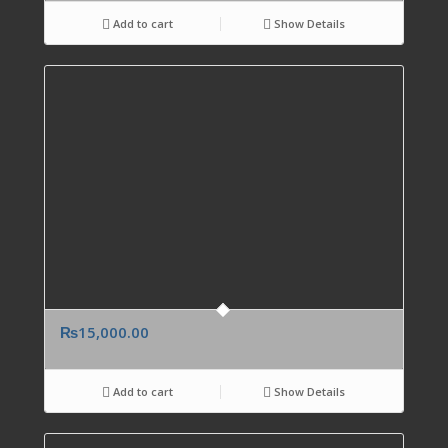
Add to cart
Show Details
₨
15,000.00
Add to cart
Show Details