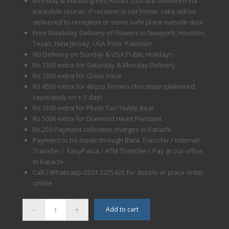
Birthday & Wedding Red Roses USA are delivered via
trackable courier, If receiver is not home, cake will be
delivered to reception or some safe place outside door
Free Weekday Delivery of Flowers to Newyork, Houston,
Texas, New Jersey, USA from Pakistan
No Delivery on Sunday & USA Public Holidays
Rs.1300 extra for Saturday & Monday Delivery
Rs.1300 extra for Glass Vase
Rs.4500 extra for 48 pcs ferrero chocolate (delivered
seperately on +-1 day)
Rs.1500 extra for Plush Tan Teddy Bear
Rs.5000 extra for Diamond Heart Pendant
Rs.250 Payment collection charges in Karachi
Payment to be made through Bank Transfer / Internet
Transfer / EasyPaisa / ATM Transfer / Pay at our office
in Karachi
Call / Whatsapp 0333-2225425 for details or place order
online
Add to cart