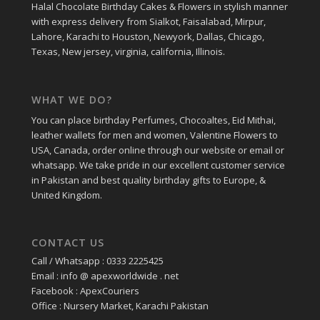
Halal Chocolate Birthday Cakes & Flowers in stylish manner
with express delivery from Sialkot, Faisalabad, Mirpur,
Lahore, Karachi to Houston, Newyork, Dallas, Chicago,
Texas, New jersey, virginia, california, Illinois.
WHAT WE DO?
You can place birthday Perfumes, Chocoaltes, Eid Mithai,
leather wallets for men and women, Valentine Flowers to
USA, Canada, order online through our website or email or
whatsapp. We take pride in our excellent customer service
in Pakistan and best quality birthday gifts to Europe, &
United Kingdom.
CONTACT US
Call / Whatsapp : 0333 2225425
Email : info @ apexworldwide . net
Facebook : ApexCouriers
Office : Nursery Market, Karachi Pakistan