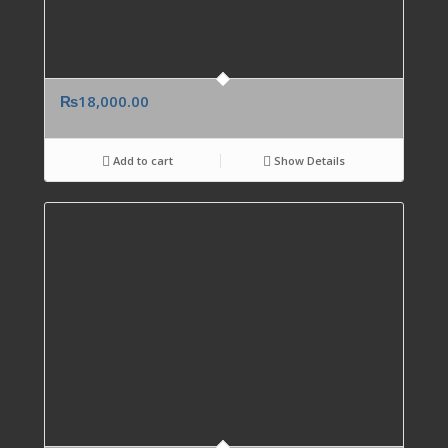
₨
18,000.00
Add to cart
Show Details