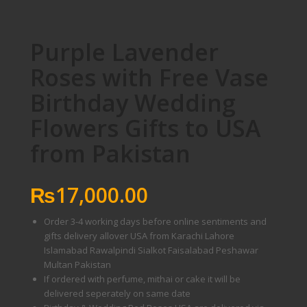
Purple Lavender
Roses with Free Vase
Birthday Wedding
Flowers Gifts to USA
from Pakistan
₨
17,000.00
Order 3-4 working days before online sentiments and
gifts delivery allover USA from Karachi Lahore
Islamabad Rawalpindi Sialkot Faisalabad Peshawar
Multan Pakistan
If ordered with perfume, mithai or cake it will be
delivered seperately on same date