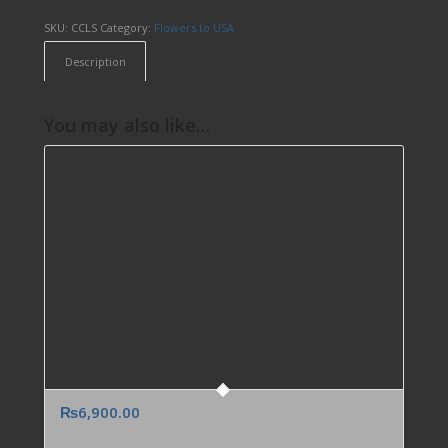
SKU:
CCLS
Category:
Flowers to USA
Description
You may also like…
₨
6,900.00