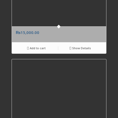
₨
15,000.00
Add to cart
Show Details