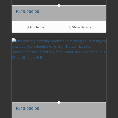
₨
13,000.00
Add to cart
Show Details
₨
18,000.00