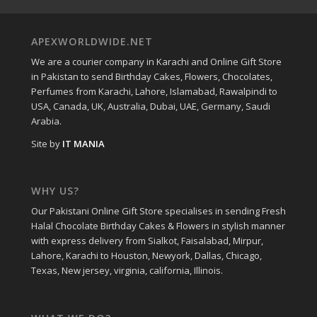
APEXWORLDWIDE.NET
We are a courier company in Karachi and Online Gift Store
in Pakistan to send Birthday Cakes, Flowers, Chocolates,
Perfumes from Karachi, Lahore, Islamabad, Rawalpindi to
USA, Canada, UK, Australia, Dubai, UAE, Germany, Saudi
Arabia.
Site by
IT MANIA
WHY US?
Our Pakistani Online Gift Store specialises in sending Fresh
Halal Chocolate Birthday Cakes & Flowers in stylish manner
with express delivery from Sialkot, Faisalabad, Mirpur,
Lahore, Karachi to Houston, Newyork, Dallas, Chicago,
Texas, New jersey, virginia, california, Illinois.