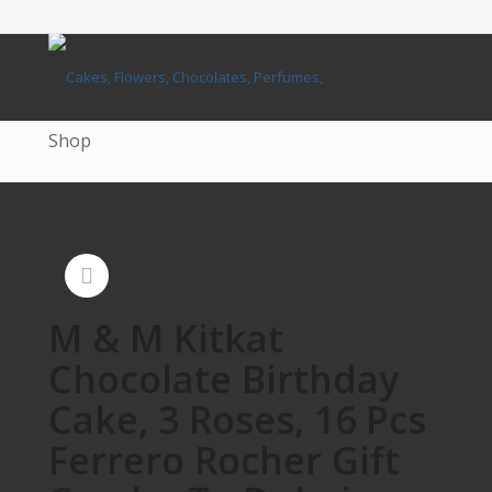
Shop
M & M Kitkat
Chocolate Birthday
Cake, 3 Roses, 16 Pcs
Ferrero Rocher Gift