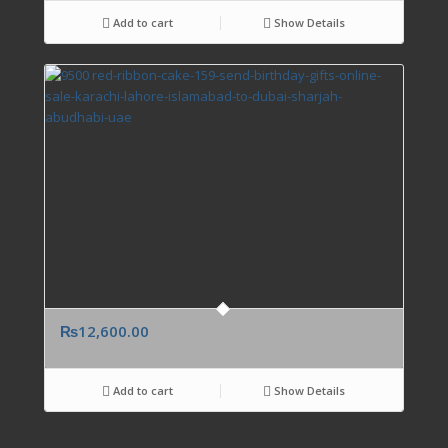
Add to cart
Show Details
₨
12,600.00
Add to cart
Show Details