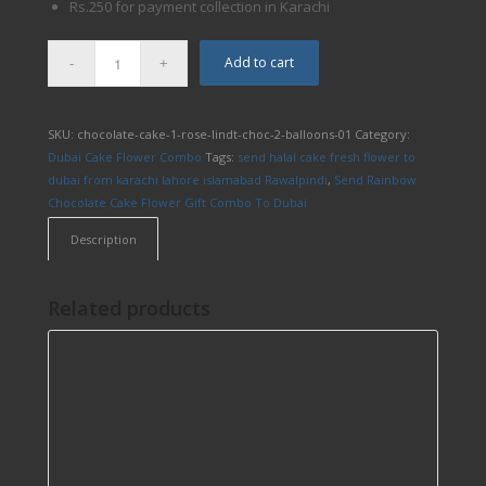
Rs.250 for payment collection in Karachi
Add to cart
SKU:
chocolate-cake-1-rose-lindt-choc-2-balloons-01
Category:
Dubai Cake Flower Combo
Tags:
send halal cake fresh flower to
dubai from karachi lahore islamabad Rawalpindi
,
Send Rainbow
Chocolate Cake Flower Gift Combo To Dubai
Description
Related products