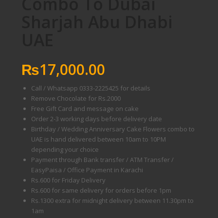
Combo To Dubai
Sharjah Abu Dhabi
UAE
₨
17,000.00
Call / Whatsapp 0333-2225425 for details
Remove Chocolate for Rs.2000
Free Gift Card and message on cake
Order 2-3 working days before delivery date
Birthday / Wedding Anniversary Cake Flowers combo to
UAE is hand delivered between 10am to 10PM
depending your choice
Payment through Bank transfer / ATM Transfer /
EasyPaisa / Office Payment in Karachi
Rs.600 for Friday Delivery
Rs.600 for same delivery for orders before 1pm
Rs.1300 extra for midnight delivery between 11.30pm to
1am