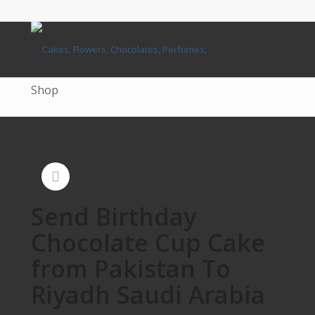
Shop
Send Birthday
Chocolate Cup Cake
from Pakistan To
Riyadh Saudi Arabia