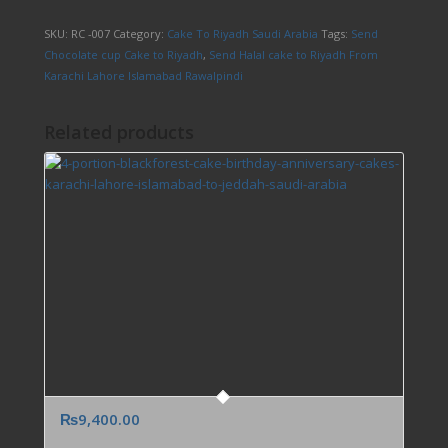
SKU:
RC -007
Category:
Cake To Riyadh Saudi Arabia
Tags:
Send
Chocolate cup Cake to Riyadh
,
Send Halal cake to Riyadh From
Karachi Lahore Islamabad Rawalpindi
Related products
₨
9,400.00