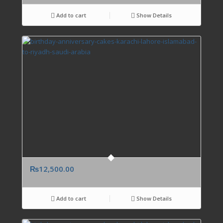
Add to cart
Show Details
₨
12,500.00
Add to cart
Show Details