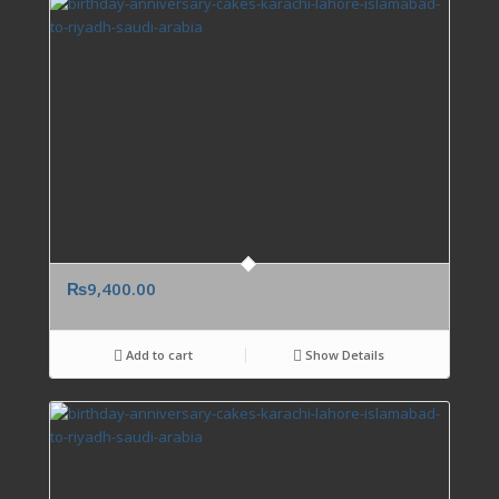
₨
9,400.00
Add to cart
Show Details