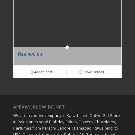
₨
9,400.00
Add to cart
Show Details
APEXWORLDWIDE.NET
We are a courier company in Karachi and Online Gift Store
in Pakistan to send Birthday Cakes, Flowers, Chocolates,
Perfumes from Karachi, Lahore, Islamabad, Rawalpindi to
USA, Canada, UK, Australia, Dubai, UAE, Germany, Saudi