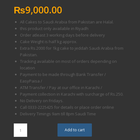
₨
9,000.00
All Cakes to Saudi Arabia from Pakistan are Halal.
this product only available in Riyadh
Order atleast 3 working days before delivery
Cake Weight is half kg approx.
Extra Rs.2000 for 1kg cake to jeddah Saudi Arabia from
Pakistan.
Tracking available on most of orders depending on
location
Payment to be made through Bank Transfer /
EasyPaisa /
ATM Transfer / Pay at our office in Karachi /
Payment collection in Karachi with surcharge of Rs.250.
No Delivery on Fridays.
Call 0333-2225425 for details or place order online
Delivery Timings 9am till 8pm Saudi Time
Add to cart