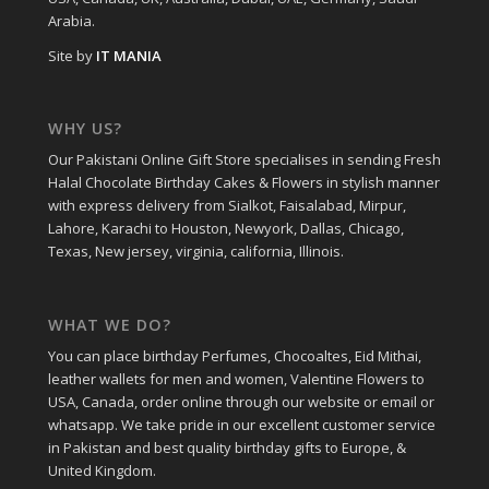
Arabia.
Site by
IT MANIA
WHY US?
Our Pakistani Online Gift Store specialises in sending Fresh
Halal Chocolate Birthday Cakes & Flowers in stylish manner
with express delivery from Sialkot, Faisalabad, Mirpur,
Lahore, Karachi to Houston, Newyork, Dallas, Chicago,
Texas, New jersey, virginia, california, Illinois.
WHAT WE DO?
You can place birthday Perfumes, Chocoaltes, Eid Mithai,
leather wallets for men and women, Valentine Flowers to
USA, Canada, order online through our website or email or
whatsapp. We take pride in our excellent customer service
in Pakistan and best quality birthday gifts to Europe, &
United Kingdom.