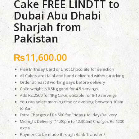
Cake FREE LINDTT to
Dubai Abu Dhabi
Sharjah from
Pakistan
₨
11,600.00
Free Birthday Card or Lindt Chocolate for selection
All Cakes are Halal and hand delivered without tracking
Order at least 3 working days before delivery
Cake weight is 0.5Kg good for 4-5 servings
Add Rs.2500 for 1Kg Cake, suitable for 8-10 servings
You can select morning time or evening, between 10am
to 8pm
Extra Charges of Rs.500 for Friday (Holiday) Delivery
Midnight Delivery (11.30pm to 12.30am) Charges Rs.1200
extra
Payment to be made through Bank Transfer /