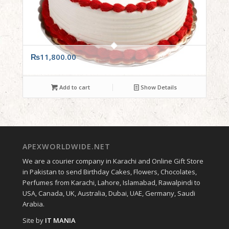
₨
11,800.00
Add to cart
Show Details
APEXWORLDWIDE.NET
We are a courier company in Karachi and Online Gift Store
in Pakistan to send Birthday Cakes, Flowers, Chocolates,
Perfumes from Karachi, Lahore, Islamabad, Rawalpindi to
USA, Canada, UK, Australia, Dubai, UAE, Germany, Saudi
Arabia.
Site by
IT MANIA