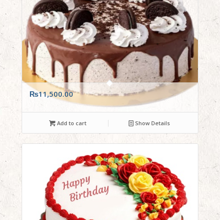
₨
11,500.00
Add to cart
Show Details