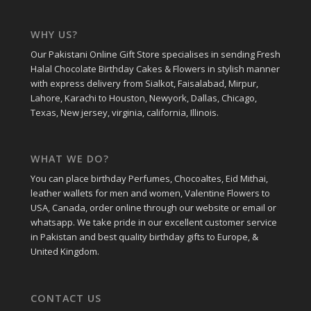
WHY US?
Our Pakistani Online Gift Store specialises in sending Fresh
Halal Chocolate Birthday Cakes & Flowers in stylish manner
with express delivery from Sialkot, Faisalabad, Mirpur,
Lahore, Karachi to Houston, Newyork, Dallas, Chicago,
Texas, New jersey, virginia, california, Illinois.
WHAT WE DO?
You can place birthday Perfumes, Chocoaltes, Eid Mithai,
leather wallets for men and women, Valentine Flowers to
USA, Canada, order online through our website or email or
whatsapp. We take pride in our excellent customer service
in Pakistan and best quality birthday gifts to Europe, &
United Kingdom.
CONTACT US