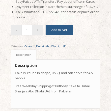
EasyPaisa / ATM Transfer / Pay at our office in Karachi
Payment collection in Karachi with surcharge of Rs.250.
Call / Whatsapp 0333-2225425 for details or place order
online
Add to cart
Category:
Cakes to Dubai, Abu Dhabi, UAE
Description
Description
Cake is round in shape, 0.5 kg and can serve for 4-5
people
Free Weekday Shipping of Birthday Cake to Dubai,
Sharjah, Abu Dhabi UAE from Pakistan