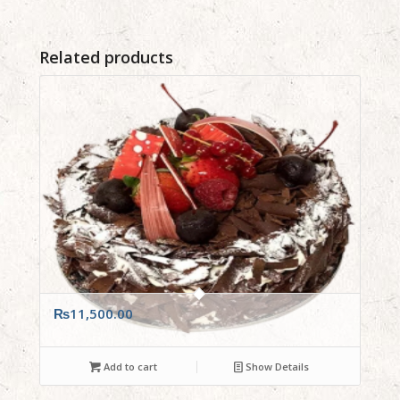
Related products
₨
11,500.00
Add to cart
Show Details