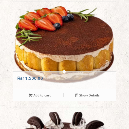
₨
11,500.00
Add to cart
Show Details