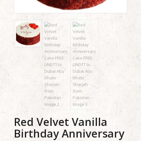
Red Velvet Vanilla
Birthday Anniversary