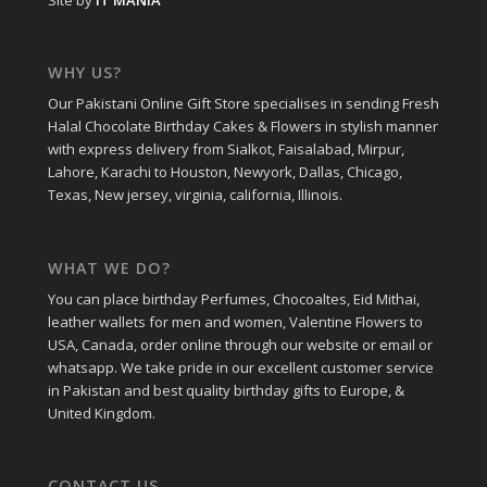
Site by
IT MANIA
WHY US?
Our Pakistani Online Gift Store specialises in sending Fresh
Halal Chocolate Birthday Cakes & Flowers in stylish manner
with express delivery from Sialkot, Faisalabad, Mirpur,
Lahore, Karachi to Houston, Newyork, Dallas, Chicago,
Texas, New jersey, virginia, california, Illinois.
WHAT WE DO?
You can place birthday Perfumes, Chocoaltes, Eid Mithai,
leather wallets for men and women, Valentine Flowers to
USA, Canada, order online through our website or email or
whatsapp. We take pride in our excellent customer service
in Pakistan and best quality birthday gifts to Europe, &
United Kingdom.
CONTACT US