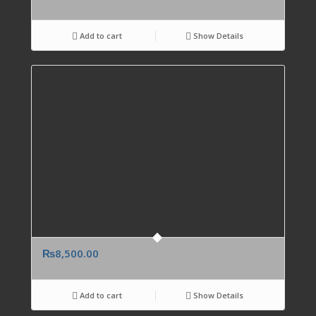
Add to cart
Show Details
₨
8,500.00
Add to cart
Show Details