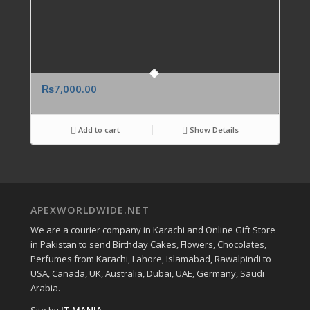
₨
7,000.00
Add to cart
Show Details
APEXWORLDWIDE.NET
We are a courier company in Karachi and Online Gift Store
in Pakistan to send Birthday Cakes, Flowers, Chocolates,
Perfumes from Karachi, Lahore, Islamabad, Rawalpindi to
USA, Canada, UK, Australia, Dubai, UAE, Germany, Saudi
Arabia.