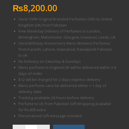
₨
8,200.00
Send 100% Original Branded Perfumes Gifts to United
Kingdom (UK) from Pakistan
Free Weekday Delivery of Perfumes to London,
Birmingham, Manchester, Glasgow, Liverpool, Leeds, UK
Send Birthday Anniversery Mens Womens Perfumes
from Karachi, Lahore, Islamabad, Rawalpindi Pakistan
to UK
No Delivery on Saturday & Sundays
Mens perfume to England UK will be delivered within 3-4
days of order
$12 will be charged for 2 days express delivery
Mens perfume cane be delivered either +-1 day of
delivery date
Tracking available 24 hours before delivery
Perfume to UK from Pakistan Gift Wrapping available
for Rs.600 extra
Personalized Gift message included