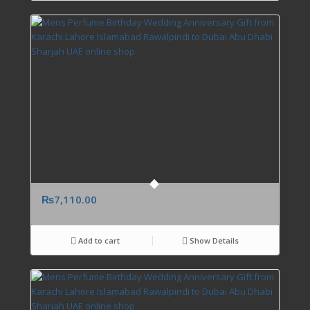
₨
7,110.00
Add to cart
Show Details