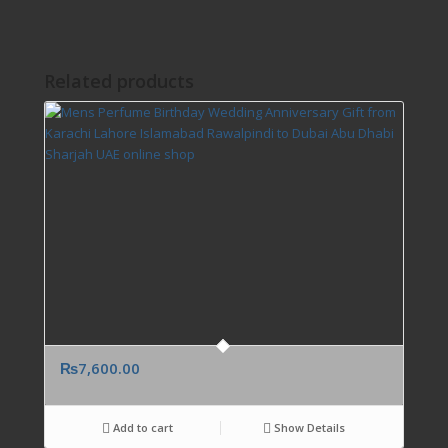
Related products
₨
7,600.00
Add to cart
Show Details