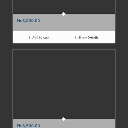
₨
8,500.00
Add to cart
Show Details
₨
8,500.00