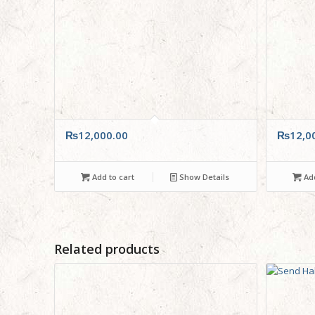
₨
12,000.00
₨
12,0
Add to cart
Show Details
Add
Related products