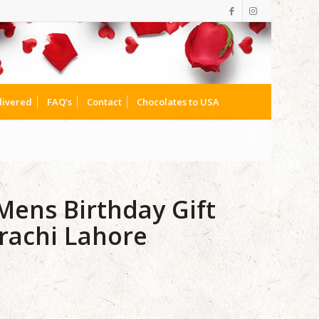
livered
FAQ’s
Contact
Chocolates to USA
ens Birthday Gift
rachi Lahore