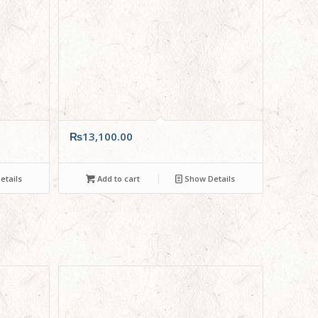
₨
13,100.00
tails
Add to cart
Show Details