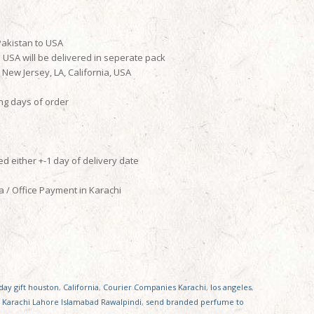
Pakistan to USA
o USA will be delivered in seperate pack
ew Jersey, LA, California, USA
ing days of order
d either +-1 day of delivery date
 / Office Payment in Karachi
ay gift houston
,
California
,
Courier Companies Karachi
,
los angeles
,
 Karachi Lahore Islamabad Rawalpindi
,
send branded perfume to