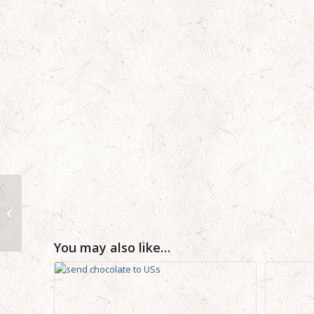
Versace Dylan Blue
Mens Perfume 100ml –
Corporate Personal
Birthday Business...
You may also like…