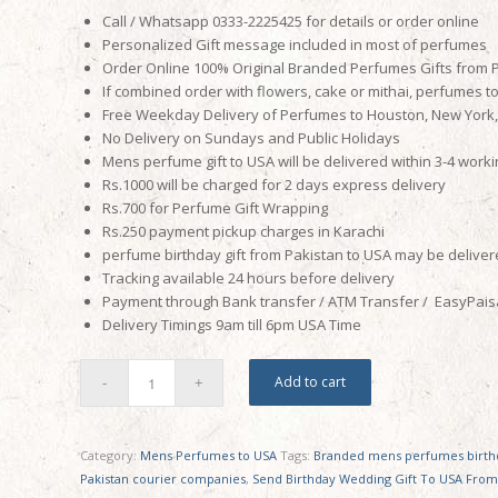
Call / Whatsapp 0333-2225425 for details or order online
Personalized Gift message included in most of perfumes
Order Online 100% Original Branded Perfumes Gifts from 
If combined order with flowers, cake or mithai, perfumes t
Free Weekday Delivery of Perfumes to Houston, New York, N
No Delivery on Sundays and Public Holidays
Mens perfume gift to USA will be delivered within 3-4 work
Rs.1000 will be charged for 2 days express delivery
Rs.700 for Perfume Gift Wrapping
Rs.250 payment pickup charges in Karachi
perfume birthday gift from Pakistan to USA may be delivere
Tracking available 24 hours before delivery
Payment through Bank transfer / ATM Transfer / EasyPaisa
Delivery Timings
9am till 6pm
USA Time
Add to cart
Category:
Mens Perfumes to USA
Tags:
Branded mens perfumes birthd
Pakistan courier companies
,
Send Birthday Wedding Gift To USA From