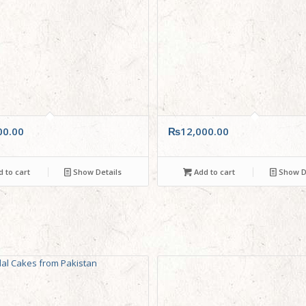
00.00
₨
12,000.00
 to cart
Show Details
Add to cart
Show De