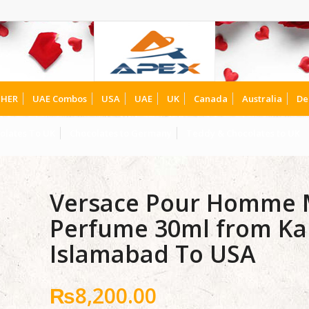
HER
UAE Combos
USA
UAE
UK
Canada
Australia
De
olates To UK
Chocolates to Germany
Teddy & Chocolates to UK
Versace Pour Homme M
Perfume 30ml from Ka
Islamabad To USA
₨
8,200.00