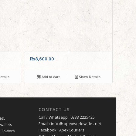
₨
8,600.00
tails
Add to cart
Show Details
CONTACT US
Call / Whatsapp : 0333 2225425
es,
Email : info @ apexworldwide . net
wallets
Facebook : ApexCouriers
 Flowers