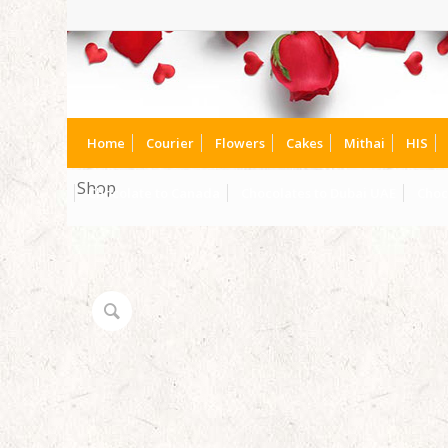
Home
Courier
Flowers
Cakes
Mithai
HIS
Shop
Chocolate to Canada
Chocolates to Dubai UAE
Choc