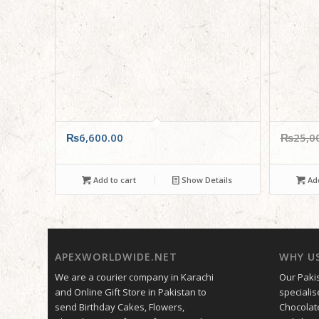
₨
6,600.00
₨
25,0
Add to cart
Show Details
Add
APEXWORLDWIDE.NET
WHY U
We are a courier company in Karachi
Our Pakis
and Online Gift Store in Pakistan to
specialis
send Birthday Cakes, Flowers,
Chocolat