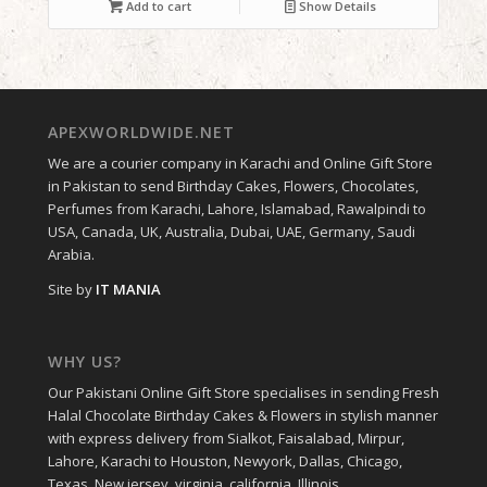
Add to cart
Show Details
APEXWORLDWIDE.NET
We are a courier company in Karachi and Online Gift Store
in Pakistan to send Birthday Cakes, Flowers, Chocolates,
Perfumes from Karachi, Lahore, Islamabad, Rawalpindi to
USA, Canada, UK, Australia, Dubai, UAE, Germany, Saudi
Arabia.
Site by
IT MANIA
WHY US?
Our Pakistani Online Gift Store specialises in sending Fresh
Halal Chocolate Birthday Cakes & Flowers in stylish manner
with express delivery from Sialkot, Faisalabad, Mirpur,
Lahore, Karachi to Houston, Newyork, Dallas, Chicago,
Texas, New jersey, virginia, california, Illinois.