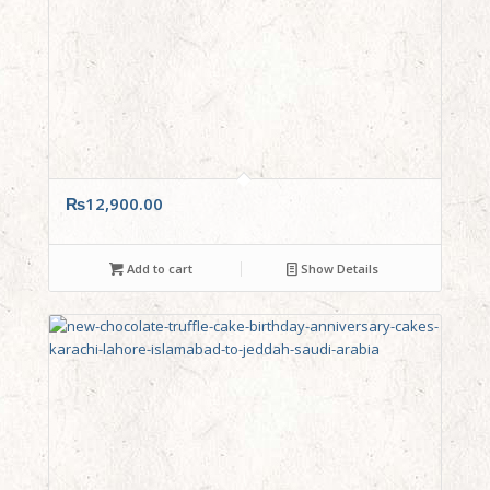
₨
12,900.00
Add to cart
Show Details