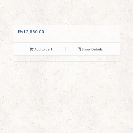
₨
12,850.00
Add to cart
Show Details