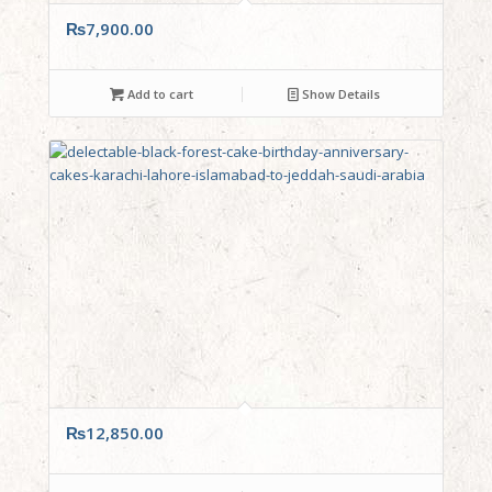
₨
7,900.00
Add to cart
Show Details
₨
12,850.00