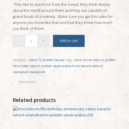
They like to stand out from the crowd, they think deeply
about the world around them and they are capable of
grand bouts of creativity. Make sure you get this cake for
anyone you know like that and that they know how much
you think of them!
Add to cart
Category:
Cakes To Jeddah Saudia
Tags:
send carrot cake to jeddah
,
Send halal cake to jeddah saudi arabia from karachi lahore
islamabad rawalpindi
Description
Related products