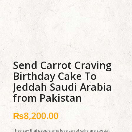
Send Carrot Craving
Birthday Cake To
Jeddah Saudi Arabia
from Pakistan
₨
8,200.00
They say that people who love carrot cake are special.