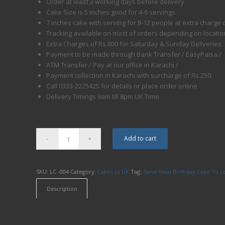
Order at least 3 working days before delivery
Cake Size is 5 inches good for 4-6 servings
7 inches cake with serving for 8-12 people at extra charge 
Tracking available on most of orders depending on locatio
Extra Charges of Rs.800 for Saturday & Sunday Deliveries
Payment to be made through Bank Transfer / EasyPaisa /
ATM Transfer / Pay at our office in Karachi /
Payment collection in Karachi with surcharge of Rs.250.
Call 0333-2225425 for details or place order online
Delivery Timings 9am till 8pm UK Time
Add to cart
SKU:
LC -004
Category:
Cakes to UK
Tag:
Send Halal Birthday Cake To 
Description