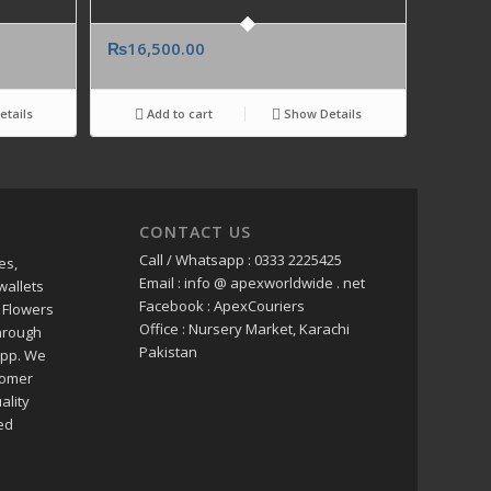
₨
16,500.00
tails
Add to cart
Show Details
CONTACT US
Call / Whatsapp : 0333 2225425
es,
Email : info @ apexworldwide . net
wallets
Facebook : ApexCouriers
 Flowers
Office : Nursery Market, Karachi
through
Pakistan
app. We
tomer
ality
ed