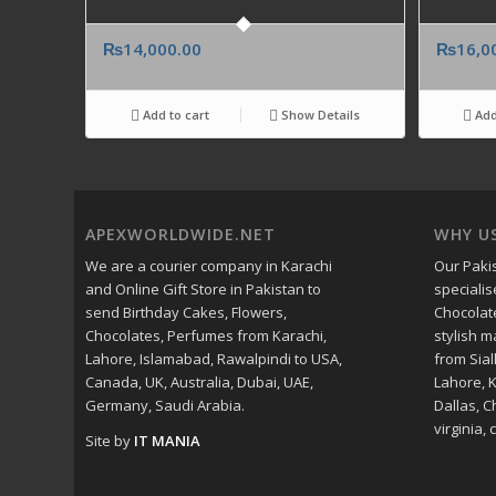
₨
14,000.00
₨
16,0
Add to cart
Show Details
Add
APEXWORLDWIDE.NET
WHY U
We are a courier company in Karachi
Our Pakis
and Online Gift Store in Pakistan to
specialis
send Birthday Cakes, Flowers,
Chocolat
Chocolates, Perfumes from Karachi,
stylish 
Lahore, Islamabad, Rawalpindi to USA,
from Sial
Canada, UK, Australia, Dubai, UAE,
Lahore, 
Germany, Saudi Arabia.
Dallas, C
virginia, c
Site by
IT MANIA