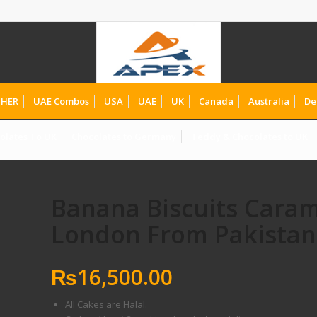
HER
UAE Combos
USA
UAE
UK
Canada
Australia
De
olates To UK
Chocolates to Germany
Teddy & Chocolates to UK
Banana Biscuits Caram
London From Pakistan
₨
16,500.00
All Cakes are Halal.