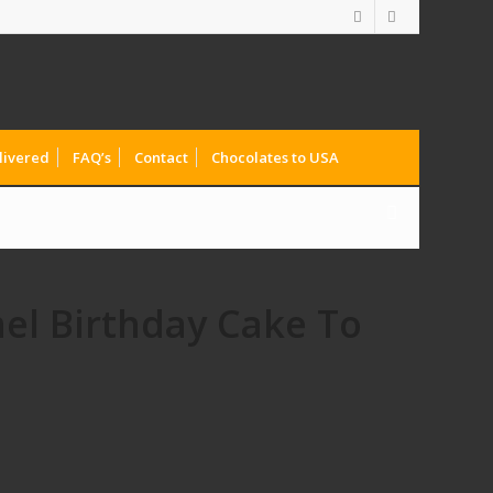
livered
FAQ’s
Contact
Chocolates to USA
el Birthday Cake To