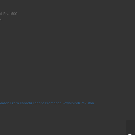
of Rs.1600
n
London From Karachi Lahore Islamabad Rawalpindi Pakistan