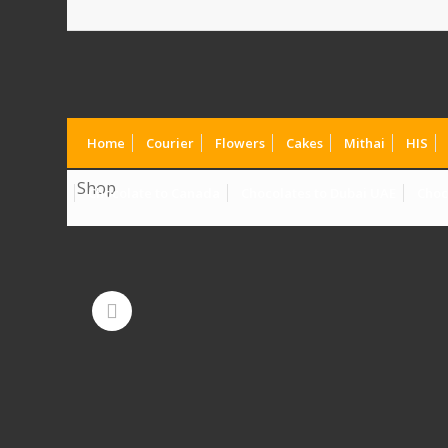
Home
Courier
Flowers
Cakes
Mithai
HIS
Shop
Chocolate to Canada
Chocolates to Dubai UAE
Choc