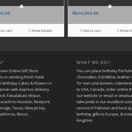
00.00
₨
16,000.00
 to cart
Show Details
Add to cart
Show De
S?
WHAT WE DO?
tani Online Gift Store
You can place birthday Perfum
es in sending Fresh Halal
Chocoaltes, Eid Mithai, leather 
e Birthday Cakes & Flowers in
for men and women, Valentine
manner with express delivery
to USA, Canada, order online 
kot, Faisalabad, Mirpur,
our website or email or whats
Karachi to Houston, Newyork,
take pride in our excellent cus
hicago, Texas, New jersey,
service in Pakistan and best qu
alifornia, Illinois.
birthday gifts to Europe, & Unit
Kingdom.