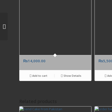
Send cheap Classico
Birthday Cake from
Karachi Lahore
Islamabad to New
Jersey,...
₨
14,000.00
₨
5,50
Add to cart
Show Details
Add
Related products