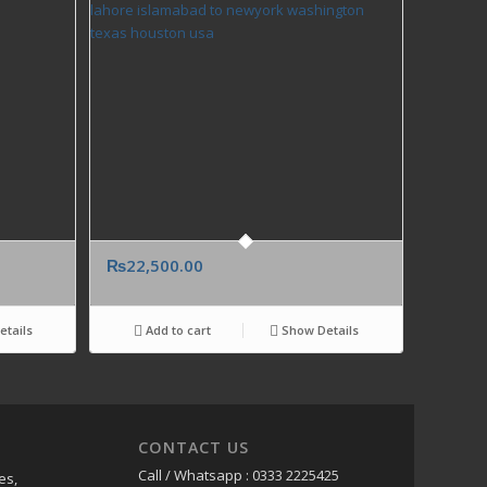
₨
22,500.00
tails
Add to cart
Show Details
CONTACT US
Call / Whatsapp : 0333 2225425
es,