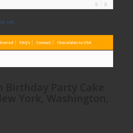
livered
FAQ’s
Contact
Chocolates to USA
m Birthday Party Cake
 New York, Washington,