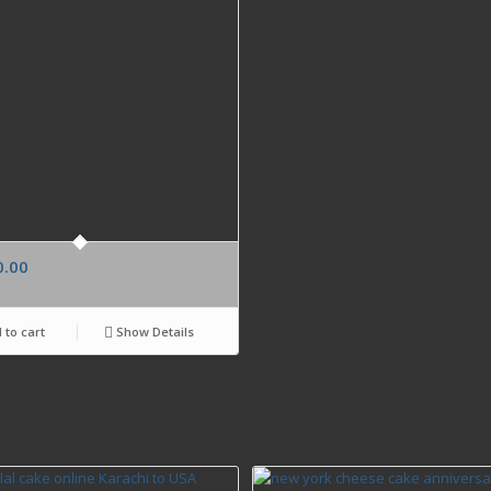
0.00
 to cart
Show Details