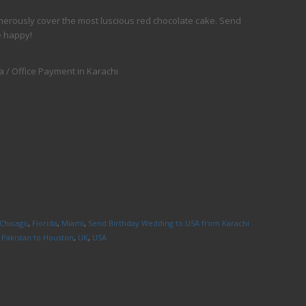
nerously cover the most luscious red chocolate cake. Send
e happy!
 / Office Payment in Karachi
Chicago
,
Florida
,
Miami
,
Send Birthday Wedding to USA from Karachi
 Pakistan to Houston
,
UK
,
USA