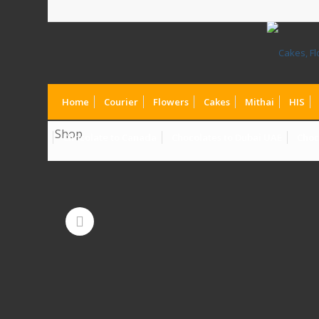
Home
Courier
Flowers
Cakes
Mithai
HIS
Shop
Chocolate to Canada
Chocolates to Dubai UAE
Choc