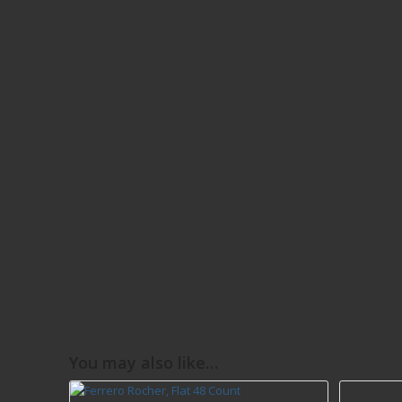
You may also like…