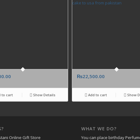
00.00
₨
22,500.00
 to cart
Show Details
Add to cart
Show De
S?
WHAT WE DO?
tani Online Gift Store
You can place birthday Perfum