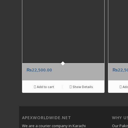
₨
22,500.00
₨
22,5
Add to cart
Show Details
Add
APEXWORLDWIDE.NET
WHY U
We are a courier company in Karachi
Our Pakis