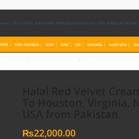
HER
UAE Combos
USA
UAE
UK
Canada
Australia
De
olates To UK
Chocolates to Germany
Teddy & Chocolates to UK
Halal Red Velvet Crea
To Houston, Virginia,
USA from Pakistan
₨
22,000.00