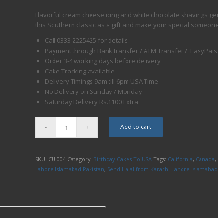
Flavorful cream cheese icing and white chocolate shavings ge
this Southern classic as a gift and make your special someon
Call 0333-2225425 for details
Payment through Bank transfer / ATM Transfer / EasyPaisa
Order 3-4 working days before delivery
Cake Tracking available
Delivery Timings
9am till 6pm
USA Time
No Delivery
on Sunday
/
Monday
Saturday
Delivery Rs.1100 Extra
Add to cart
SKU:
CU 004
Category:
Birthday Cakes To USA
Tags:
California
,
Canada
,
Lahore Islamabad Pakistan
,
Send Halal from Karachi Lahore Islamabad