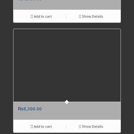
Add to cart
Show Details
₨
8,300.00
Add to cart
Show Details