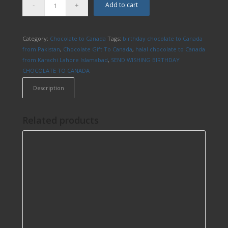
Add to cart
Category:
Chocolate to Canada
Tags:
birthday chocolate to Canada
from Pakistan
,
Chocolate Gift To Canada
,
halal chocolate to Canada
from Karachi Lahore Islamabad
,
SEND WISHING BIRTHDAY
CHOCOLATE TO CANADA
Description
Related products