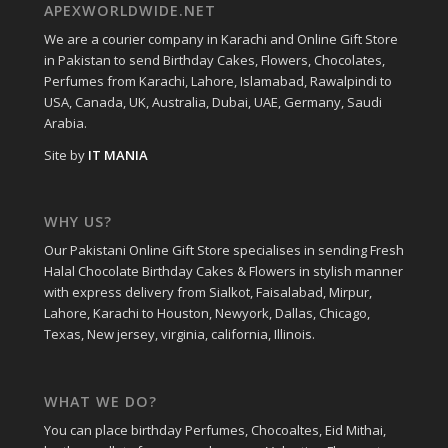
APEXWORLDWIDE.NET
We are a courier company in Karachi and Online Gift Store
in Pakistan to send Birthday Cakes, Flowers, Chocolates,
Perfumes from Karachi, Lahore, Islamabad, Rawalpindi to
USA, Canada, UK, Australia, Dubai, UAE, Germany, Saudi
Arabia.
Site by
IT MANIA
WHY US?
Our Pakistani Online Gift Store specialises in sending Fresh
Halal Chocolate Birthday Cakes & Flowers in stylish manner
with express delivery from Sialkot, Faisalabad, Mirpur,
Lahore, Karachi to Houston, Newyork, Dallas, Chicago,
Texas, New jersey, virginia, california, Illinois.
WHAT WE DO?
You can place birthday Perfumes, Chocoaltes, Eid Mithai,