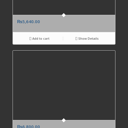
₨
5,640.00
Add to cart
Show Details
₨
6,800.00