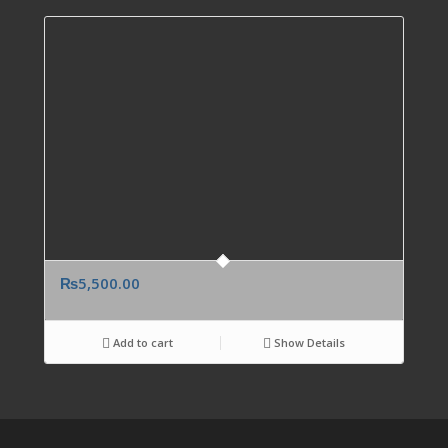
₨
5,500.00
Add to cart
Show Details