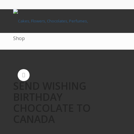
Shop
SEND WISHING
BIRTHDAY
CHOCOLATE TO
CANADA