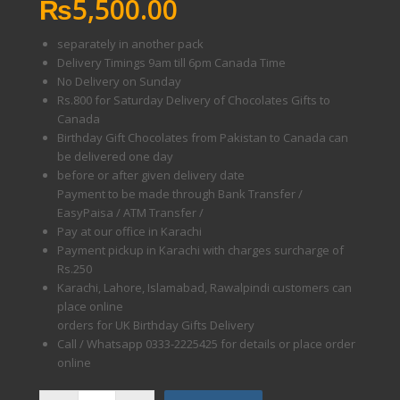
₨
5,500.00
separately in another pack
Delivery Timings 9am till 6pm Canada Time
No Delivery on Sunday
Rs.800 for Saturday Delivery of Chocolates Gifts to
Canada
Birthday Gift Chocolates from Pakistan to Canada can
be delivered one day
before or after given delivery date
Payment to be made through Bank Transfer /
EasyPaisa / ATM Transfer /
Pay at our office in Karachi
Payment pickup in Karachi with charges surcharge of
Rs.250
Karachi, Lahore, Islamabad, Rawalpindi customers can
place online
orders for UK Birthday Gifts Delivery
Call / Whatsapp 0333-2225425 for details or place order
online