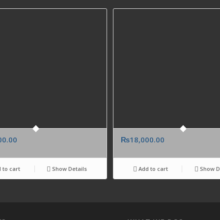
00.00
₨
18,000.00
 to cart
Show Details
Add to cart
Show De