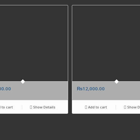
00.00
₨
12,000.00
 to cart
Show Details
Add to cart
Show De