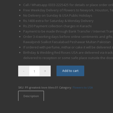
Call / Whatsapp 0333-2225425 for details or place order on
Free Weekday Delivery of Flowers to Newyork, Houston, T
No Delivery on Sunday & USA Public Holidays
Rs.1400 extra for Saturday & Monday Delivery
Rs.250 Payment collection charges in Karachi
Payment to be made through Bank Transfer / Internet Trans
Order 3-4 working days before online sentiments and gifts
Rawalpindi Sialkot Faisalabad Peshawar Multan Pakistan
If ordered with perfume, mithai or cake it will be delivere
Birthday & Wedding Red Roses USA are delivered via trackabl
delivered to reception or some safe place outside the doo
Add to cart
SKU:
PF-greatest-love-lilies-01
Category:
Flowers to USA
Description