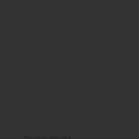
You may also like…