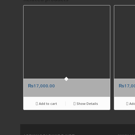
₨
17,000.00
₨
17,0
Add to cart
Show Details
Add