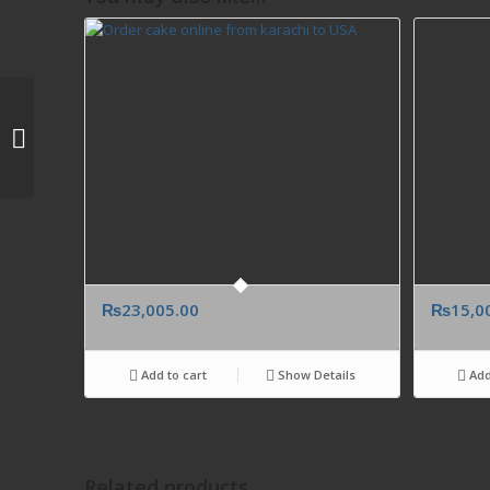
Colorful red blooms of
Peruvian lilies and
roses. Send from
Islamabad Pakistan...
₨
23,005.00
₨
15,0
Add to cart
Show Details
Add
Related products