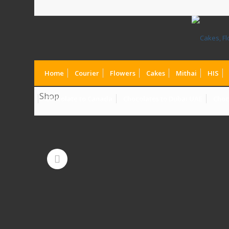
Home
Courier
Flowers
Cakes
Mithai
HIS
Shop
Chocolate to Canada
Chocolates to Dubai UAE
Choc