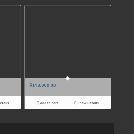
₨
18,000.00
tails
Add to cart
Show Details