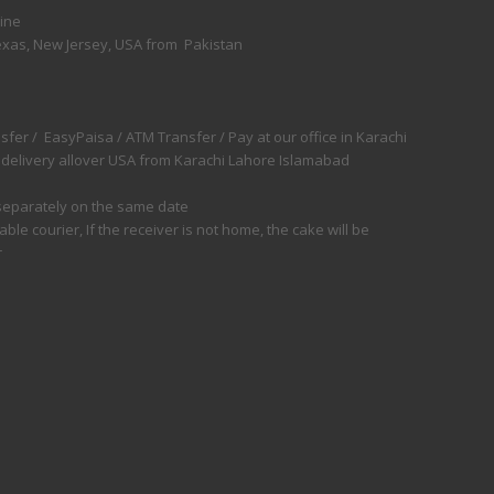
line
exas, New Jersey, USA from Pakistan
fer / EasyPaisa / ATM Transfer / Pay at our office in Karachi
 delivery allover USA from Karachi Lahore Islamabad
d separately on the same date
e courier, If the receiver is not home, the cake will be
r