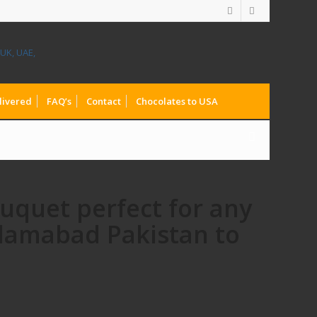
livered
FAQ’s
Contact
Chocolates to USA
ouquet perfect for any
slamabad Pakistan to