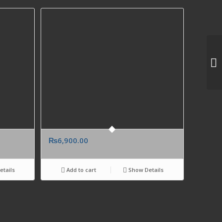
₨
6,900.00
tails
Add to cart
Show Details