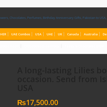
HER
UAE Combos
USA
UAE
UK
Canada
Australia
De
olates To UK
Chocolates to Germany
Teddy & Chocolates to UK
A long-lasting Lilies b
occasion. Send from I
USA
₨
17,500.00