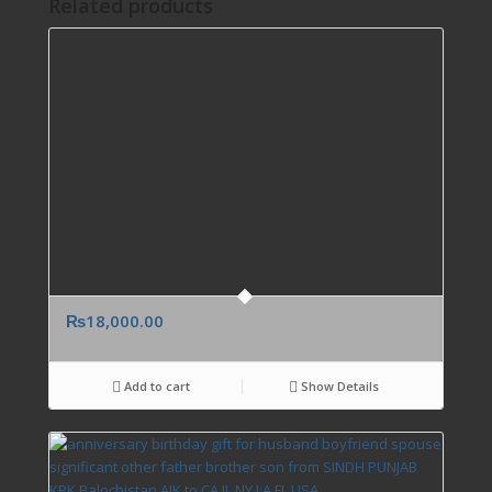
Related products
₨
18,000.00
Add to cart
Show Details