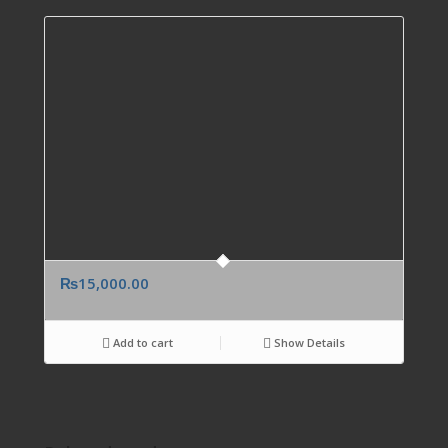
₨
15,000.00
Add to cart
Show Details