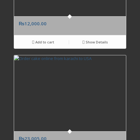
₨
12,000.00
Add to cart
Show Details
₨
23,005.00