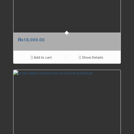
₨
18,000.00
Add to cart
Show Details