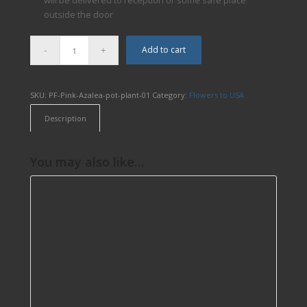
will be delivered to reception or some safe place
outside the door
Add to cart
SKU:
PF-Pink-Azalea-pot-plant-01
Category:
Flowers to USA
Description
You may also like…