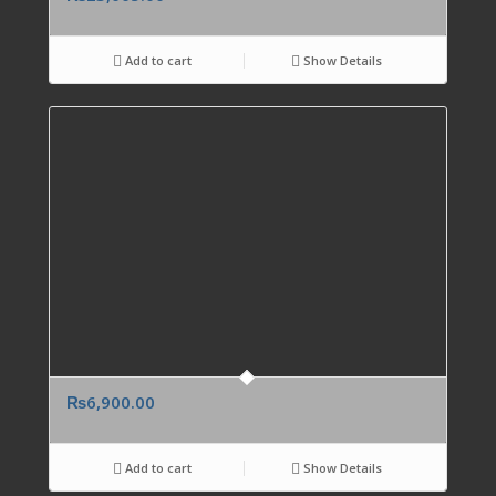
Add to cart
Show Details
₨
6,900.00
Add to cart
Show Details