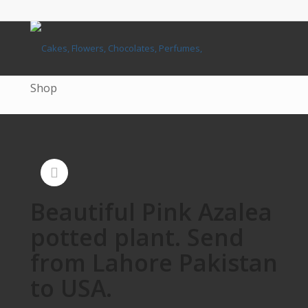
Shop
Beautiful Pink Azalea
potted plant. Send
from Lahore Pakistan
to USA.