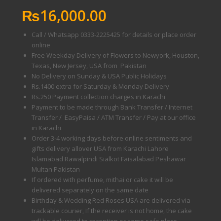
₨
16,000.00
Call / Whatsapp 0333-2225425 for details or place order
online
Free Weekday Delivery of Flowers to Newyork, Houston,
Texas, New Jersey, USA from Pakistan
No Delivery on Sunday & USA Public Holidays
Rs.1400 extra for Saturday & Monday Delivery
Rs.250 Payment collection charges in Karachi
Payment to be made through Bank Transfer / Internet
Transfer / EasyPaisa / ATM Transfer / Pay at our office
in Karachi
Order 3-4 working days before online sentiments and
gifts delivery allover USA from Karachi Lahore
Islamabad Rawalpindi Sialkot Faisalabad Peshawar
Multan Pakistan
If ordered with perfume, mithai or cake it will be
delivered separately on the same date
Birthday & Wedding Red Roses USA are delivered via
trackable courier, If the receiver is not home, the cake