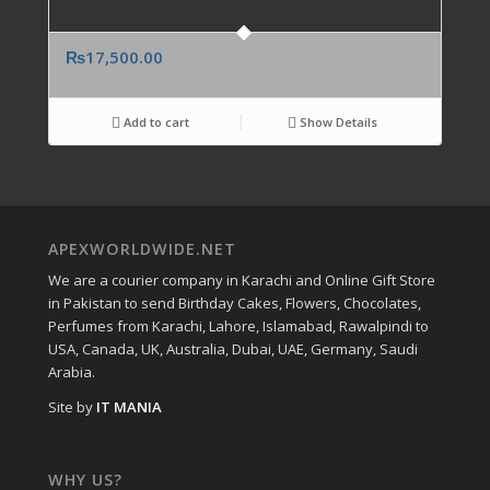
₨
17,500.00
Add to cart
Show Details
APEXWORLDWIDE.NET
We are a courier company in Karachi and Online Gift Store
in Pakistan to send Birthday Cakes, Flowers, Chocolates,
Perfumes from Karachi, Lahore, Islamabad, Rawalpindi to
USA, Canada, UK, Australia, Dubai, UAE, Germany, Saudi
Arabia.
Site by
IT MANIA
WHY US?