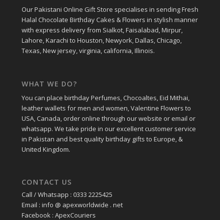
Our Pakistani Online Gift Store specialises in sending Fresh
Halal Chocolate Birthday Cakes & Flowers in stylish manner
with express delivery from Sialkot, Faisalabad, Mirpur,
Lahore, Karachi to Houston, Newyork, Dallas, Chicago,
Texas, New jersey, virginia, california, Illinois.
WHAT WE DO?
You can place birthday Perfumes, Chocoaltes, Eid Mithai,
leather wallets for men and women, Valentine Flowers to
USA, Canada, order online through our website or email or
whatsapp. We take pride in our excellent customer service
in Pakistan and best quality birthday gifts to Europe, &
United Kingdom.
CONTACT US
Call / Whatsapp : 0333 2225425
Email : info @ apexworldwide . net
Facebook : ApexCouriers