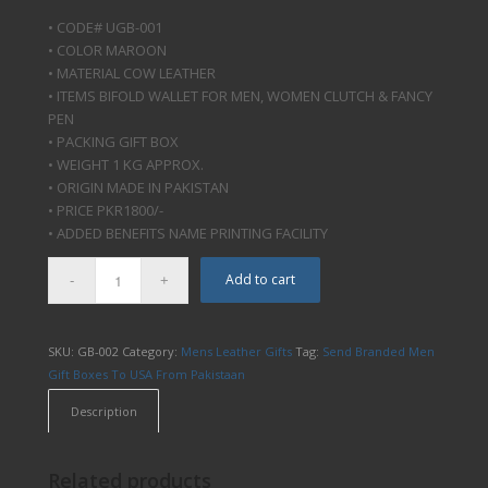
• CODE# UGB-001
• COLOR MAROON
• MATERIAL COW LEATHER
• ITEMS BIFOLD WALLET FOR MEN, WOMEN CLUTCH & FANCY
PEN
• PACKING GIFT BOX
• WEIGHT 1 KG APPROX.
• ORIGIN MADE IN PAKISTAN
• PRICE PKR1800/-
• ADDED BENEFITS NAME PRINTING FACILITY
Add to cart
SKU:
GB-002
Category:
Mens Leather Gifts
Tag:
Send Branded Men
Gift Boxes To USA From Pakistaan
Description
Related products