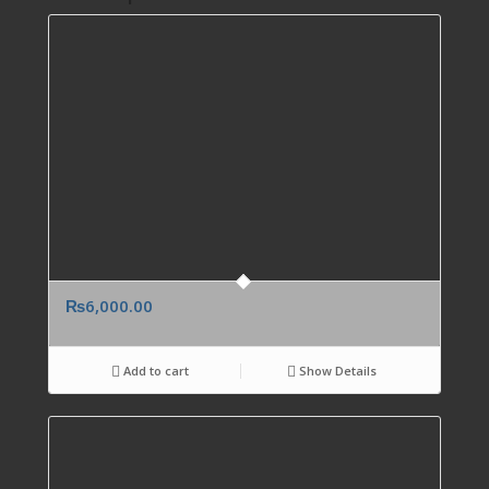
₨
6,000.00
Add to cart
Show Details