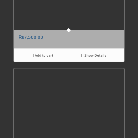
₨
7,500.00
Add to cart
Show Details