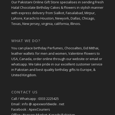
Our Pakistani Online Gift Store specialises in sending Fresh
Halal Chocolate Birthday Cakes & Flowers in stylish manner
with express delivery from Sialkot, Faisalabad, Mirpur,
Lahore, Karachi to Houston, Newyork, Dallas, Chicago,
Texas, New jersey, virginia, california, Illinois.
WHAT WE DO?
You can place birthday Perfumes, Chocoaltes, Eid Mithai,
leather wallets for men and women, Valentine Flowers to
USA, Canada, order online through our website or email or
whatsapp. We take pride in our excellent customer service
in Pakistan and best quality birthday gifts to Europe, &
United Kingdom.
CONTACT US
Call / Whatsapp : 0333 2225425
Email : info @ apexworldwide . net
Facebook : ApexCouriers
Office : Nursery Market, Karachi Pakistan