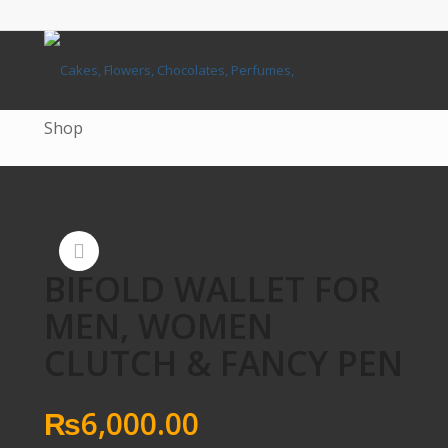
Shop
BIFOLD WALLET FOR
MEN, WOMEN
CLUTCH & FANCY PEN
₨
6,000.00