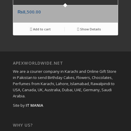
₨
8,500.00
Add to cart
Show Details
APEXWORLDWIDE.NET
We are a courier company in Karachi and Online Gift Store
in Pakistan to send Birthday Cakes, Flowers, Chocolates,
Perfumes from Karachi, Lahore, Islamabad, Rawalpindi to
USA, Canada, UK, Australia, Dubai, UAE, Germany, Saudi
Arabia.
Site by
IT MANIA
WHY US?