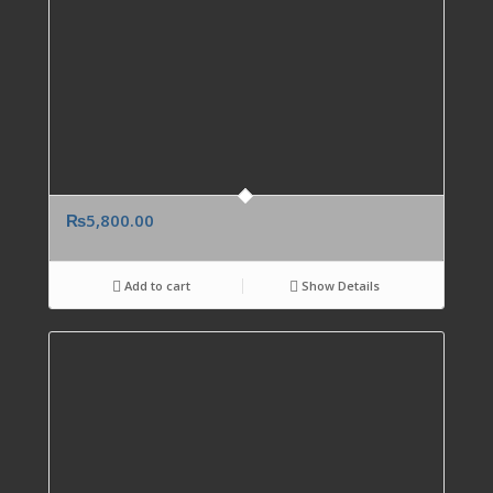
₨
5,800.00
Add to cart
Show Details