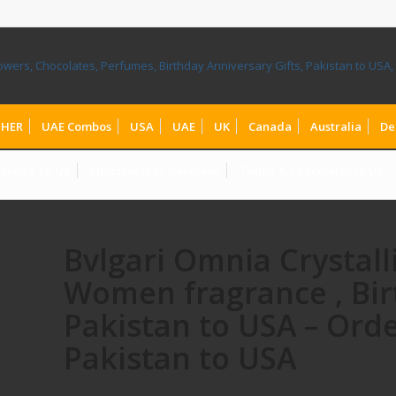
HER
UAE Combos
USA
UAE
UK
Canada
Australia
De
olates To UK
Chocolates to Germany
Teddy & Chocolates to UK
Bvlgari Omnia Crystal
Women fragrance , Bir
Pakistan to USA – Orde
Pakistan to USA