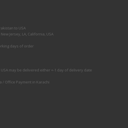
Pakistan to USA
ew Jersey, LA, California, USA
orking days of order
 USA may be delivered either +-1 day of delivery date
 / Office Payment in Karachi