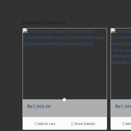
Related products
₨
7,000.00
₨
7,50
Add to cart
Show Details
Add