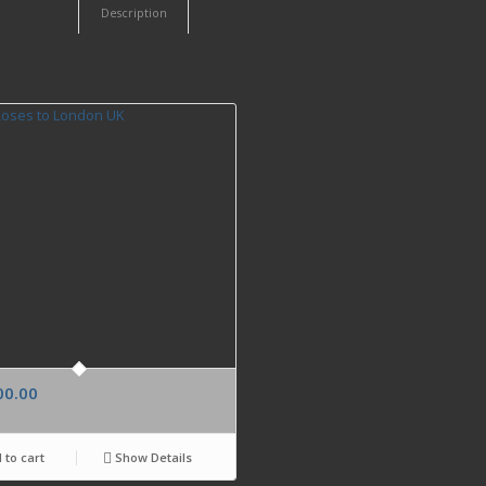
Description
00.00
 to cart
Show Details