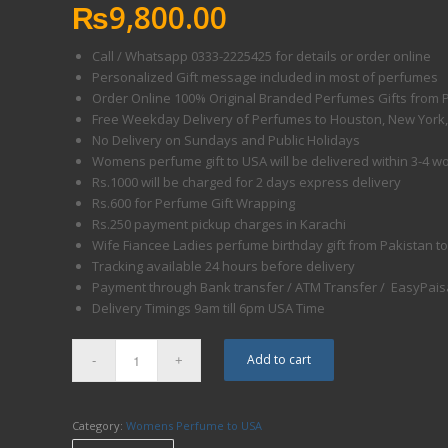
₨
9,800.00
Call / Whatsapp 0333-2225425 for details or order online
Personalized Gift message included in most of perfumes
Order Online 100% Original Branded Perfumes Gifts from 
Free Weekday Delivery of Perfumes to Houston, New York, N
No Delivery on Sundays and Public Holidays
Womens perfume gift to USA will be delivered within 3-4 w
Rs.1000 will be charged for 2 days express delivery
Rs.600 for Perfume Gift Wrapping
Rs.250 payment pickup charges in Karachi
Wife Fiancee Ladies perfume birthday gift from Pakistan to
Tracking available 24 hours before delivery
Payment through Bank transfer / ATM Transfer / EasyPaisa
Delivery Timings
9am till 6pm
USA Time
Add to cart
Category:
Womens Perfume to USA