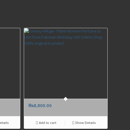
₨
8,800.00
tails
Add to cart
Show Details