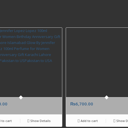
0.00
₨
6,700.00
 to cart
Show Details
Add to cart
Show De