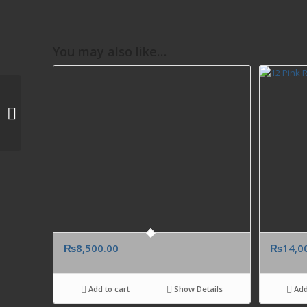
You may also like…
Cool Water By Davidoff
100ml Women
Perfume Birthday
Anniversary Gift
Pakisan...
₨
8,500.00
₨
14,0
Add to cart
Show Details
Add