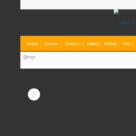
Home
Courier
Flowers
Cakes
Mithai
HIS
Shop
Chocolate to Canada
Chocolates to Dubai UAE
Choc