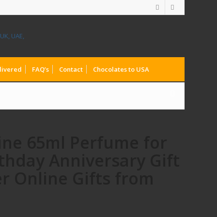
livered
FAQ’s
Contact
Chocolates to USA
line 65ml Perfume for
thday Anniversary Gift
r Online Gifts from