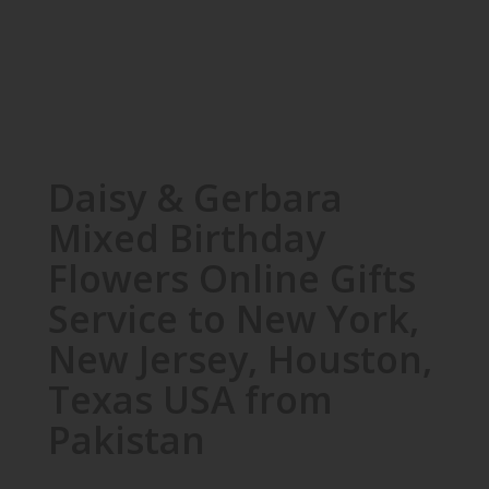
Daisy & Gerbara
Mixed Birthday
Flowers Online Gifts
Service to New York,
New Jersey, Houston,
Texas USA from
Pakistan