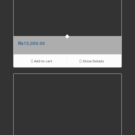
₨
15,000.00
Add to cart
Show Details