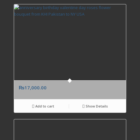
₨
17,000.00
Add to cart
Show Details