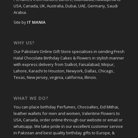
USA, Canada, UK, Australia, Dubai, UAE, Germany, Saudi
Arabia.
Site by
IT MANIA
WHY US?
Our Pakistani Online Gift Store specialises in sending Fresh
Halal Chocolate Birthday Cakes & Flowers in stylish manner
with express delivery from Sialkot, Faisalabad, Mirpur,
Lahore, Karachi to Houston, Newyork, Dallas, Chicago,
Texas, New jersey, virginia, california, Illinois.
WHAT WE DO?
You can place birthday Perfumes, Chocoaltes, Eid Mithai,
leather wallets for men and women, Valentine Flowers to
USA, Canada, order online through our website or email or
whatsapp. We take pride in our excellent customer service
in Pakistan and best quality birthday gifts to Europe, &