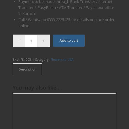
Payment to be made through Bank Transfer / Internet
Transfer / EasyPaisa / ATM Transfer / Pay at our office
in Karachi
Call / Whatsapp 0333-2225425 for details or place order
online
Add to cart
SKU:
FK1003-1
Category:
Flowers to USA
Description
You may also like…