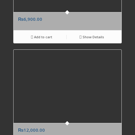
₨
6,900.00
Add to cart
Show Details
₨
12,000.00