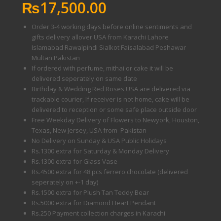
₨
17,500.00
Order 3-4 working days before online sentiments and
gifts delivery allover USA from Karachi Lahore
Islamabad Rawalpindi Sialkot Faisalabad Peshawar
Multan Pakistan
If ordered with perfume, mithai or cake it will be
delivered seperately on same date
Birthday & Wedding Red Roses USA are delivered via
trackable courier, If receiver is not home, cake will be
delivered to reception or some safe place outside door
Free Weekday Delivery of Flowers to Newyork, Houston,
Texas, New Jersey, USA from Pakistan
No Delivery on Sunday & USA Public Holidays
Rs.1300 extra for Saturday & Monday Delivery
Rs.1300 extra for Glass Vase
Rs.4500 extra for 48 pcs ferrero chocolate (delivered
seperately on +-1 day)
Rs.1500 extra for Plush Tan Teddy Bear
Rs.5000 extra for Diamond Heart Pendant
Rs.250 Payment collection charges in Karachi