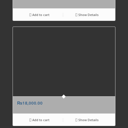
Add to cart
Show Details
₨
18,000.00
Add to cart
Show Details