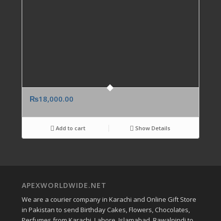
₨
18,000.00
Add to cart
Show Details
APEXWORLDWIDE.NET
We are a courier company in Karachi and Online Gift Store
in Pakistan to send Birthday Cakes, Flowers, Chocolates,
Perfumes from Karachi, Lahore, Islamabad, Rawalpindi to