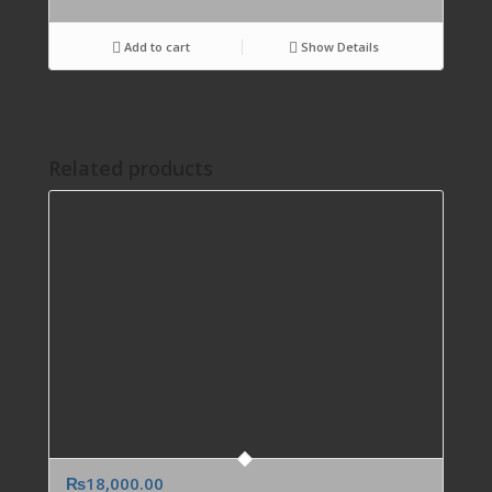
Add to cart
Show Details
Related products
₨
18,000.00