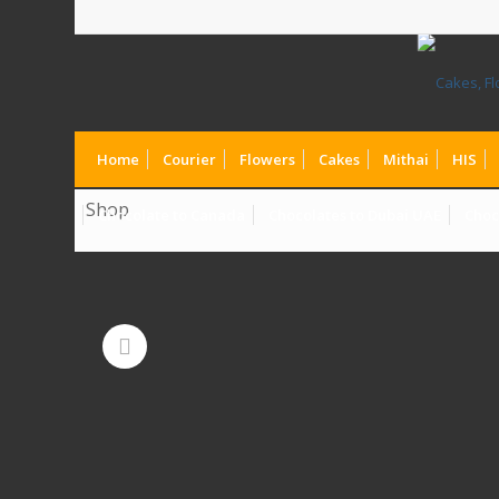
Home
Courier
Flowers
Cakes
Mithai
HIS
Shop
Chocolate to Canada
Chocolates to Dubai UAE
Choc