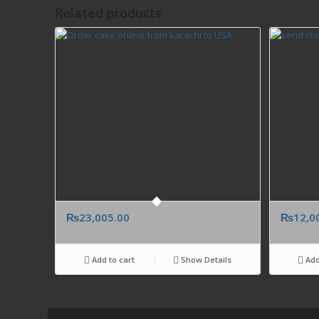
Related products
₨
23,005.00
₨
12,0
Add to cart
Show Details
Add