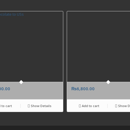
00.00
₨
6,800.00
 to cart
Show Details
Add to cart
Show De