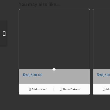
You may also like…
Send Hugo Boss Red
Men Perfume Gift To
UK
₨
8,500.00
₨
8,50
Add to cart
Show Details
Add