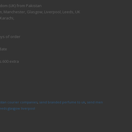
gdom (UK) from Pakistan
, Manchester, Glasgow, Liverpool, Leeds, UK
Karachi,
ays of order
date
s.600 extra
istan courier companies
,
send branded perfume to uk
,
send men
eds glasgow liverpool