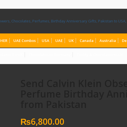
HER
UAE Combos
USA
UAE
UK
Canada
Australia
De
olates To UK
Chocolates to Germany
Teddy & Chocolates to UK
Send Calvin Klein Obs
Perfume Birthday Anni
from Pakistan
₨
6,800.00