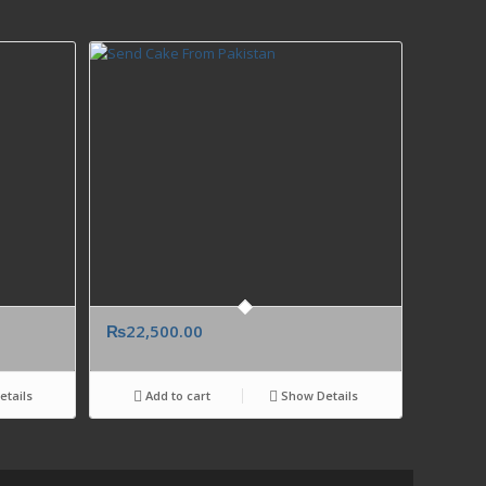
₨
22,500.00
tails
Add to cart
Show Details