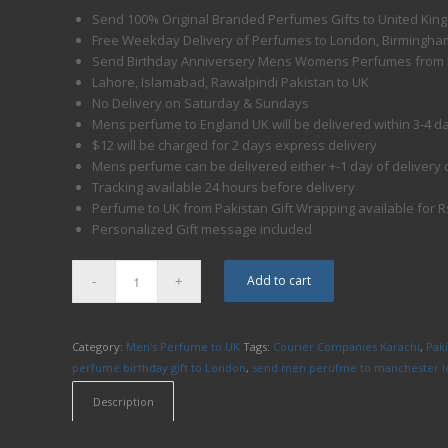
Send 100% Original Branded Perfumes Gifts to United Kin
Free Weekday Delivery of Perfumes to London, Birmingham
Send Birthday Anniversery Mens Womens Perfumes from 
Lahore, Islamabad, Rawalpindi Pakistan to UK
No Delivery on Saturday & Sundays
Mens perfume to England UK will be delivered within 3-4 d
$12 will be charged for 2 days express delivery
Mens perfume can be delivered either +-1 day of delivery 
Tracking available 24 hours before delivery
Perfume to UK from Pakistan Gift Wrapping available for R
Personalized Gift message included
Add to cart
Category:
Men's Perfume to UK
Tags:
Courier Companies Karachi
,
Pak
perfume birthday gift to London
,
send men perufme to manchester le
Description