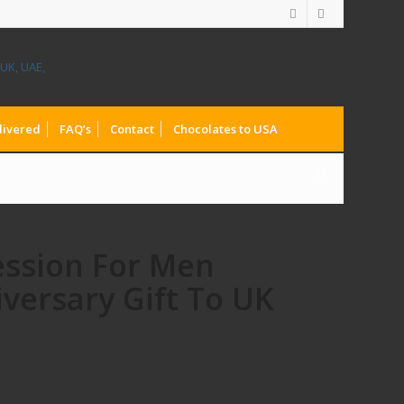
livered
FAQ’s
Contact
Chocolates to USA
ession For Men
versary Gift To UK