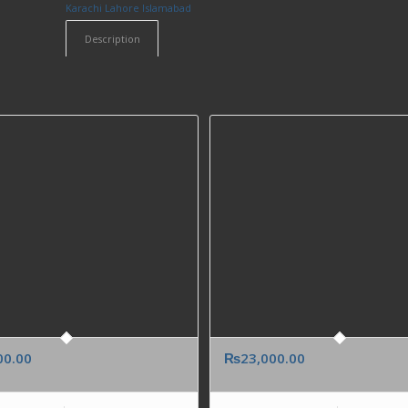
Karachi Lahore Islamabad
Description
00.00
₨
23,000.00