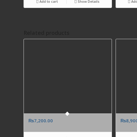
Add to cart
Show Details
Add
Related products
₨
7,200.00
₨
8,90