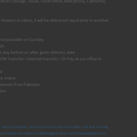
an to Chicago, Texas, South Bend, New Jersey, California,
flowers or cakes, it will be delivered separately in another
 not possible on Sunday
USA
e day before or after given delivery date
 Transfer / Internet transfer / Or Pay at our office in
50
ce online
 service from Pakistan
line
 Service Karachi
,
Send Ferrero Rocher Chocolate Gift Box To USA
,
Send Halal Chocolate To Washington New York Philadelphia From