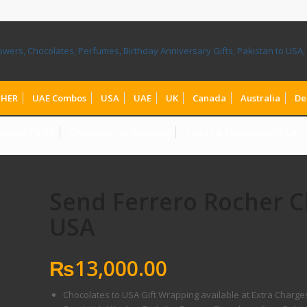
HER
UAE Combos
USA
UAE
UK
Canada
Australia
De
olates To UK
Chocolates to Germany
Teddy & Chocolates to UK
Send Ferrero Rocher C
USA
₨
13,000.00
Chocolates to USA Gift Wrapping available at Extra Charge