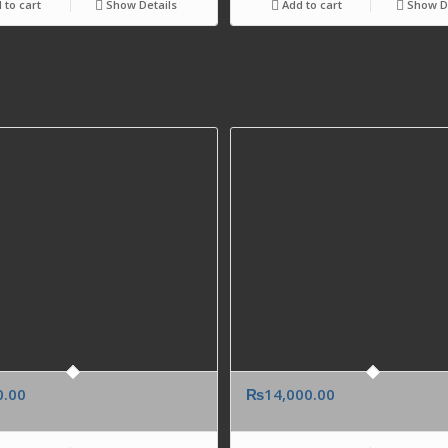
 to cart
Show Details
Add to cart
Show De
0.00
₨
14,000.00