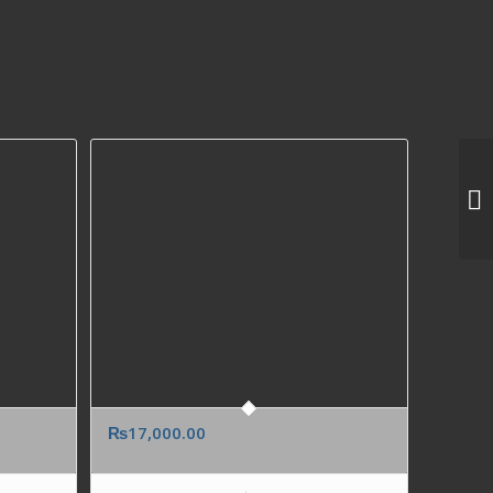
₨
17,000.00