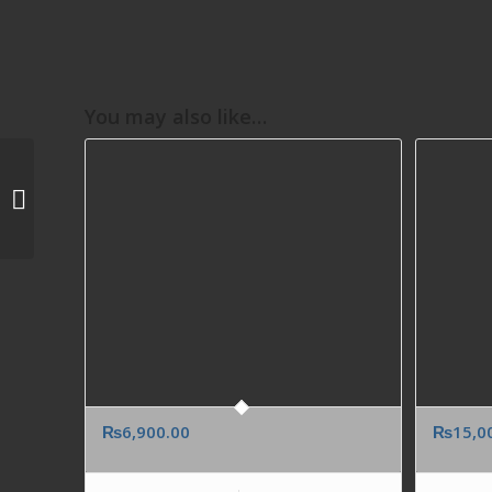
You may also like…
LINDTT SWISS
CHOCOLATE BIRTHDAY
ANNIVERSARY GIFT TO
USA FROM PAKISTAN
₨
6,900.00
₨
15,0