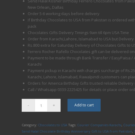
Send Halal Kosher Birthday Ferrero Chocolates from Pakist
New Orlean,, Dallas
Order 5-6 working days before delivery
If Birthday Chocolates to USA from Pakistan is ordered with 
pack
Chocolates Gifts Delivery Timings 9am till 6pm USA Time
Order from Karachi,Lahore, Islamabad to USA but Delivery
Rs.800 extra for Saturday Delivery of Chocolates Gifts to 
Ferrero Rocher Rafello Chocolates gift can be delivered on
Payment to be made through Bank Transfer / EasyPaisa / ATM
Karachi
Payment pickup in Karachi with charges surcharge of Rs.2
Karachi, Lahore, Islamabad, Rawalpindi customers can pla
Orders for America Birthday Gifts trusted reliable Delivery
Call / Whatsapp 0333-2225425 for details or place order on
Add to cart
Category:
Chocolates to USA
Tags:
Courier Companies Karachi
,
Courier
Send Halal Chocolate Birthday Anniversary Gift to USA from Pakistan
,