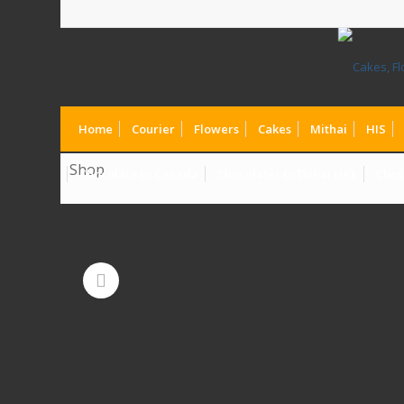
Home
Courier
Flowers
Cakes
Mithai
HIS
Shop
Chocolate to Canada
Chocolates to Dubai UAE
Choc