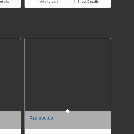
tails
Add to cart
Show Details
₨
5,000.00