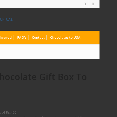
livered
FAQ’s
Contact
Chocolates to USA
hocolate Gift Box To
s of Rs.450