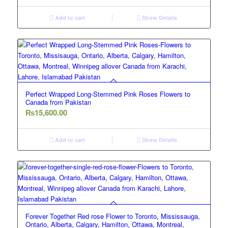
Add to cart
Show Details
Perfect Wrapped Long-Stemmed Pink Roses Flowers to
Canada from Pakistan
₨
15,600.00
Add to cart
Show Details
Forever Together Red rose Flower to Toronto, Mississauga,
Ontario, Alberta, Calgary, Hamilton, Ottawa, Montreal,