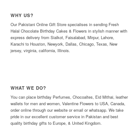
WHY US?
Our Pakistani Online Gift Store specialises in sending Fresh
Halal Chocolate Birthday Cakes & Flowers in stylish manner with
express delivery from Sialkot, Faisalabad, Mirpur, Lahore,
Karachi to Houston, Newyork, Dallas, Chicago, Texas, New
jersey, virginia, california, Illinois.
WHAT WE DO?
You can place birthday Perfumes, Chocoaltes, Eid Mithai, leather
wallets for men and women, Valentine Flowers to USA, Canada,
order online through our website or email or whatsapp. We take
pride in our excellent customer service in Pakistan and best
quality birthday gifts to Europe, & United Kingdom.