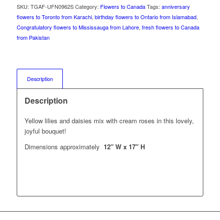
SKU:
TGAF-UFN0962S
Category:
Flowers to Canada
Tags:
anniversary
flowers to Toronto from Karachi
,
birthday flowers to Ontario from Islamabad
,
Congratulatory flowers to Mississauga from Lahore
,
fresh flowers to Canada
from Pakistan
Description
Description
Yellow lilies and daisies mix with cream roses in this lovely,
joyful bouquet!
Dimensions approximately
12″ W x 17″ H