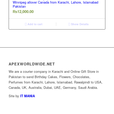
Winnipeg allover Canada from Karachi, Lahore, Islamabad
Pakistan
₨
12,000.00
Add to cart
Show Details
APEXWORLDWIDE.NET
We are a courier company in Karachi and Online Gift Store in
Pakistan to send Birthday Cakes, Flowers, Chocolates,
Perfumes from Karachi, Lahore, Islamabad, Rawalpindi to USA,
Canada, UK, Australia, Dubai, UAE, Germany, Saudi Arabia.
Site by
IT MANIA