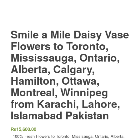
Smile a Mile Daisy Vase
Flowers to Toronto,
Mississauga, Ontario,
Alberta, Calgary,
Hamilton, Ottawa,
Montreal, Winnipeg
from Karachi, Lahore,
Islamabad Pakistan
₨
15,600.00
100% Fresh Flowers to Toronto, Missisauga, Ontario, Alberta,