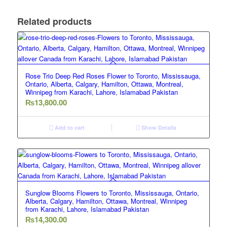
Related products
Rose Trio Deep Red Roses Flower to Toronto, Mississauga,
Ontario, Alberta, Calgary, Hamilton, Ottawa, Montreal,
Winnipeg from Karachi, Lahore, Islamabad Pakistan
₨
13,800.00
Add to cart
Show Details
Sunglow Blooms Flowers to Toronto, Mississauga, Ontario,
Alberta, Calgary, Hamilton, Ottawa, Montreal, Winnipeg
from Karachi, Lahore, Islamabad Pakistan
₨
14,300.00