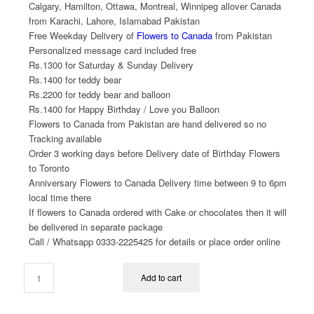
Calgary, Hamilton, Ottawa, Montreal, Winnipeg allover Canada
from Karachi, Lahore, Islamabad Pakistan
Free Weekday Delivery of
Flowers to Canada
from Pakistan
Personalized message card included free
Rs.1300 for Saturday & Sunday Delivery
Rs.1400 for teddy bear
Rs.2200 for teddy bear and balloon
Rs.1400 for Happy Birthday / Love you Balloon
Flowers to Canada from Pakistan are hand delivered so no
Tracking available
Order 3 working days before Delivery date of Birthday Flowers
to Toronto
Anniversary Flowers to Canada Delivery time between 9 to 6pm
local time there
If flowers to Canada ordered with Cake or chocolates then it will
be delivered in separate package
Call / Whatsapp 0333-2225425 for details or place order online
Add to cart