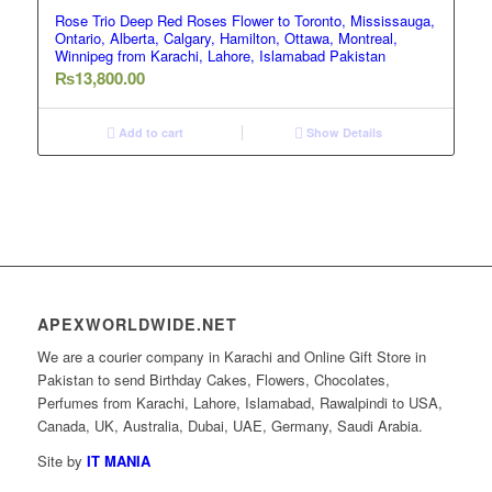
Rose Trio Deep Red Roses Flower to Toronto, Mississauga,
Ontario, Alberta, Calgary, Hamilton, Ottawa, Montreal,
Winnipeg from Karachi, Lahore, Islamabad Pakistan
₨
13,800.00
Add to cart
Show Details
APEXWORLDWIDE.NET
We are a courier company in Karachi and Online Gift Store in
Pakistan to send Birthday Cakes, Flowers, Chocolates,
Perfumes from Karachi, Lahore, Islamabad, Rawalpindi to USA,
Canada, UK, Australia, Dubai, UAE, Germany, Saudi Arabia.
Site by
IT MANIA