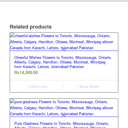
Related products
Cheerful Wishes Flowers to Toronto, Mississauga, Ontario,
Alberta, Calgary, Hamilton, Ottawa, Montreal, Winnipeg
from Karachi, Lahore, Islamabad Pakistan
₨
14,300.00
Add to cart
Show Details
Pure Gladness Flowers to Toronto, Mississauga, Ontario,
Alberta, Calgary, Hamilton, Ottawa, Montreal, Winnipeg