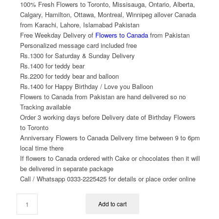
100% Fresh Flowers to Toronto, Missisauga, Ontario, Alberta,
Calgary, Hamilton, Ottawa, Montreal, Winnipeg allover Canada
from Karachi, Lahore, Islamabad Pakistan
Free Weekday Delivery of
Flowers to Canada
from Pakistan
Personalized message card included free
Rs.1300 for Saturday & Sunday Delivery
Rs.1400 for teddy bear
Rs.2200 for teddy bear and balloon
Rs.1400 for Happy Birthday / Love you Balloon
Flowers to Canada from Pakistan are hand delivered so no
Tracking available
Order 3 working days before Delivery date of Birthday Flowers
to Toronto
Anniversary Flowers to Canada Delivery time between 9 to 6pm
local time there
If flowers to Canada ordered with Cake or chocolates then it will
be delivered in separate package
Call / Whatsapp 0333-2225425 for details or place order online
Add to cart