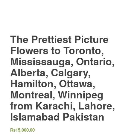
The Prettiest Picture
Flowers to Toronto,
Mississauga, Ontario,
Alberta, Calgary,
Hamilton, Ottawa,
Montreal, Winnipeg
from Karachi, Lahore,
Islamabad Pakistan
₨
15,000.00