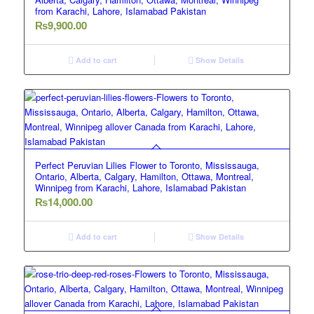
from Karachi, Lahore, Islamabad Pakistan
₨
9,900.00
Add to cart
Show Details
Perfect Peruvian Lilies Flower to Toronto, Mississauga,
Ontario, Alberta, Calgary, Hamilton, Ottawa, Montreal,
Winnipeg from Karachi, Lahore, Islamabad Pakistan
₨
14,000.00
Add to cart
Show Details