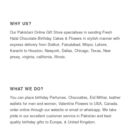
WHY US?
Our Pakistani Online Gift Store specialises in sending Fresh
Halal Chocolate Birthday Cakes & Flowers in stylish manner with
express delivery from Sialkot, Faisalabad, Mirpur, Lahore,
Karachi to Houston, Newyork, Dallas, Chicago, Texas, New
jersey, virginia, california, Illinois.
WHAT WE DO?
You can place birthday Perfumes, Chocoaltes, Eid Mithai, leather
wallets for men and women, Valentine Flowers to USA, Canada,
order online through our website or email or whatsapp. We take
pride in our excellent customer service in Pakistan and best
quality birthday gifts to Europe, & United Kingdom.