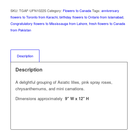
SKU:
TGAF-UFN1022S
Category:
Flowers to Canada
Tags:
anniversary
flowers to Toronto from Karachi
,
birthday flowers to Ontario from Islamabad
,
Congratulatory flowers to Mississauga from Lahore
,
fresh flowers to Canada
from Pakistan
Description
Description
A delightful grouping of Asiatic lilies, pink spray roses,
chrysanthemums, and mini carnations.
Dimensions approximately
9″ W x 12″ H