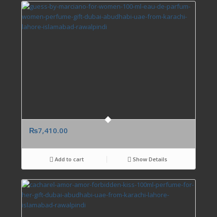
₨
7,410.00
Add to cart
Show Details