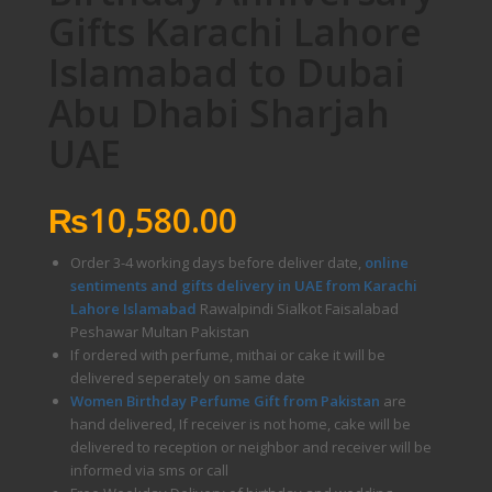
Gifts Karachi Lahore
Islamabad to Dubai
Abu Dhabi Sharjah
UAE
₨
10,580.00
Order 3-4 working days before deliver date,
online
sentiments and gifts delivery in UAE from Karachi
Lahore Islamabad
Rawalpindi Sialkot Faisalabad
Peshawar Multan Pakistan
If ordered with perfume, mithai or cake it will be
delivered seperately on same date
Women Birthday Perfume Gift from Pakistan
are
hand delivered, If receiver is not home, cake will be
delivered to reception or neighbor and receiver will be
informed via sms or call