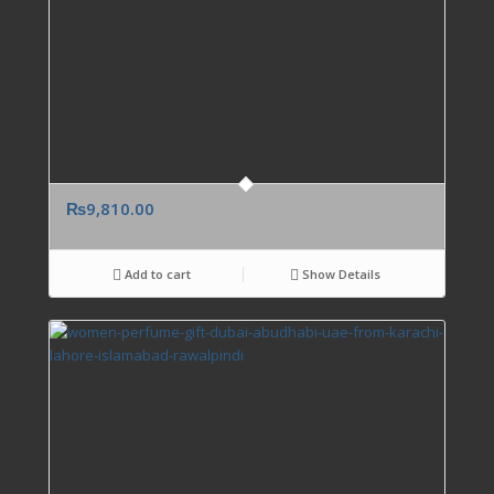
₨
9,810.00
Add to cart
Show Details