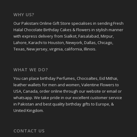
WHY US?
Our Pakistani Online Gift Store specialises in sending Fresh
Halal Chocolate Birthday Cakes & Flowers in stylish manner
with express delivery from Sialkot, Faisalabad, Mirpur,
Lahore, Karachi to Houston, Newyork, Dallas, Chicago,
Texas, New jersey, virginia, california, Illinois.
WHAT WE DO?
You can place birthday Perfumes, Chocoaltes, Eid Mithai,
leather wallets for men and women, Valentine Flowers to
USA, Canada, order online through our website or email or
whatsapp. We take pride in our excellent customer service
in Pakistan and best quality birthday gifts to Europe, &
United Kingdom.
CONTACT US