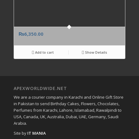
₨
6,350.00
Add to cart
Show Details
APEXWORLDWIDE.NET
We are a courier company in Karachi and Online Gift Store
in Pakistan to send Birthday Cakes, Flowers, Chocolates,
Perfumes from Karachi, Lahore, Islamabad, Rawalpindi to
USA, Canada, UK, Australia, Dubai, UAE, Germany, Saudi
Arabia.
Site by
IT MANIA