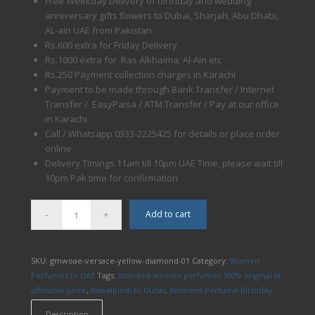
Free Weekday Delivery of birthday and wedding
anniversary gifts flowers to Dubai, Sharjah, Abu Dhabi,
AL-ain UAE from Pakistan
Rs.600 extra for Friday Delivery
Rs.1000 extra for Ras Alkhaima, Al-Ain etc
Rs.250 Payment collection charges in Karachi
Payment to be made through Bank Transfer / Internet
Transfer / EasyPaisa / ATM Transfer / Pay at our office
in Karachi
Call / Whatsapp 0333-2225425 for details or place order
online
Delivery Timings 11am till 10pm UAE Time, please wait till
10pm Pak time for confirmation
Add to cart
SKU:
gmwoae-versace-yellow-diamond-01
Category:
Women
Perfumes to UAE
Tags:
branded women perfumes 100% original at
afforable price
,
Rawalpindi to Dubai
,
Womens Perfume Birthday
Description