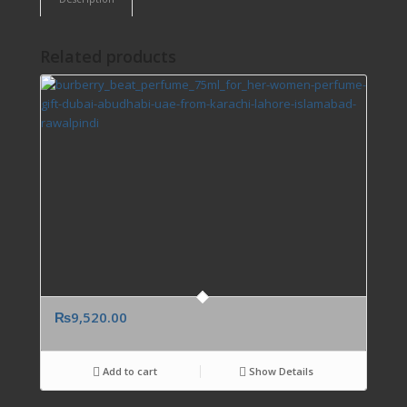
Related products
₨
9,520.00
Add to cart
Show Details