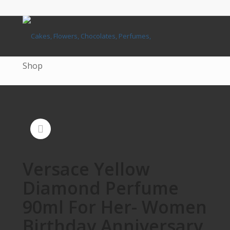
Shop
Versace Yellow
Diamond Perfume
90ml For Her- Women
Birthday Anniversary